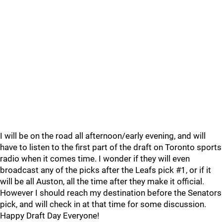
I will be on the road all afternoon/early evening, and will
have to listen to the first part of the draft on Toronto sports
radio when it comes time. I wonder if they will even
broadcast any of the picks after the Leafs pick #1, or if it
will be all Auston, all the time after they make it official.
However I should reach my destination before the Senators
pick, and will check in at that time for some discussion.
Happy Draft Day Everyone!