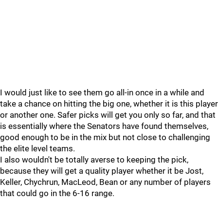
I would just like to see them go all-in once in a while and
take a chance on hitting the big one, whether it is this player
or another one. Safer picks will get you only so far, and that
is essentially where the Senators have found themselves,
good enough to be in the mix but not close to challenging
the elite level teams.
I also wouldn't be totally averse to keeping the pick,
because they will get a quality player whether it be Jost,
Keller, Chychrun, MacLeod, Bean or any number of players
that could go in the 6-16 range.