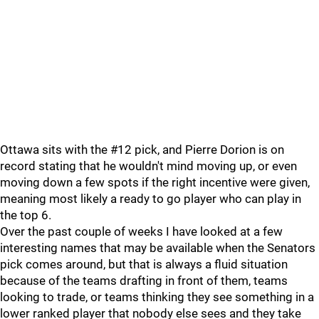
Ottawa sits with the #12 pick, and Pierre Dorion is on
record stating that he wouldn't mind moving up, or even
moving down a few spots if the right incentive were given,
meaning most likely a ready to go player who can play in
the top 6.
Over the past couple of weeks I have looked at a few
interesting names that may be available when the Senators
pick comes around, but that is always a fluid situation
because of the teams drafting in front of them, teams
looking to trade, or teams thinking they see something in a
lower ranked player that nobody else sees and they take