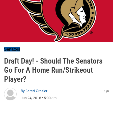
Senators
Draft Day! - Should The Senators
Go For A Home Run/Strikeout
Player?
By
Jared Crozier
0
Jun 24, 2016
•
5:00 am