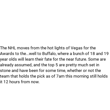
The NHL moves from the hot lights of Vegas for the
Awards to the...well to Buffalo, where a bunch of 18 and 19
year olds will learn their fate for the near future. Some are
already assumed, and the top 5 are pretty much set in
stone and have been for some time, whether or not the
team that holds the pick as of 7am this morning still holds
it 12 hours from now.