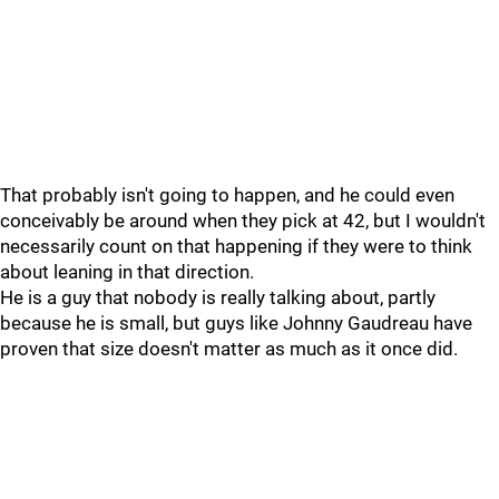
That probably isn't going to happen, and he could even
conceivably be around when they pick at 42, but I wouldn't
necessarily count on that happening if they were to think
about leaning in that direction.
He is a guy that nobody is really talking about, partly
because he is small, but guys like Johnny Gaudreau have
proven that size doesn't matter as much as it once did.