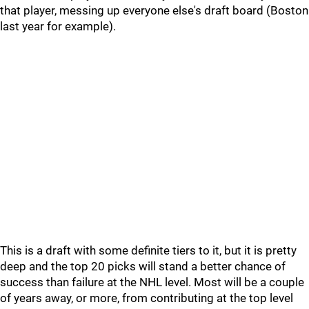
that player, messing up everyone else's draft board (Boston
last year for example).
This is a draft with some definite tiers to it, but it is pretty
deep and the top 20 picks will stand a better chance of
success than failure at the NHL level. Most will be a couple
of years away, or more, from contributing at the top level