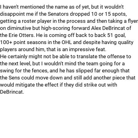
I haven't mentioned the name as of yet, but it wouldn't
disappoint me if the Senators dropped 10 or 15 spots,
getting a roster player in the process and then taking a flyer
on diminutive but high-scoring forward Alex DeBrincat of
the Erie Otters. He is coming off back to back 51 goal,
100+ point seasons in the OHL and despite having quality
players around him, that is an impressive feat.
He certainly might not be able to translate the offense to
the next level, but I wouldn't mind the team going for a
swing for the fences, and he has slipped far enough that
the Sens could move down and still add another piece that
would mitigate the effect if they did strike out with
DeBrincat.