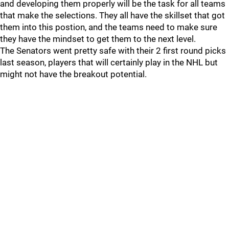
and developing them properly will be the task for all teams
that make the selections. They all have the skillset that got
them into this postion, and the teams need to make sure
they have the mindset to get them to the next level.
The Senators went pretty safe with their 2 first round picks
last season, players that will certainly play in the NHL but
might not have the breakout potential.