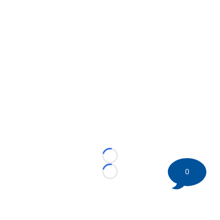
Loading...
0
Loading...