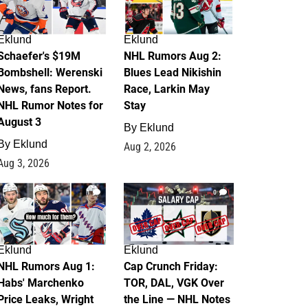
Eklund
Eklund
Schaefer's $19M
NHL Rumors Aug 2:
Bombshell: Werenski
Blues Lead Nikishin
News, fans Report.
Race, Larkin May
NHL Rumor Notes for
Stay
August 3
By
Eklund
By
Eklund
Aug 2, 2026
Aug 3, 2026
1
0
Eklund
Eklund
NHL Rumors Aug 1:
Cap Crunch Friday:
Habs' Marchenko
TOR, DAL, VGK Over
Price Leaks, Wright
the Line — NHL Notes