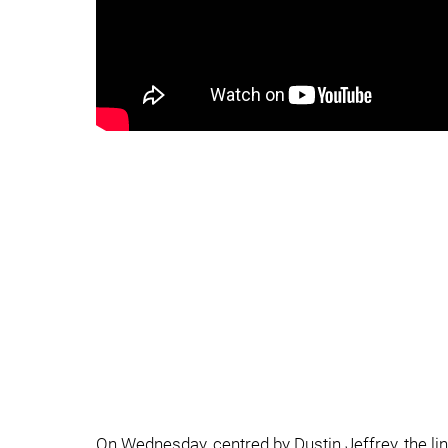
On Wednesday, centred by Dustin Jeffrey, the l