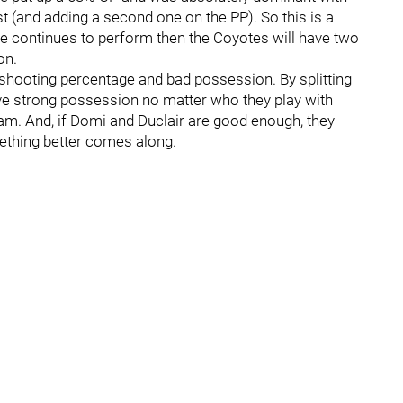
t (and adding a second one on the PP). So this is a
ne continues to perform then the Coyotes will have two
on.
h shooting percentage and bad possession. By splitting
e strong possession no matter who they play with
eam. And, if Domi and Duclair are good enough, they
mething better comes along.