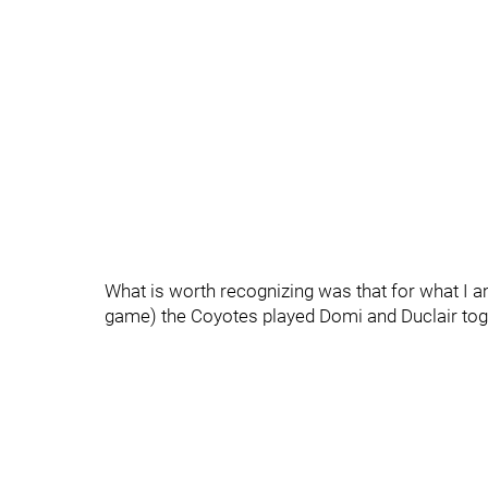
What is worth recognizing was that for what I am 
game) the Coyotes played Domi and Duclair toge