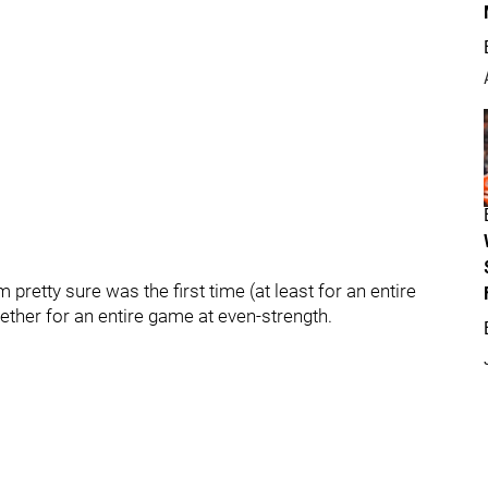
pretty sure was the first time (at least for an entire
ther for an entire game at even-strength.