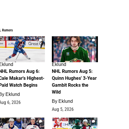
L Rumors
6
7
Eklund
Eklund
NHL Rumors Aug 6:
NHL Rumors Aug 5:
Cale Makar's Highest-
Quinn Hughes' 3-Year
Paid Watch Begins
Gambit Rocks the
Wild
By
Eklund
By
Eklund
Aug 6, 2026
Aug 5, 2026
4
2