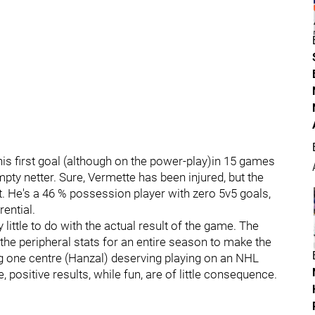
is first goal (although on the power-play)in 15 games
ty netter. Sure, Vermette has been injured, but the
. He's a 46 % possession player with zero 5v5 goals,
ential.
ttle to do with the actual result of the game. The
 the peripheral stats for an entire season to make the
ing one centre (Hanzal) deserving playing on an NHL
, positive results, while fun, are of little consequence.