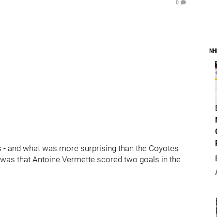
0
NH
- and what was more surprising than the Coyotes
n was that Antoine Vermette scored two goals in the