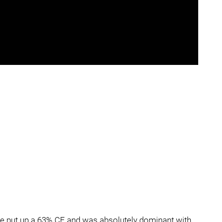
ine put up a 63% CF and was absolutely dominant with