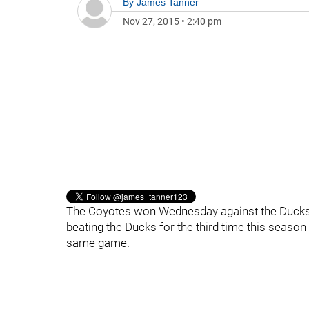
By
James Tanner
Nov 27, 2015
•
2:40 pm
The Coyotes won Wednesday against the Ducks 
beating the Ducks for the third time this seaso
same game.