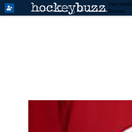
Your Insid
Rumors