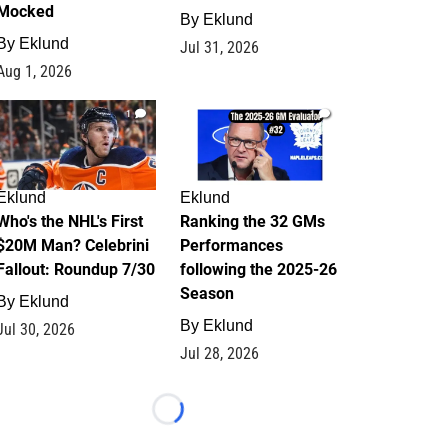
Mocked
By
Eklund
By
Eklund
Jul 31, 2026
Aug 1, 2026
1
1
Eklund
Eklund
Who's the NHL's First
Ranking the 32 GMs
$20M Man? Celebrini
Performances
Fallout: Roundup 7/30
following the 2025-26
Season
By
Eklund
By
Eklund
Jul 30, 2026
Jul 28, 2026
Loading...