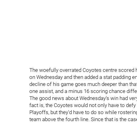
The woefully overrated Coyotes centre scored h
on Wednesday and then added a stat padding emp
decline of his game goes much deeper than that
one assist, and a minus 16 scoring chance differ
The good news about Wednesday's win had very li
fact is, the Coyotes would not only have to defy
Playoffs, but they'd have to do so while roster
team above the fourth line. Since that is the case