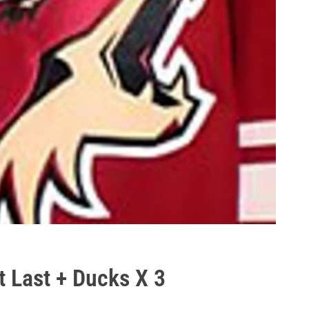
t Last + Ducks X 3