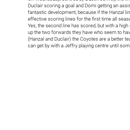
Duclair scoring a goal and Domi getting an assis
fantastic development, because if the Hanzal li
effective scoring lines for the first time all seas
Yes, the second line has scored, but with a hig
up the two forwards they have who seem to hav
(Hanzal and Duclair) the Coyotes are a better t
can get by with a Jeffry playing centre until so