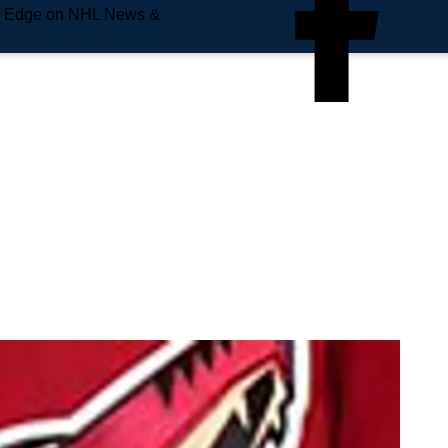
e Edge on NHL News &