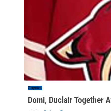
Coyotes
Domi, Duclair Together A