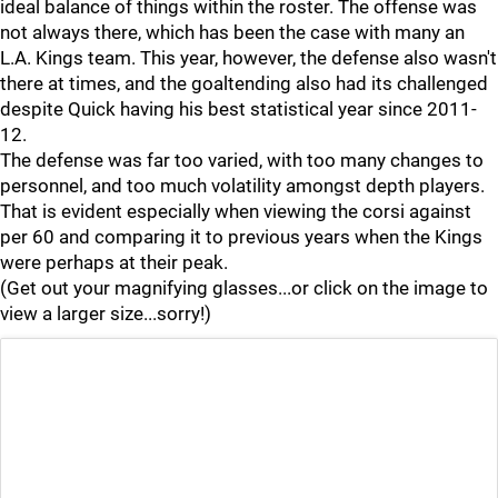
ideal balance of things within the roster. The offense was
not always there, which has been the case with many an
L.A. Kings team. This year, however, the defense also wasn't
there at times, and the goaltending also had its challenged
despite Quick having his best statistical year since 2011-
12.
The defense was far too varied, with too many changes to
personnel, and too much volatility amongst depth players.
That is evident especially when viewing the corsi against
per 60 and comparing it to previous years when the Kings
were perhaps at their peak.
(Get out your magnifying glasses...or click on the image to
view a larger size...sorry!)