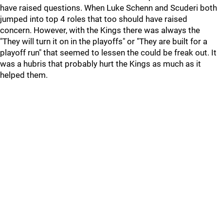
have raised questions. When Luke Schenn and Scuderi both
jumped into top 4 roles that too should have raised
concern. However, with the Kings there was always the
"They will turn it on in the playoffs" or "They are built for a
playoff run" that seemed to lessen the could be freak out. It
was a hubris that probably hurt the Kings as much as it
helped them.