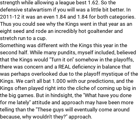
strength while allowing a league best 1.62. So the
defensive stalwartism if you will was a little bit better. In
2011-12 it was an even 1.84 and 1.84 for both categories.
Thus you could see why the Kings went in that year as an
eight seed and rode an incredibly hot goaltender and
stretch run to a cup.
Something was different with the Kings this year in the
second half. While many pundits, myself included, believed
that the Kings would "Turn it on" somehow in the playoffs,
there was concern and a REAL deficiency in balance that
was perhaps overlooked due to the playoff mystique of the
Kings. We can't all bat 1.000 with our predictions, and the
Kings often played right into the cliche of coming up big in
the big games. But in hindsight, the "What have you done
for me lately" attitude and approach may have been more
telling than the "These guys will eventually come around
because, why wouldn't they?" approach.