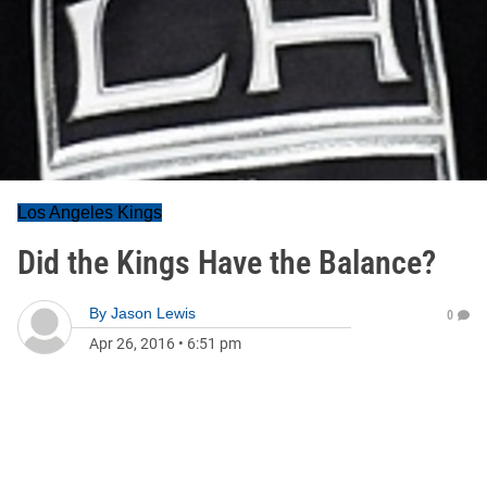
Los Angeles Kings
Did the Kings Have the Balance?
By
Jason Lewis
0
Apr 26, 2016
•
6:51 pm