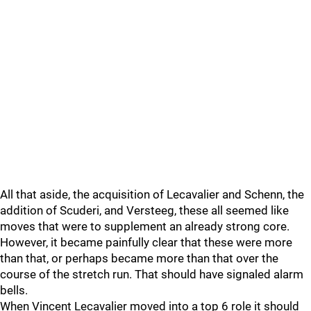
All that aside, the acquisition of Lecavalier and Schenn, the
addition of Scuderi, and Versteeg, these all seemed like
moves that were to supplement an already strong core.
However, it became painfully clear that these were more
than that, or perhaps became more than that over the
course of the stretch run. That should have signaled alarm
bells.
When Vincent Lecavalier moved into a top 6 role it should