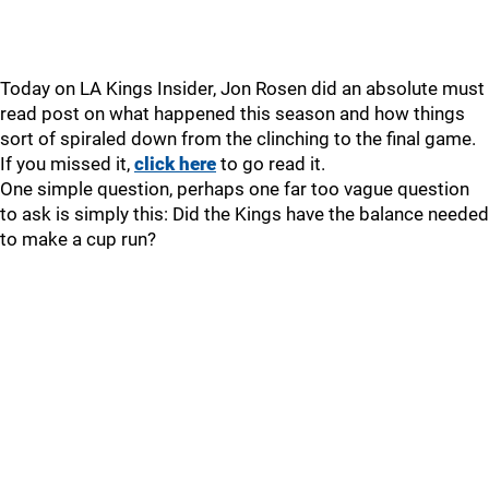
Today on LA Kings Insider, Jon Rosen did an absolute must
read post on what happened this season and how things
sort of spiraled down from the clinching to the final game.
If you missed it,
click here
to go read it.
One simple question, perhaps one far too vague question
to ask is simply this: Did the Kings have the balance needed
to make a cup run?