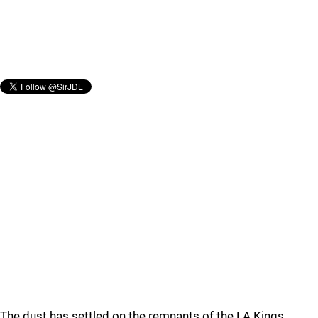
The dust has settled on the remnants of the LA Kings