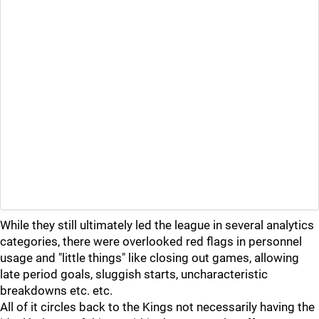
While they still ultimately led the league in several analytics
categories, there were overlooked red flags in personnel
usage and "little things" like closing out games, allowing
late period goals, sluggish starts, uncharacteristic
breakdowns etc. etc.
All of it circles back to the Kings not necessarily having the