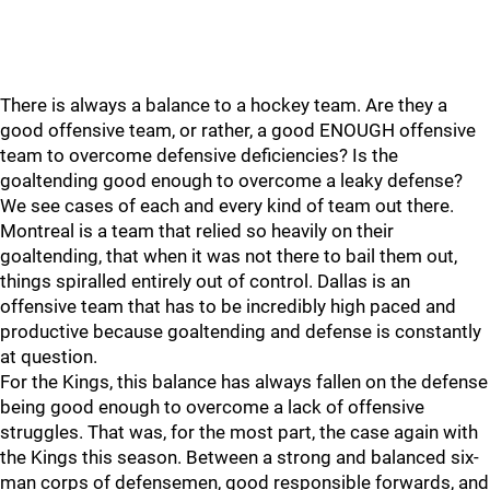
There is always a balance to a hockey team. Are they a
good offensive team, or rather, a good ENOUGH offensive
team to overcome defensive deficiencies? Is the
goaltending good enough to overcome a leaky defense?
We see cases of each and every kind of team out there.
Montreal is a team that relied so heavily on their
goaltending, that when it was not there to bail them out,
things spiralled entirely out of control. Dallas is an
offensive team that has to be incredibly high paced and
productive because goaltending and defense is constantly
at question.
For the Kings, this balance has always fallen on the defense
being good enough to overcome a lack of offensive
struggles. That was, for the most part, the case again with
the Kings this season. Between a strong and balanced six-
man corps of defensemen, good responsible forwards, and