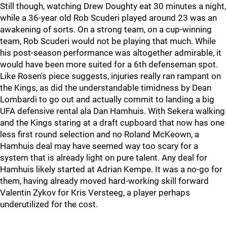
Still though, watching Drew Doughty eat 30 minutes a night,
while a 36-year old Rob Scuderi played around 23 was an
awakening of sorts. On a strong team, on a cup-winning
team, Rob Scuderi would not be playing that much. While
his post-season performance was altogether admirable, it
would have been more suited for a 6th defenseman spot.
Like Rosen's piece suggests, injuries really ran rampant on
the Kings, as did the understandable timidness by Dean
Lombardi to go out and actually commit to landing a big
UFA defensive rental ala Dan Hamhuis. With Sekera walking
and the Kings staring at a draft cupboard that now has one
less first round selection and no Roland McKeown, a
Hamhuis deal may have seemed way too scary for a
system that is already light on pure talent. Any deal for
Hamhuis likely started at Adrian Kempe. It was a no-go for
them, having already moved hard-working skill forward
Valentin Zykov for Kris Versteeg, a player perhaps
underutilized for the cost.