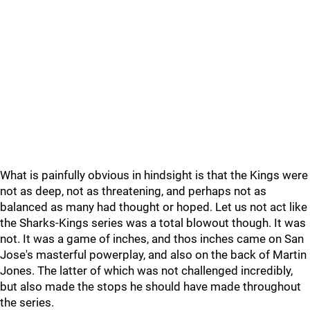
What is painfully obvious in hindsight is that the Kings were
not as deep, not as threatening, and perhaps not as
balanced as many had thought or hoped. Let us not act like
the Sharks-Kings series was a total blowout though. It was
not. It was a game of inches, and thos inches came on San
Jose's masterful powerplay, and also on the back of Martin
Jones. The latter of which was not challenged incredibly,
but also made the stops he should have made throughout
the series.