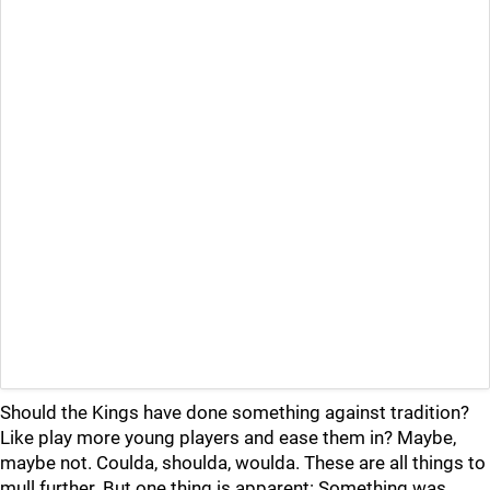
Should the Kings have done something against tradition?
Like play more young players and ease them in? Maybe,
maybe not. Coulda, shoulda, woulda. These are all things to
mull further. But one thing is apparent: Something was