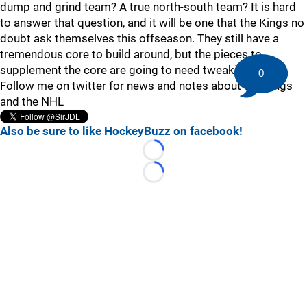
dump and grind team? A true north-south team? It is hard
to answer that question, and it will be one that the Kings no
doubt ask themselves this offseason. They still have a
tremendous core to build around, but the pieces to
supplement the core are going to need tweaking.
0
Follow me on twitter for news and notes about the Kings
and the NHL
Also be sure to like HockeyBuzz on facebook!
Loading...
Loading...