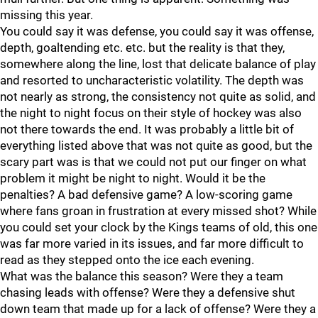
missing this year.
You could say it was defense, you could say it was offense,
depth, goaltending etc. etc. but the reality is that they,
somewhere along the line, lost that delicate balance of play
and resorted to uncharacteristic volatility. The depth was
not nearly as strong, the consistency not quite as solid, and
the night to night focus on their style of hockey was also
not there towards the end. It was probably a little bit of
everything listed above that was not quite as good, but the
scary part was is that we could not put our finger on what
problem it might be night to night. Would it be the
penalties? A bad defensive game? A low-scoring game
where fans groan in frustration at every missed shot? While
you could set your clock by the Kings teams of old, this one
was far more varied in its issues, and far more difficult to
read as they stepped onto the ice each evening.
What was the balance this season? Were they a team
chasing leads with offense? Were they a defensive shut
down team that made up for a lack of offense? Were they a