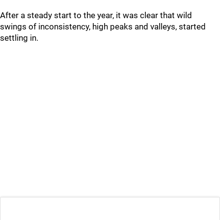
After a steady start to the year, it was clear that wild
swings of inconsistency, high peaks and valleys, started
settling in.