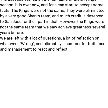
season. It is over now, and fans can start to accept some
facts. The Kings were not the same. They were eliminated
by a very good Sharks team, and much credit is deserved
to San Jose for their part in that. However, the Kings were
not the same team that we saw achieve greatness several
years before.
We are left with a lot of questions, a lot of reflection on
what went "Wrong", and ultimately a summer for both fans
and management to react and reflect.