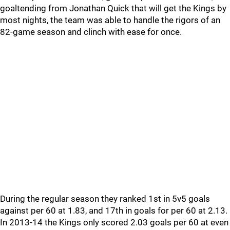
goaltending from Jonathan Quick that will get the Kings by
most nights, the team was able to handle the rigors of an
82-game season and clinch with ease for once.
During the regular season they ranked 1st in 5v5 goals
against per 60 at 1.83, and 17th in goals for per 60 at 2.13.
In 2013-14 the Kings only scored 2.03 goals per 60 at even