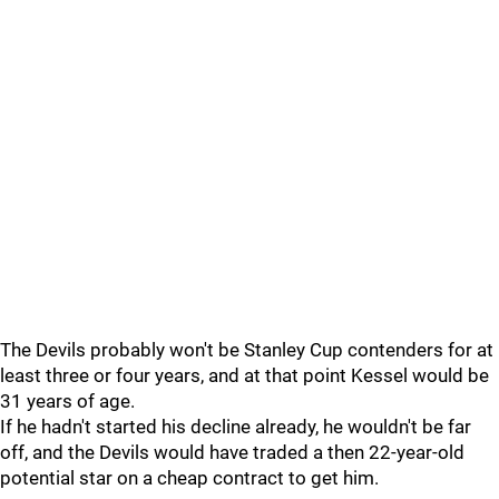
The Devils probably won't be Stanley Cup contenders for at
least three or four years, and at that point Kessel would be
31 years of age.
If he hadn't started his decline already, he wouldn't be far
off, and the Devils would have traded a then 22-year-old
potential star on a cheap contract to get him.