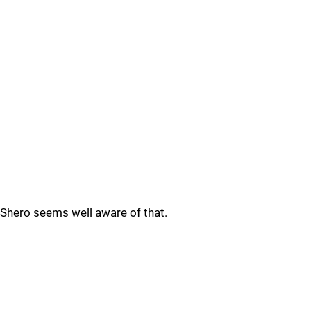
Shero seems well aware of that.