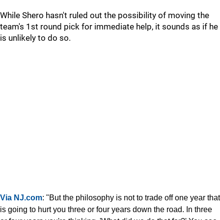
While Shero hasn't ruled out the possibility of moving the
team's 1st round pick for immediate help, it sounds as if he
is unlikely to do so.
Via NJ.com
: "But the philosophy is not to trade off one year that
is going to hurt you three or four years down the road. In three