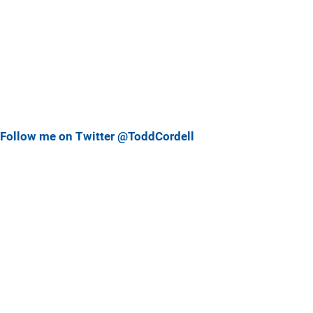
Follow me on Twitter @ToddCordell