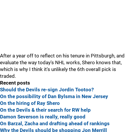
After a year off to reflect on his tenure in Pittsburgh, and
evaluate the way today's NHL works, Shero knows that,
which is why I think it's unlikely the 6th overall pick is
traded.
Recent posts
Should the Devils re-sign Jordin Tootoo?
On the possibility of Dan Bylsma in New Jersey
On the hiring of Ray Shero
On the Devils & their search for RW help
Damon Severson is really, really good
On Barzal, Zacha and drafting ahead of rankings
Why the Devils should be shopping Jon Merrill