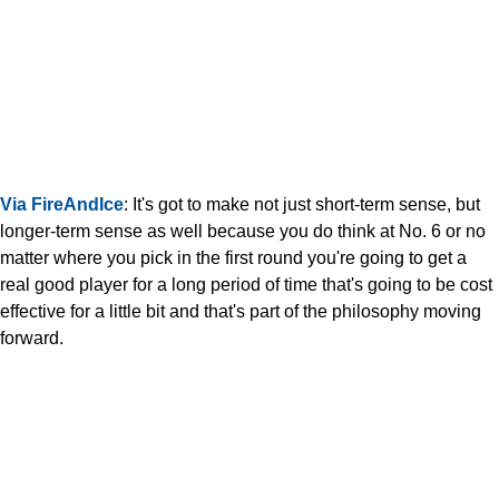
Via FireAndIce
: It's got to make not just short-term sense, but
longer-term sense as well because you do think at No. 6 or no
matter where you pick in the first round you're going to get a
real good player for a long period of time that's going to be cost
effective for a little bit and that's part of the philosophy moving
forward.