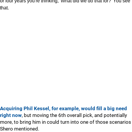
or four years you're thinking, 'What did we do that for?' You see
that.
Acquiring Phil Kessel, for example, would fill a big need
right now
, but moving the 6th overall pick, and potentially
more, to bring him in could turn into one of those scenarios
Shero mentioned.