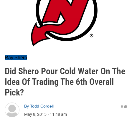
Ray Shero
Did Shero Pour Cold Water On The
Idea Of Trading The 6th Overall
Pick?
By
Todd Cordell
0
May 8, 2015
•
11:48 am