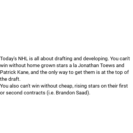
Today's NHL is all about drafting and developing. You can't
win without home grown stars a la Jonathan Toews and
Patrick Kane, and the only way to get them is at the top of
the draft.
You also can't win without cheap, rising stars on their first
or second contracts (i.e. Brandon Saad).