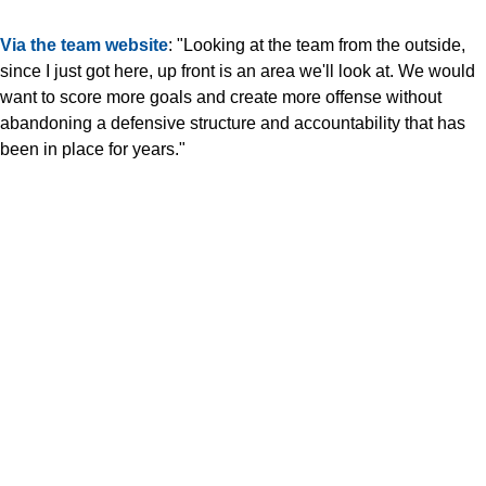
Via the team website
: "Looking at the team from the outside,
since I just got here, up front is an area we'll look at. We would
want to score more goals and create more offense without
abandoning a defensive structure and accountability that has
been in place for years."