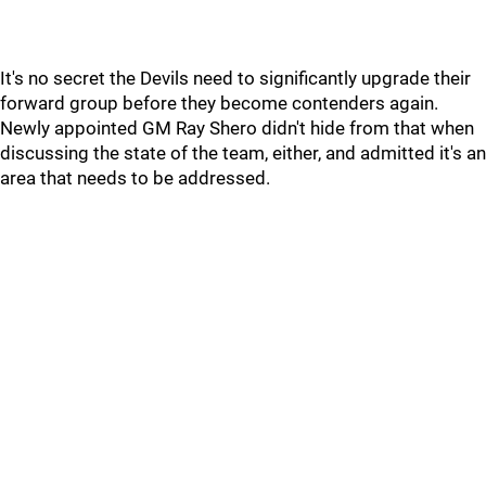
It's no secret the Devils need to significantly upgrade their
forward group before they become contenders again.
Newly appointed GM Ray Shero didn't hide from that when
discussing the state of the team, either, and admitted it's an
area that needs to be addressed.