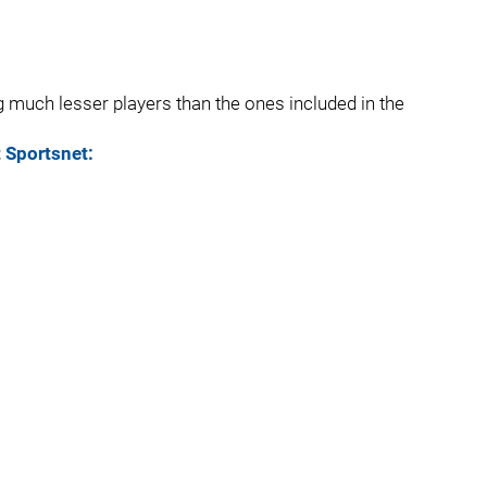
g much lesser players than the ones included in the
t Sportsnet: