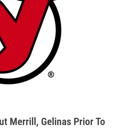
ut Merrill, Gelinas Prior To