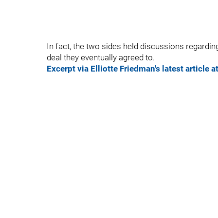
In fact, the two sides held discussions regardin
deal they eventually agreed to.
Excerpt via Elliotte Friedman's latest article a