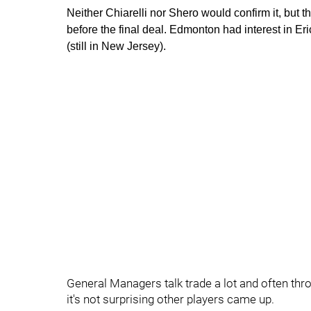
Neither Chiarelli nor Shero would confirm it, but t
before the final deal. Edmonton had interest in Er
(still in New Jersey).
General Managers talk trade a lot and often throw
it's not surprising other players came up.