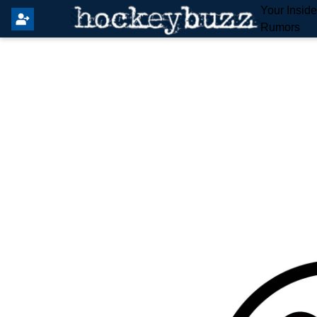
Your Insid
Rumors