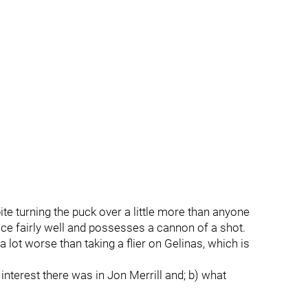
ite turning the puck over a little more than anyone
ice fairly well and possesses a cannon of a shot.
lot worse than taking a flier on Gelinas, which is
nterest there was in Jon Merrill and; b) what