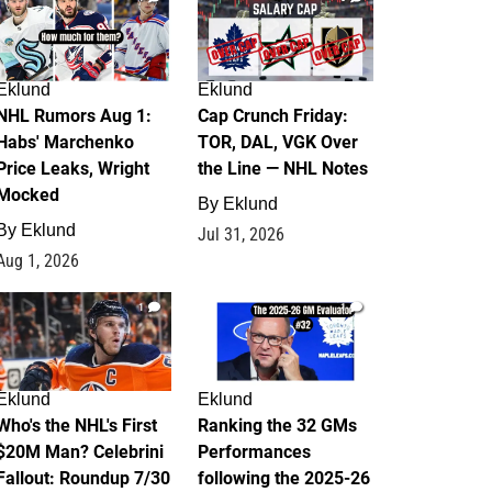
Eklund
Eklund
NHL Rumors Aug 1:
Cap Crunch Friday:
Habs' Marchenko
TOR, DAL, VGK Over
Price Leaks, Wright
the Line — NHL Notes
Mocked
By
Eklund
By
Eklund
Jul 31, 2026
Aug 1, 2026
1
1
Eklund
Eklund
Who's the NHL's First
Ranking the 32 GMs
$20M Man? Celebrini
Performances
Fallout: Roundup 7/30
following the 2025-26