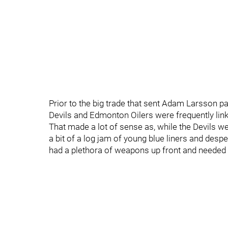
Prior to the big trade that sent Adam Larsson p
Devils and Edmonton Oilers were frequently link
That made a lot of sense as, while the Devils we
a bit of a log jam of young blue liners and desp
had a plethora of weapons up front and needed t