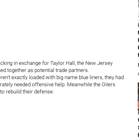
acking in exchange for Taylor Hall, the New Jersey
ed together as potential trade partners.
ren't exactly loaded with big name blue liners, they had
erately needed offensive help. Meanwhile the Oilers
o rebuild their defense.