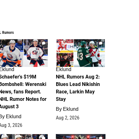
L Rumors
3
2
Eklund
Eklund
Schaefer's $19M
NHL Rumors Aug 2:
Bombshell: Werenski
Blues Lead Nikishin
News, fans Report.
Race, Larkin May
NHL Rumor Notes for
Stay
August 3
By
Eklund
By
Eklund
Aug 2, 2026
Aug 3, 2026
1
0