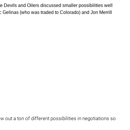
he Devils and Oilers discussed smaller possibilities well
ic Gelinas (who was traded to Colorado) and Jon Merrill
 out a ton of different possibilities in negotiations so