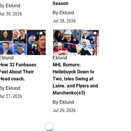
Season
By
Eklund
By
Eklund
Jul 30, 2026
Jul 28, 2026
2
12
Eklund
Eklund
How 32 Fanbases
NHL Rumors:
Feel About Their
Hellebuyck Down to
Head coach.
Two, Isles Swing at
Laine. and Flyers and
By
Eklund
Marchenko(e3)
Jul 27, 2026
By
Eklund
Jul 26, 2026
Loading...