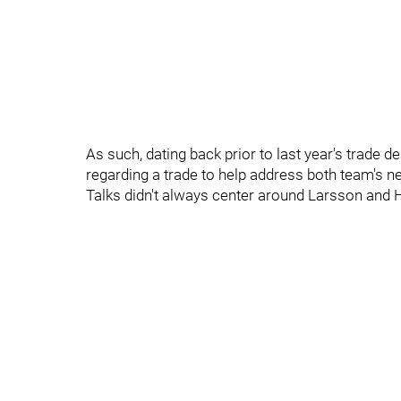
As such, dating back prior to last year's trade d
regarding a trade to help address both team's n
Talks didn't always center around Larsson and H