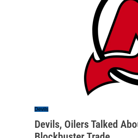
Devils
Devils, Oilers Talked Abo
Blockbuster Trade