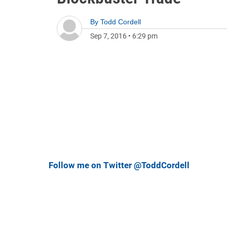
By
Todd Cordell
Sep 7, 2016
•
6:29 pm
Follow me on Twitter @ToddCordell