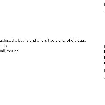
eadline, the Devils and Oilers had plenty of dialogue
eeds.
all, though.