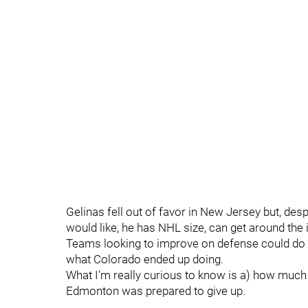
Gelinas fell out of favor in New Jersey but, desp
would like, he has NHL size, can get around the 
Teams looking to improve on defense could do a 
what Colorado ended up doing.
What I'm really curious to know is a) how much i
Edmonton was prepared to give up.