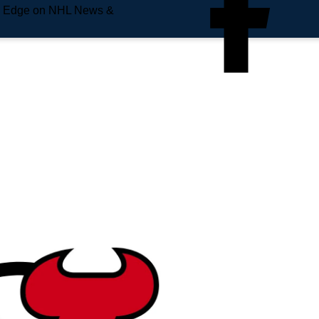
e Edge on NHL News &