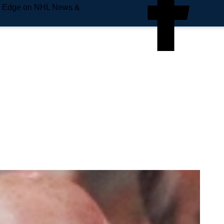
e Edge on NHL News &