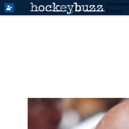
Your Insid
Rumors