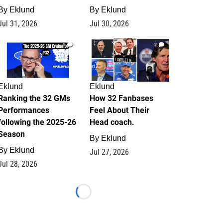
By
Eklund
By
Eklund
Jul 31, 2026
Jul 30, 2026
1
2
Eklund
Eklund
Ranking the 32 GMs
How 32 Fanbases
Performances
Feel About Their
following the 2025-26
Head coach.
Season
By
Eklund
By
Eklund
Jul 27, 2026
Jul 28, 2026
Loading...