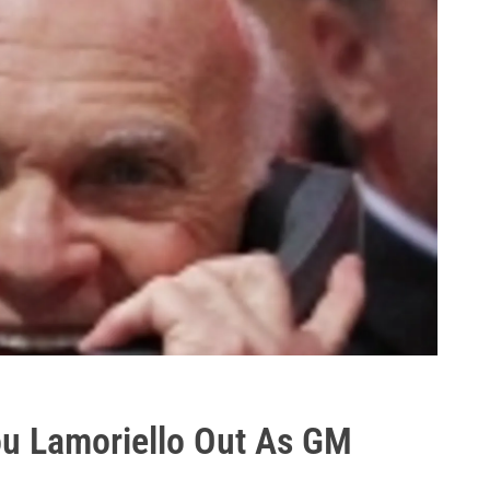
Lou Lamoriello Out As GM