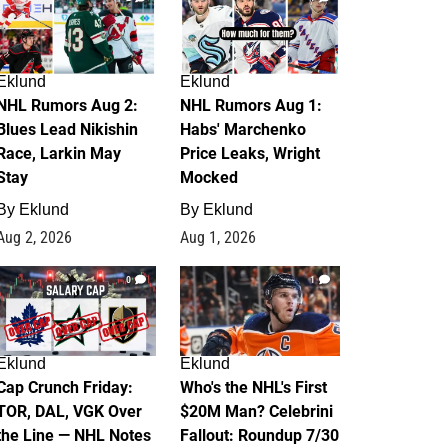
Eklund
Eklund
NHL Rumors Aug 2:
NHL Rumors Aug 1:
Blues Lead Nikishin
Habs' Marchenko
Race, Larkin May
Price Leaks, Wright
Stay
Mocked
By
Eklund
By
Eklund
Aug 2, 2026
Aug 1, 2026
0
1
Eklund
Eklund
Cap Crunch Friday:
Who's the NHL's First
TOR, DAL, VGK Over
$20M Man? Celebrini
the Line — NHL Notes
Fallout: Roundup 7/30