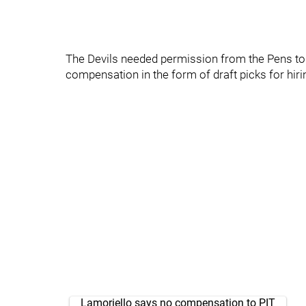
The Devils needed permission from the Pens to s
compensation in the form of draft picks for hiri
Lamoriello says no compensation to PIT