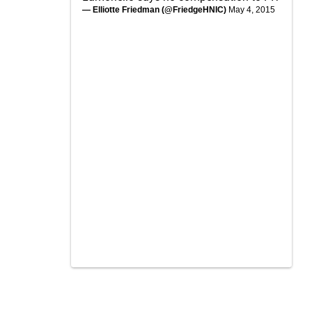
— Elliotte Friedman (@FriedgeHNIC)
May 4, 2015