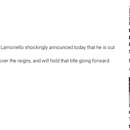
u Lamoriello shockingly announced today that he is out
er the reigns, and will hold that title going forward.