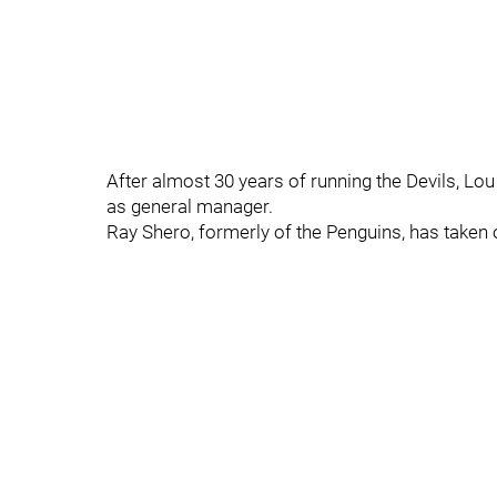
After almost 30 years of running the Devils, Lo
as general manager.
Ray Shero, formerly of the Penguins, has taken ov