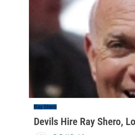
Ray Shero
Devils Hire Ray Shero, 