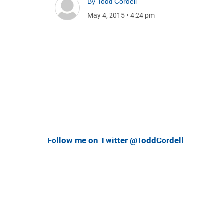
By
Todd Cordell
May 4, 2015
•
4:24 pm
Follow me on Twitter @ToddCordell