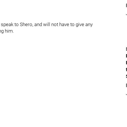
peak to Shero, and will not have to give any
ng him.