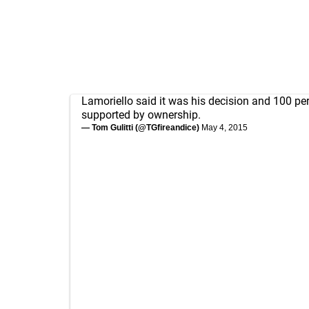
Lamoriello said it was his decision and 100 pe
supported by ownership.
— Tom Gulitti (@TGfireandice)
May 4, 2015