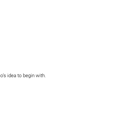
o's idea to begin with.