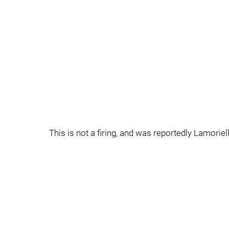
This is not a firing, and was reportedly Lamoriell