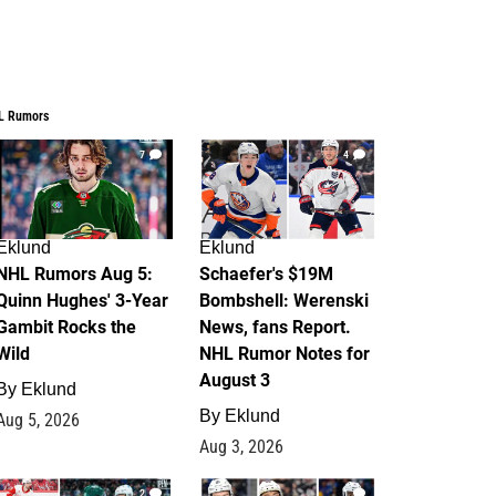
L Rumors
7
4
Eklund
Eklund
NHL Rumors Aug 5:
Schaefer's $19M
Quinn Hughes' 3-Year
Bombshell: Werenski
Gambit Rocks the
News, fans Report.
Wild
NHL Rumor Notes for
August 3
By
Eklund
By
Eklund
Aug 5, 2026
Aug 3, 2026
2
1