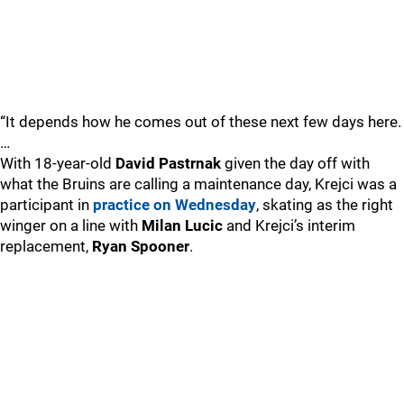
“It depends how he comes out of these next few days here.
…
With 18-year-old
David Pastrnak
given the day off with
what the Bruins are calling a maintenance day, Krejci was a
participant in
practice on Wednesday
, skating as the right
winger on a line with
Milan Lucic
and Krejci’s interim
replacement,
Ryan Spooner
.