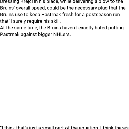
Dressing Krejci in his place, while delivering a blow to the
Bruins’ overall speed, could be the necessary plug that the
Bruins use to keep Pastrnak fresh for a postseason run
that’ll surely require his skill.
At the same time, the Bruins haven’t exactly hated putting
Pastrnak against bigger NHLers.
“I think that’s just a small part of the equation. I think there’s