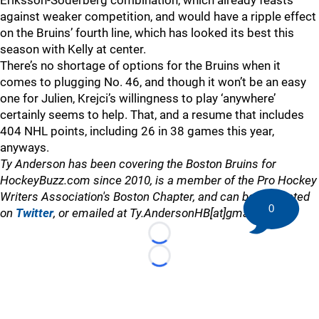
Eriksson-Soderberg combination, which already feasts
against weaker competition, and would have a ripple effect
on the Bruins’ fourth line, which has looked its best this
season with Kelly at center.
There’s no shortage of options for the Bruins when it
comes to plugging No. 46, and though it won’t be an easy
one for Julien, Krejci’s willingness to play ‘anywhere’
certainly seems to help. That, and a resume that includes
404 NHL points, including 26 in 38 games this year,
anyways.
Ty Anderson has been covering the Boston Bruins for
HockeyBuzz.com since 2010, is a member of the Pro Hockey
Writers Association's Boston Chapter, and can be contacted
0
on
Twitter
, or emailed at Ty.AndersonHB[at]gmail.com
Loading...
Loading...