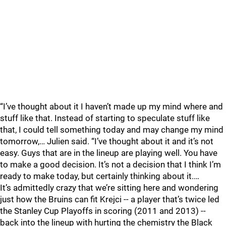
“I’ve thought about it I haven’t made up my mind where and
stuff like that. Instead of starting to speculate stuff like
that, I could tell something today and may change my mind
tomorrow,… Julien said. “I’ve thought about it and it’s not
easy. Guys that are in the lineup are playing well. You have
to make a good decision. It’s not a decision that I think I’m
ready to make today, but certainly thinking about it.…
It’s admittedly crazy that we’re sitting here and wondering
just how the Bruins can fit Krejci -- a player that’s twice led
the Stanley Cup Playoffs in scoring (2011 and 2013) --
back into the lineup with hurting the chemistry the Black