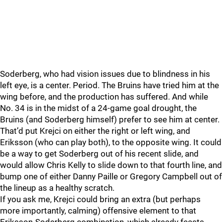
Soderberg, who had vision issues due to blindness in his
left eye, is a center. Period. The Bruins have tried him at the
wing before, and the production has suffered. And while
No. 34 is in the midst of a 24-game goal drought, the
Bruins (and Soderberg himself) prefer to see him at center.
That’d put Krejci on either the right or left wing, and
Eriksson (who can play both), to the opposite wing. It could
be a way to get Soderberg out of his recent slide, and
would allow Chris Kelly to slide down to that fourth line, and
bump one of either Danny Paille or Gregory Campbell out of
the lineup as a healthy scratch.
If you ask me, Krejci could bring an extra (but perhaps
more importantly, calming) offensive element to that