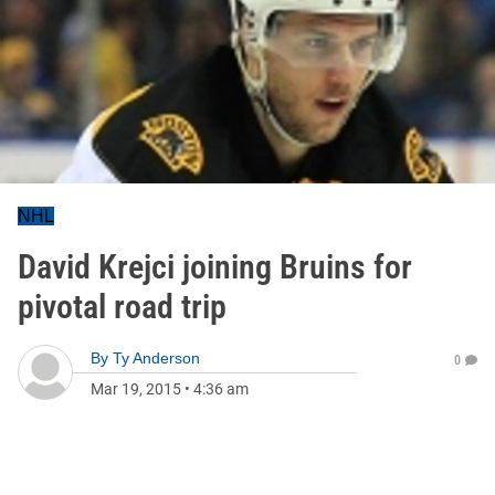
NHL
David Krejci joining Bruins for
pivotal road trip
By
Ty Anderson
0
Mar 19, 2015
•
4:36 am