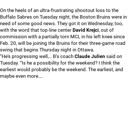
On the heels of an ultra-frustrating shootout loss to the
Buffalo Sabres on Tuesday night, the Boston Bruins were in
need of some good news. They got it on Wednesday, too,
with the word that top-line center
David Krejci
, out of
commission with a partially torn MCL in his left knee since
Feb. 20, will be joining the Bruins for their three-game road
swing that begins Thursday night in Ottawa.
“He’s progressing well,… B’s coach
Claude Julien
said on
Tuesday. “Is he a possibility for the weekend? I think the
earliest would probably be the weekend. The earliest, and
maybe even more.…