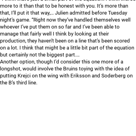
more to it than that to be honest with you. It’s more than
that, I’ll put it that way,… Julien admitted before Tuesday
night’s game. “Right now they’ve handled themselves well
whoever I’ve put them on so far and I’ve been able to
manage that fairly well I think by looking at their
production, they haven’t been on a line that’s been scored
on a lot. I think that might be a little bit part of the equation
but certainly not the biggest part.…
Another option, though I’d consider this one more of a
longshot, would involve the Bruins toying with the idea of
putting Krejci on the wing with Eriksson and Soderberg on
the B’s third line.