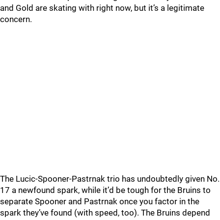
and Gold are skating with right now, but it’s a legitimate
concern.
The Lucic-Spooner-Pastrnak trio has undoubtedly given No.
17 a newfound spark, while it’d be tough for the Bruins to
separate Spooner and Pastrnak once you factor in the
spark they’ve found (with speed, too). The Bruins depend