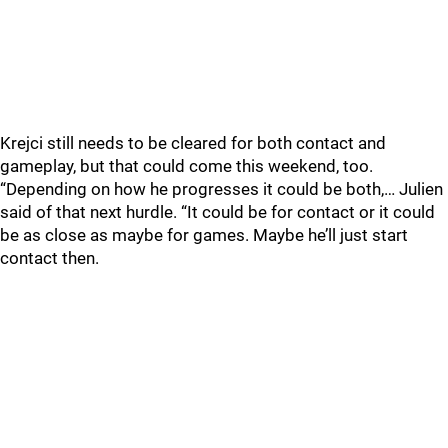
Krejci still needs to be cleared for both contact and
gameplay, but that could come this weekend, too.
“Depending on how he progresses it could be both,… Julien
said of that next hurdle. “It could be for contact or it could
be as close as maybe for games. Maybe he’ll just start
contact then.