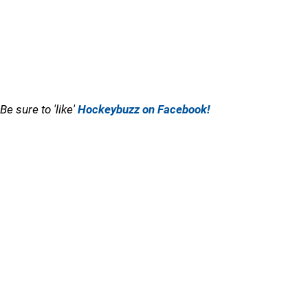
Be sure to 'like'
Hockeybuzz on Facebook!