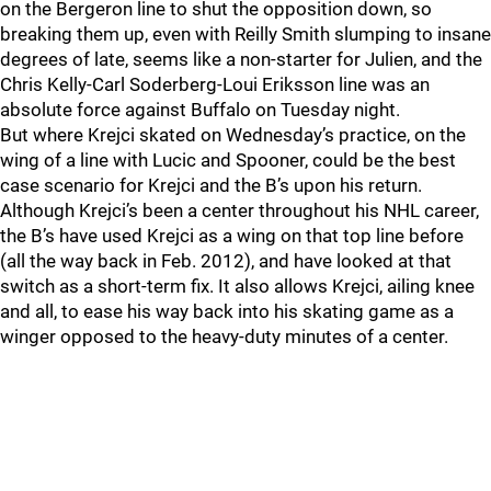
on the Bergeron line to shut the opposition down, so
breaking them up, even with Reilly Smith slumping to insane
degrees of late, seems like a non-starter for Julien, and the
Chris Kelly-Carl Soderberg-Loui Eriksson line was an
absolute force against Buffalo on Tuesday night.
But where Krejci skated on Wednesday’s practice, on the
wing of a line with Lucic and Spooner, could be the best
case scenario for Krejci and the B’s upon his return.
Although Krejci’s been a center throughout his NHL career,
the B’s have used Krejci as a wing on that top line before
(all the way back in Feb. 2012), and have looked at that
switch as a short-term fix. It also allows Krejci, ailing knee
and all, to ease his way back into his skating game as a
winger opposed to the heavy-duty minutes of a center.