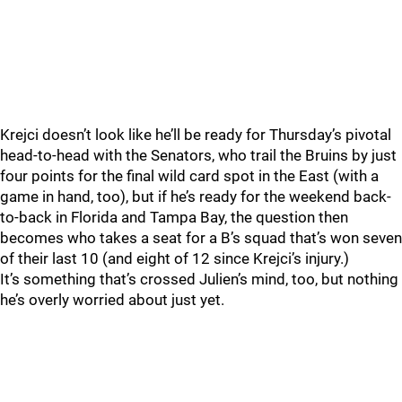
Krejci doesn’t look like he’ll be ready for Thursday’s pivotal
head-to-head with the Senators, who trail the Bruins by just
four points for the final wild card spot in the East (with a
game in hand, too), but if he’s ready for the weekend back-
to-back in Florida and Tampa Bay, the question then
becomes who takes a seat for a B’s squad that’s won seven
of their last 10 (and eight of 12 since Krejci’s injury.)
It’s something that’s crossed Julien’s mind, too, but nothing
he’s overly worried about just yet.