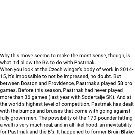
Why this move seems to make the most sense, though, is
what it’d allow the B’s to do with Pastrnak.
When you look at the Czech winger’s body of work in 2014-
15, it’s impossible to not be impressed, no doubt. But
between Boston and Providence, Pastrnak’s played 58 pro
games. Before this season, Pastrnak had never played
more than 36 games (last year with Sodertalje SK). And at
the world’s highest level of competition, Pastrnak has dealt
with the bumps and bruises that come with going against
fully grown men. The possibility of the 170-pounder hitting
a wall is very much real, and in all likelihood, an inevitability
for Pastrnak and the B’s. It happened to former Bruin
Blake