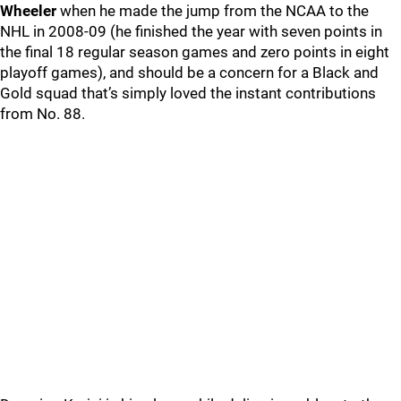
Wheeler
when he made the jump from the NCAA to the
NHL in 2008-09 (he finished the year with seven points in
the final 18 regular season games and zero points in eight
playoff games), and should be a concern for a Black and
Gold squad that’s simply loved the instant contributions
from No. 88.