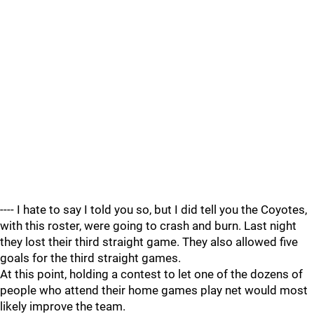
---- I hate to say I told you so, but I did tell you the Coyotes,
with this roster, were going to crash and burn. Last night
they lost their third straight game. They also allowed five
goals for the third straight games.
At this point, holding a contest to let one of the dozens of
people who attend their home games play net would most
likely improve the team.