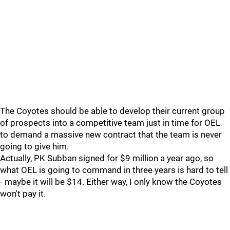
The Coyotes should be able to develop their current group
of prospects into a competitive team just in time for OEL
to demand a massive new contract that the team is never
going to give him.
Actually, PK Subban signed for $9 million a year ago, so
what OEL is going to command in three years is hard to tell
- maybe it will be $14. Either way, I only know the Coyotes
won't pay it.