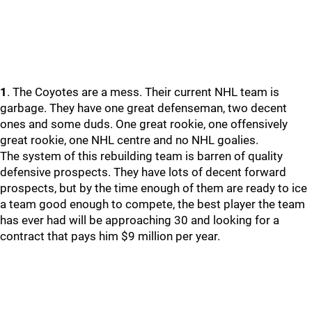
1
. The Coyotes are a mess. Their current NHL team is
garbage. They have one great defenseman, two decent
ones and some duds. One great rookie, one offensively
great rookie, one NHL centre and no NHL goalies.
The system of this rebuilding team is barren of quality
defensive prospects. They have lots of decent forward
prospects, but by the time enough of them are ready to ice
a team good enough to compete, the best player the team
has ever had will be approaching 30 and looking for a
contract that pays him $9 million per year.