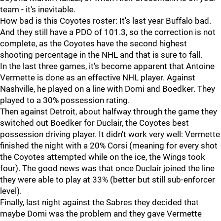
team - it's inevitable.
How bad is this Coyotes roster: It's last year Buffalo bad.
And they still have a PDO of 101.3, so the correction is not
complete, as the Coyotes have the second highest
shooting percentage in the NHL and that is sure to fall.
In the last three games, it's become apparent that Antoine
Vermette is done as an effective NHL player. Against
Nashville, he played on a line with Domi and Boedker. They
played to a 30% possession rating.
Then against Detroit, about halfway through the game they
switched out Boedker for Duclair, the Coyotes best
possession driving player. It didn't work very well: Vermette
finished the night with a 20% Corsi (meaning for every shot
the Coyotes attempted while on the ice, the Wings took
four). The good news was that once Duclair joined the line
they were able to play at 33% (better but still sub-enforcer
level).
Finally, last night against the Sabres they decided that
maybe Domi was the problem and they gave Vermette