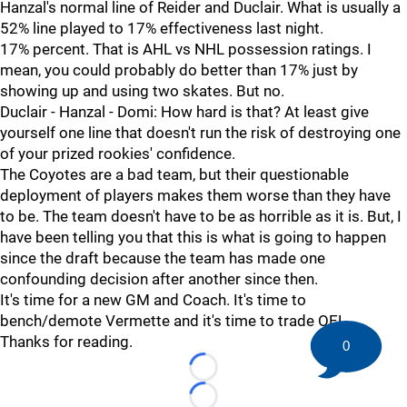
Hanzal's normal line of Reider and Duclair. What is usually a
52% line played to 17% effectiveness last night.
17% percent. That is AHL vs NHL possession ratings. I
mean, you could probably do better than 17% just by
showing up and using two skates. But no.
Duclair - Hanzal - Domi: How hard is that? At least give
yourself one line that doesn't run the risk of destroying one
of your prized rookies' confidence.
The Coyotes are a bad team, but their questionable
deployment of players makes them worse than they have
to be. The team doesn't have to be as horrible as it is. But, I
have been telling you that this is what is going to happen
since the draft because the team has made one
confounding decision after another since then.
It's time for a new GM and Coach. It's time to
bench/demote Vermette and it's time to trade OEL.
Thanks for reading.
0
Loading...
Loading...