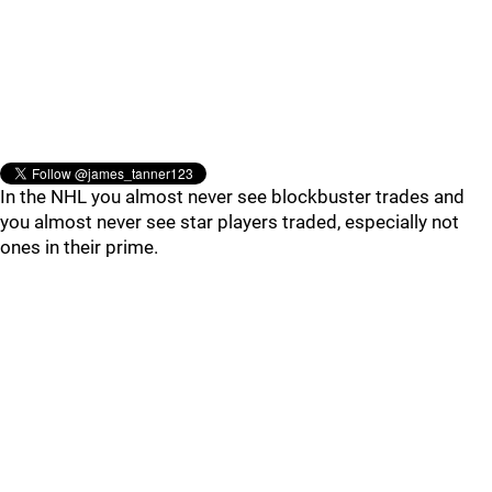
In the NHL you almost never see blockbuster trades and
you almost never see star players traded, especially not
ones in their prime.