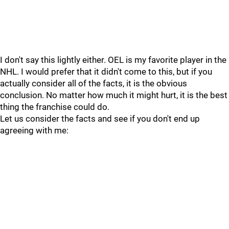
I don't say this lightly either. OEL is my favorite player in the
NHL. I would prefer that it didn't come to this, but if you
actually consider all of the facts, it is the obvious
conclusion. No matter how much it might hurt, it is the best
thing the franchise could do.
Let us consider the facts and see if you don't end up
agreeing with me: