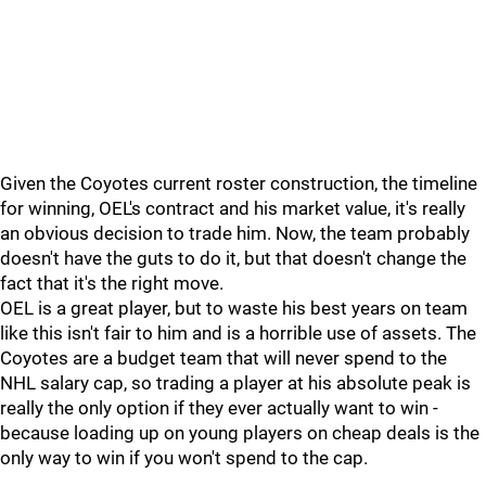
Given the Coyotes current roster construction, the timeline
for winning, OEL's contract and his market value, it's really
an obvious decision to trade him. Now, the team probably
doesn't have the guts to do it, but that doesn't change the
fact that it's the right move.
OEL is a great player, but to waste his best years on team
like this isn't fair to him and is a horrible use of assets. The
Coyotes are a budget team that will never spend to the
NHL salary cap, so trading a player at his absolute peak is
really the only option if they ever actually want to win -
because loading up on young players on cheap deals is the
only way to win if you won't spend to the cap.