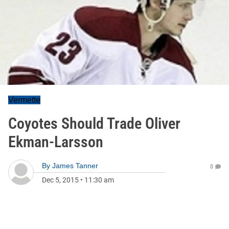
Vermette
Coyotes Should Trade Oliver
Ekman-Larsson
By
James Tanner
0
Dec 5, 2015
•
11:30 am