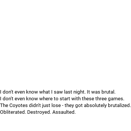
I don't even know what I saw last night. It was brutal.
I don't even know where to start with these three games.
The Coyotes didn't just lose - they got absolutely brutalized.
Obliterated. Destroyed. Assaulted.