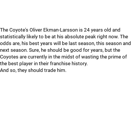
The Coyote's Oliver Ekman-Larsson is 24 years old and
statistically likely to be at his absolute peak right now. The
odds are, his best years will be last season, this season and
next season. Sure, he should be good for years, but the
Coyotes are currently in the midst of wasting the prime of
the best player in their franchise history.
And so, they should trade him.