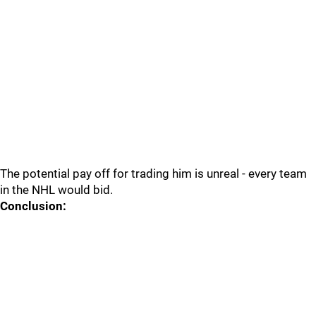
The potential pay off for trading him is unreal - every team
in the NHL would bid.
Conclusion: