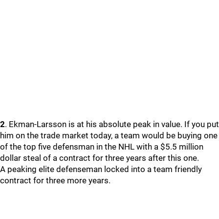
2
. Ekman-Larsson is at his absolute peak in value. If you put
him on the trade market today, a team would be buying one
of the top five defensman in the NHL with a $5.5 million
dollar steal of a contract for three years after this one.
A peaking elite defenseman locked into a team friendly
contract for three more years.