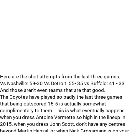
Here are the shot attempts from the last three games:
Vs Nashville: 59-30 Vs Detroit: 55- 35 vs Buffalo: 41 - 33
And those aren't even teams that are that good.
The Coyotes have played so badly the last three games
that being outscored 15-5 is actually somewhat
complimentary to them. This is what eventually happens
when you dress Antoine Vermette so high in the lineup in
2015, when you dress John Scott, don't have any centres
beyond Martin Hanzal, or when Nick Grossmann is on your