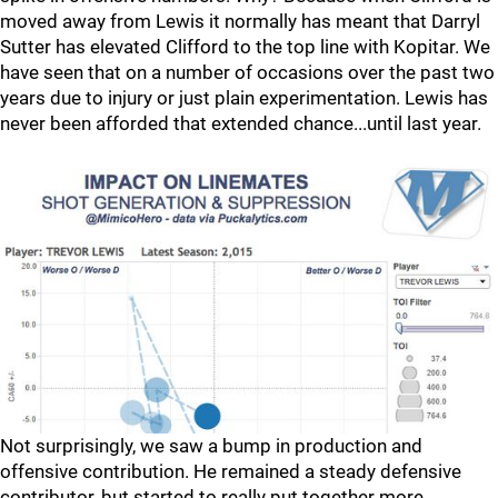
moved away from Lewis it normally has meant that Darryl
Sutter has elevated Clifford to the top line with Kopitar. We
have seen that on a number of occasions over the past two
years due to injury or just plain experimentation. Lewis has
never been afforded that extended chance...until last year.
Not surprisingly, we saw a bump in production and
offensive contribution. He remained a steady defensive
contributor, but started to really put together more