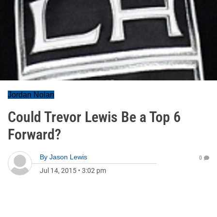
Jordan Nolan
Could Trevor Lewis Be a Top 6
Forward?
By
Jason Lewis
0
Jul 14, 2015
•
3:02 pm