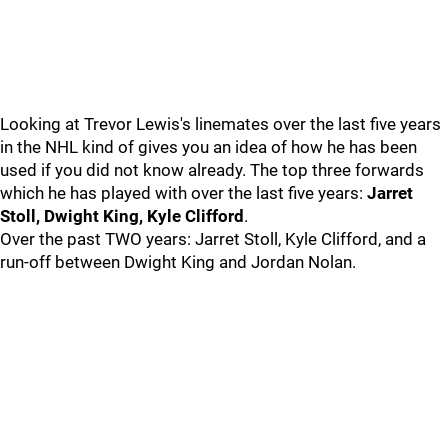
Looking at Trevor Lewis's linemates over the last five years
in the NHL kind of gives you an idea of how he has been
used if you did not know already. The top three forwards
which he has played with over the last five years:
Jarret
Stoll, Dwight King, Kyle Clifford
.
Over the past TWO years: Jarret Stoll, Kyle Clifford, and a
run-off between Dwight King and Jordan Nolan.