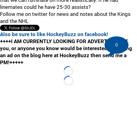
that we can ruminate on more realistically: If he had
linemates could he have 25-30 assists?
Follow me on twitter for news and notes about the Kings
and the NHL
Also be sure to like HockeyBuzz on facebook!
++++I AM CURRENTLY LOOKING FOR ADVERTISERS! If
0
you, or anyone you know would be interested in placing
an ad on the blog here at HockeyBuzz then send me a
PM!+++++
Loading...
Loading...