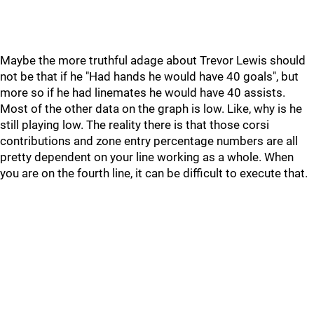
Maybe the more truthful adage about Trevor Lewis should
not be that if he "Had hands he would have 40 goals", but
more so if he had linemates he would have 40 assists.
Most of the other data on the graph is low. Like, why is he
still playing low. The reality there is that those corsi
contributions and zone entry percentage numbers are all
pretty dependent on your line working as a whole. When
you are on the fourth line, it can be difficult to execute that.