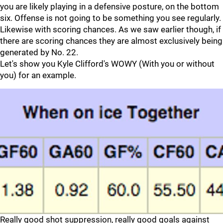
you are likely playing in a defensive posture, on the bottom
six. Offense is not going to be something you see regularly.
Likewise with scoring chances. As we saw earlier though, if
there are scoring chances they are almost exclusively being
generated by No. 22.
Let's show you Kyle Clifford's WOWY (With you or without
you) for an example.
Really good shot suppression, really good goals against