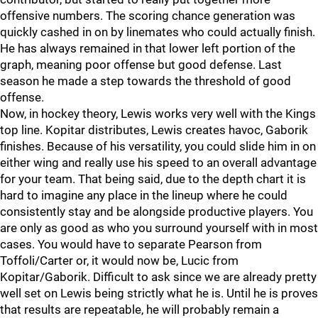
offensive numbers. The scoring chance generation was
quickly cashed in on by linemates who could actually finish.
He has always remained in that lower left portion of the
graph, meaning poor offense but good defense. Last
season he made a step towards the threshold of good
offense.
Now, in hockey theory, Lewis works very well with the Kings
top line. Kopitar distributes, Lewis creates havoc, Gaborik
finishes. Because of his versatility, you could slide him in on
either wing and really use his speed to an overall advantage
for your team. That being said, due to the depth chart it is
hard to imagine any place in the lineup where he could
consistently stay and be alongside productive players. You
are only as good as who you surround yourself with in most
cases. You would have to separate Pearson from
Toffoli/Carter or, it would now be, Lucic from
Kopitar/Gaborik. Difficult to ask since we are already pretty
well set on Lewis being strictly what he is. Until he is proves
that results are repeatable, he will probably remain a