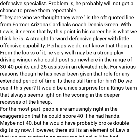
defensive specialist. Problem is, he probably will not get a
chance to prove them repeatable.
"They are who we thought they were." is the oft quoted line
from Former Arizona Cardinals coach Dennis Green. With
Lewis, it seems that by this point in his career he is what we
think he is. A straight forward defensive player with little
offensive capability. Perhaps we do not know that though.
From the looks of it, he very well may be a strong play
driving winger who could post somewhere in the range of
30-40 points and 25 assists in an elevated role. For various
reasons though he has never been given that role for any
extended period of time. Is there still time for him? Do we
see it this year? It would be a nice surprise for a Kings team
that always seems light on the scoring in the deeper
recesses of the lineup.
For the most part, people are amusingly right in the
exaggeration that he could score 40 if he had hands.
Maybe not 40, but he would have probably broke double
digits by now. However, there still is an element of Lewis