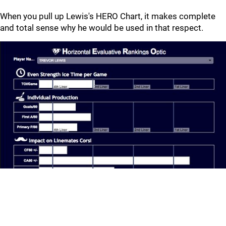
When you pull up Lewis's HERO Chart, it makes complete
and total sense why he would be used in that respect.