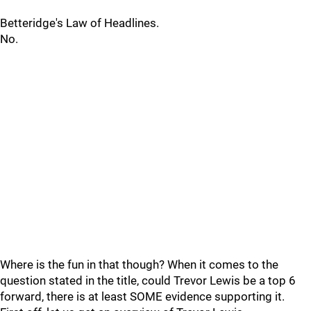
Betteridge's Law of Headlines.
No.
Where is the fun in that though? When it comes to the
question stated in the title, could Trevor Lewis be a top 6
forward, there is at least SOME evidence supporting it.