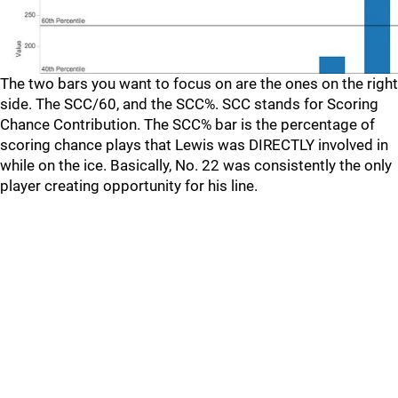
The two bars you want to focus on are the ones on the right
side. The SCC/60, and the SCC%. SCC stands for Scoring
Chance Contribution. The SCC% bar is the percentage of
scoring chance plays that Lewis was DIRECTLY involved in
while on the ice. Basically, No. 22 was consistently the only
player creating opportunity for his line.