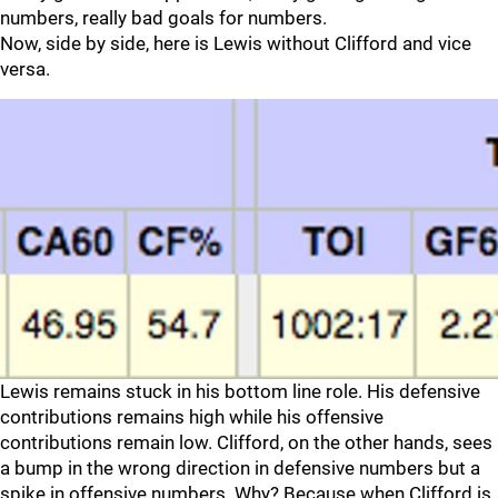
numbers, really bad goals for numbers.
Now, side by side, here is Lewis without Clifford and vice
versa.
Lewis remains stuck in his bottom line role. His defensive
contributions remains high while his offensive
contributions remain low. Clifford, on the other hands, sees
a bump in the wrong direction in defensive numbers but a
spike in offensive numbers. Why? Because when Clifford is