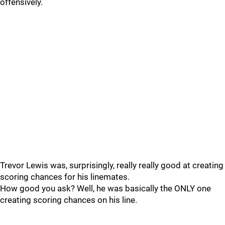
offensively.
Trevor Lewis was, surprisingly, really really good at creating
scoring chances for his linemates.
How good you ask? Well, he was basically the ONLY one
creating scoring chances on his line.