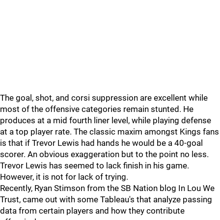
The goal, shot, and corsi suppression are excellent while
most of the offensive categories remain stunted. He
produces at a mid fourth liner level, while playing defense
at a top player rate. The classic maxim amongst Kings fans
is that if Trevor Lewis had hands he would be a 40-goal
scorer. An obvious exaggeration but to the point no less.
Trevor Lewis has seemed to lack finish in his game.
However, it is not for lack of trying.
Recently, Ryan Stimson from the SB Nation blog In Lou We
Trust, came out with some Tableau's that analyze passing
data from certain players and how they contribute