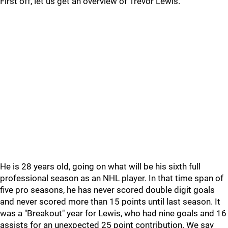
First off, let us get an overview of Trevor Lewis.
He is 28 years old, going on what will be his sixth full
professional season as an NHL player. In that time span of
five pro seasons, he has never scored double digit goals
and never scored more than 15 points until last season. It
was a "Breakout" year for Lewis, who had nine goals and 16
assists for an unexpected 25 point contribution. We say