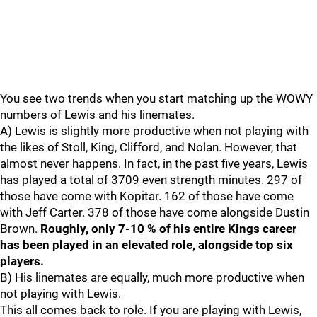
You see two trends when you start matching up the WOWY
numbers of Lewis and his linemates.
A) Lewis is slightly more productive when not playing with
the likes of Stoll, King, Clifford, and Nolan. However, that
almost never happens. In fact, in the past five years, Lewis
has played a total of 3709 even strength minutes. 297 of
those have come with Kopitar. 162 of those have come
with Jeff Carter. 378 of those have come alongside Dustin
Brown.
Roughly, only 7-10 % of his entire Kings career
has been played in an elevated role, alongside top six
players.
B) His linemates are equally, much more productive when
not playing with Lewis.
This all comes back to role. If you are playing with Lewis,