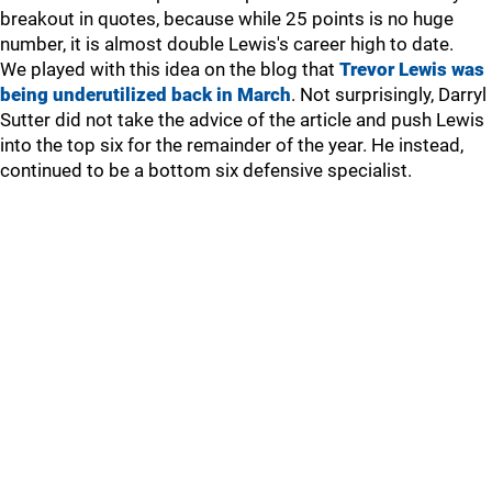
breakout in quotes, because while 25 points is no huge
number, it is almost double Lewis's career high to date.
We played with this idea on the blog that
Trevor Lewis was
being underutilized back in March
. Not surprisingly, Darryl
Sutter did not take the advice of the article and push Lewis
into the top six for the remainder of the year. He instead,
continued to be a bottom six defensive specialist.