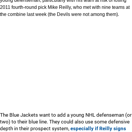
young defenseman, particularly with his team at risk of losing
2011 fourth-round pick Mike Reilly, who met with nine teams at
the combine last week (the Devils were not among them).
The Blue Jackets want to add a young NHL defenseman (or
two) to their blue line. They could also use some defensive
depth in their prospect system,
especially if Reilly signs