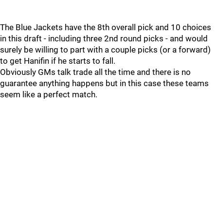
The Blue Jackets have the 8th overall pick and 10 choices
in this draft - including three 2nd round picks - and would
surely be willing to part with a couple picks (or a forward)
to get Hanifin if he starts to fall.
Obviously GMs talk trade all the time and there is no
guarantee anything happens but in this case these teams
seem like a perfect match.