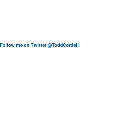
Follow me on Twitter @ToddCordell