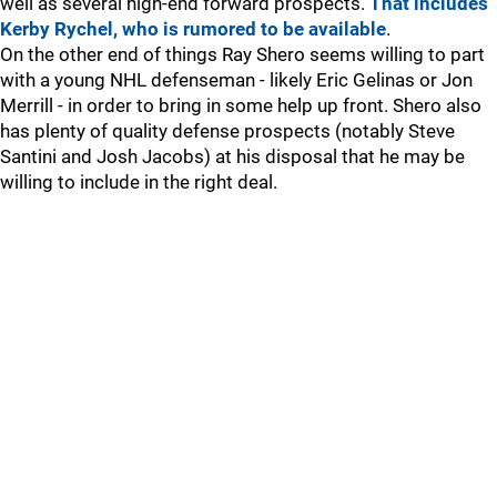
well as several high-end forward prospects.
That includes
Kerby Rychel, who is rumored to be available
.
On the other end of things Ray Shero seems willing to part
with a young NHL defenseman - likely Eric Gelinas or Jon
Merrill - in order to bring in some help up front. Shero also
has plenty of quality defense prospects (notably Steve
Santini and Josh Jacobs) at his disposal that he may be
willing to include in the right deal.