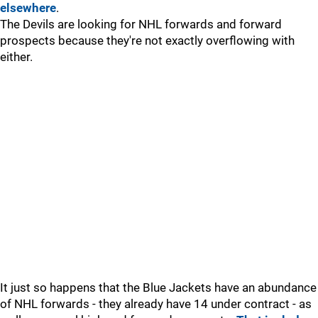
elsewhere
.
The Devils are looking for NHL forwards and forward
prospects because they're not exactly overflowing with
either.
It just so happens that the Blue Jackets have an abundance
of NHL forwards - they already have 14 under contract - as