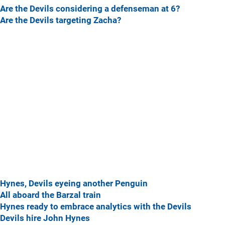
Are the Devils considering a defenseman at 6?
Are the Devils targeting Zacha?
Hynes, Devils eyeing another Penguin
All aboard the Barzal train
Hynes ready to embrace analytics with the Devils
Devils hire John Hynes