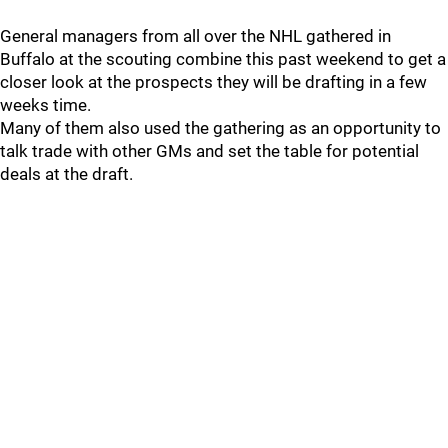
General managers from all over the NHL gathered in
Buffalo at the scouting combine this past weekend to get a
closer look at the prospects they will be drafting in a few
weeks time.
Many of them also used the gathering as an opportunity to
talk trade with other GMs and set the table for potential
deals at the draft.