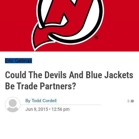
Eric Gelinas
Could The Devils And Blue Jackets
Be Trade Partners?
By
Todd Cordell
0
Jun 9, 2015
•
12:56 pm