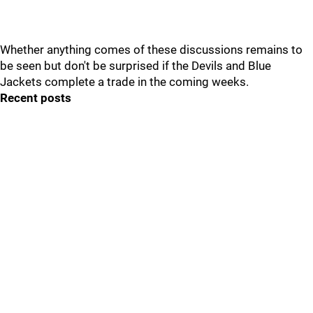
Whether anything comes of these discussions remains to
be seen but don't be surprised if the Devils and Blue
Jackets complete a trade in the coming weeks.
Recent posts