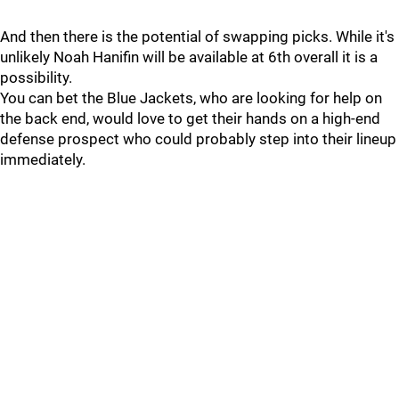
And then there is the potential of swapping picks. While it's
unlikely Noah Hanifin will be available at 6th overall it is a
possibility.
You can bet the Blue Jackets, who are looking for help on
the back end, would love to get their hands on a high-end
defense prospect who could probably step into their lineup
immediately.