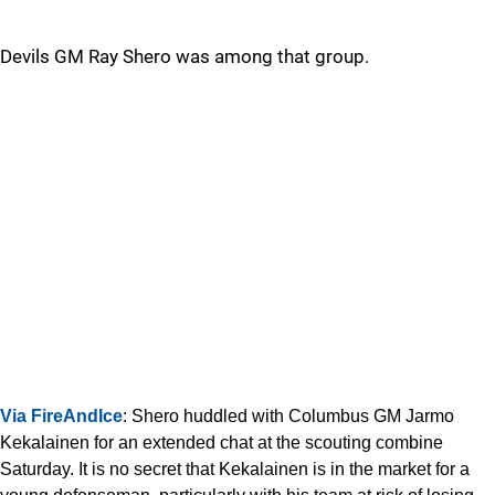
Devils GM Ray Shero was among that group.
Via FireAndIce
: Shero huddled with Columbus GM Jarmo
Kekalainen for an extended chat at the scouting combine
Saturday. It is no secret that Kekalainen is in the market for a