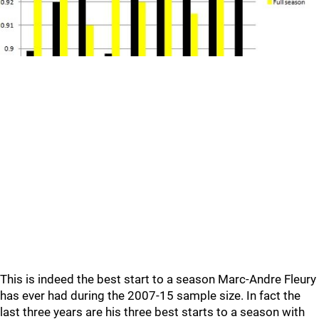
This is indeed the best start to a season Marc-Andre Fleury
has ever had during the 2007-15 sample size. In fact the
last three years are his three best starts to a season with