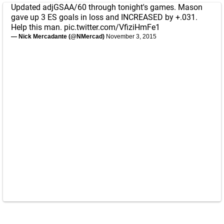
Updated adjGSAA/60 through tonight's games. Mason
gave up 3 ES goals in loss and INCREASED by +.031.
Help this man.
pic.twitter.com/VfiziHmFe1
— Nick Mercadante (@NMercad)
November 3, 2015