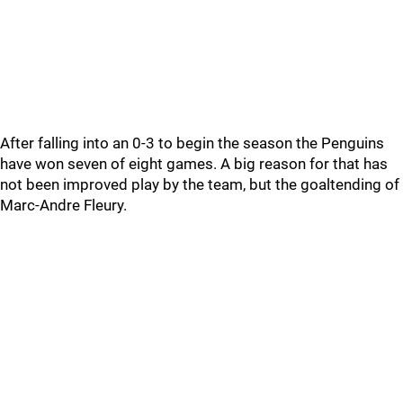
After falling into an 0-3 to begin the season the Penguins
have won seven of eight games. A big reason for that has
not been improved play by the team, but the goaltending of
Marc-Andre Fleury.