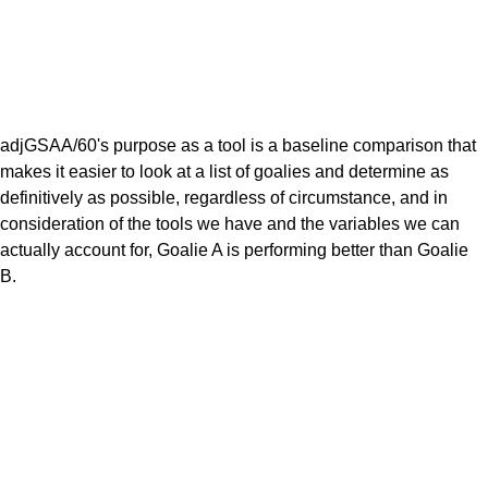
adjGSAA/60's purpose as a tool is a baseline comparison that
makes it easier to look at a list of goalies and determine as
definitively as possible, regardless of circumstance, and in
consideration of the tools we have and the variables we can
actually account for, Goalie A is performing better than Goalie
B.