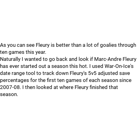
As you can see Fleury is better than a lot of goalies through
ten games this year.
Naturally I wanted to go back and look if Marc-Andre Fleury
has ever started out a season this hot. I used War-On-Ice's
date range tool to track down Fleury's 5v5 adjusted save
percentages for the first ten games of each season since
2007-08. I then looked at where Fleury finished that
season.