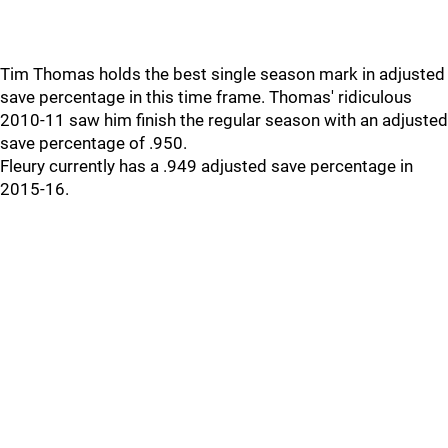
Tim Thomas holds the best single season mark in adjusted
save percentage in this time frame. Thomas' ridiculous
2010-11 saw him finish the regular season with an adjusted
save percentage of .950.
Fleury currently has a .949 adjusted save percentage in
2015-16.