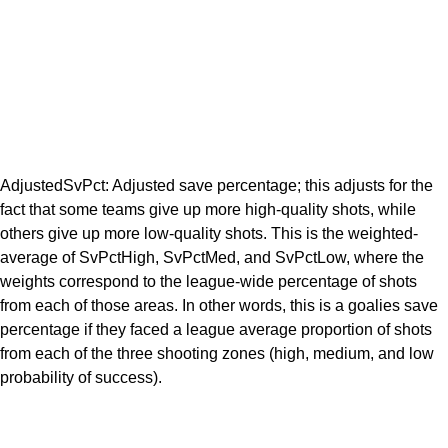
AdjustedSvPct: Adjusted save percentage; this adjusts for the
fact that some teams give up more high-quality shots, while
others give up more low-quality shots. This is the weighted-
average of SvPctHigh, SvPctMed, and SvPctLow, where the
weights correspond to the league-wide percentage of shots
from each of those areas. In other words, this is a goalies save
percentage if they faced a league average proportion of shots
from each of the three shooting zones (high, medium, and low
probability of success).