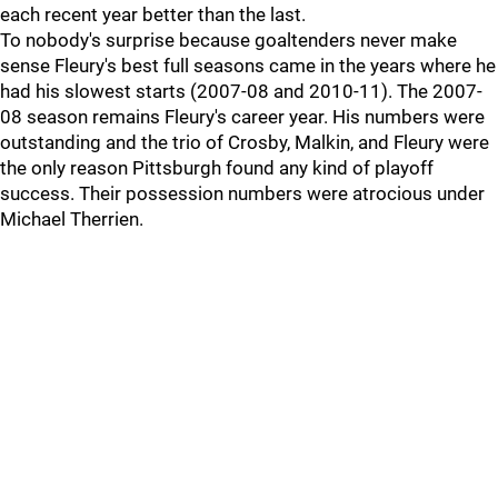
each recent year better than the last.
To nobody's surprise because goaltenders never make
sense Fleury's best full seasons came in the years where he
had his slowest starts (2007-08 and 2010-11). The 2007-
08 season remains Fleury's career year. His numbers were
outstanding and the trio of Crosby, Malkin, and Fleury were
the only reason Pittsburgh found any kind of playoff
success. Their possession numbers were atrocious under
Michael Therrien.