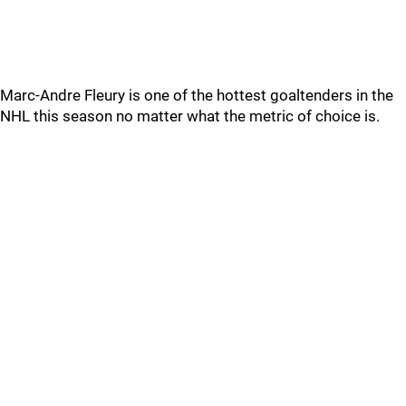
Marc-Andre Fleury is one of the hottest goaltenders in the
NHL this season no matter what the metric of choice is.