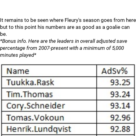
It remains to be seen where Fleury's season goes from here
but to this point his numbers are as good as a goalie can
be.
*Bonus info. Here are the leaders in overall adjusted save
percentage from 2007-present with a minimum of 5,000
minutes played*