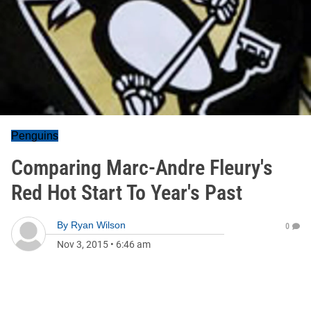
Penguins
Comparing Marc-Andre Fleury's
Red Hot Start To Year's Past
By
Ryan Wilson
0
Nov 3, 2015
•
6:46 am