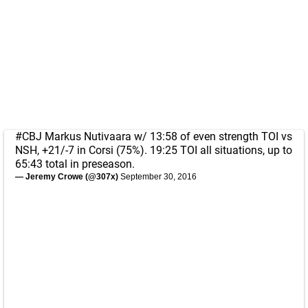
#CBJ
Markus Nutivaara w/ 13:58 of even strength TOI vs
NSH, +21/-7 in Corsi (75%). 19:25 TOI all situations, up to
65:43 total in preseason.
— Jeremy Crowe (@307x)
September 30, 2016