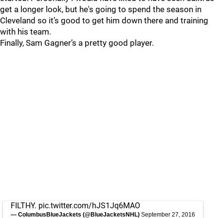
get a longer look, but he's going to spend the season in
Cleveland so it’s good to get him down there and training
with his team.
Finally, Sam Gagner’s a pretty good player.
FILTHY.
pic.twitter.com/hJS1Jq6MAO
— ColumbusBlueJackets (@BlueJacketsNHL)
September 27, 2016