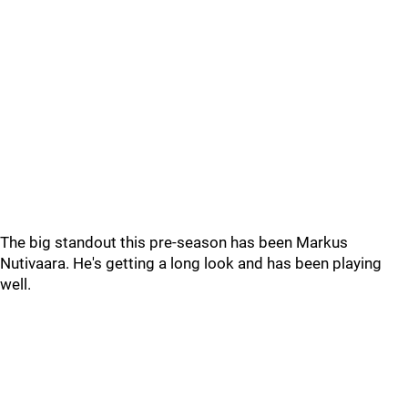
The big standout this pre-season has been Markus
Nutivaara. He's getting a long look and has been playing
well.