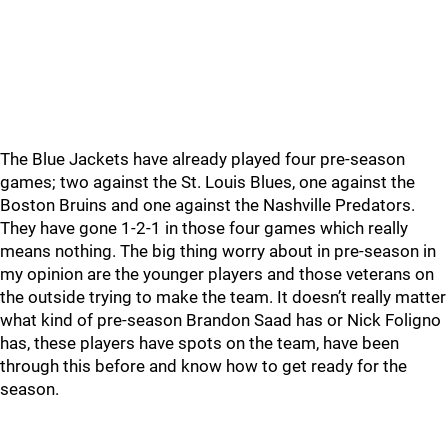
The Blue Jackets have already played four pre-season
games; two against the St. Louis Blues, one against the
Boston Bruins and one against the Nashville Predators.
They have gone 1-2-1 in those four games which really
means nothing. The big thing worry about in pre-season in
my opinion are the younger players and those veterans on
the outside trying to make the team. It doesn’t really matter
what kind of pre-season Brandon Saad has or Nick Foligno
has, these players have spots on the team, have been
through this before and know how to get ready for the
season.