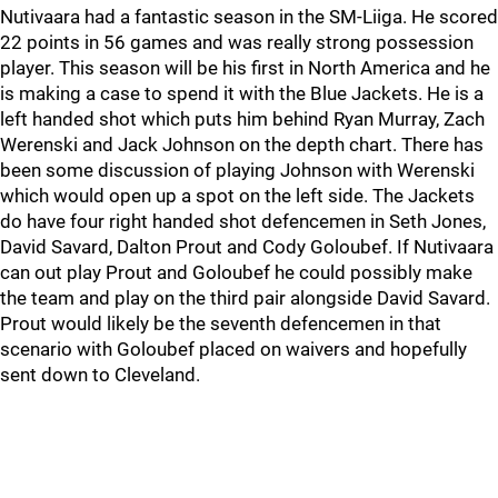
Nutivaara had a fantastic season in the SM-Liiga. He scored
22 points in 56 games and was really strong possession
player. This season will be his first in North America and he
is making a case to spend it with the Blue Jackets. He is a
left handed shot which puts him behind Ryan Murray, Zach
Werenski and Jack Johnson on the depth chart. There has
been some discussion of playing Johnson with Werenski
which would open up a spot on the left side. The Jackets
do have four right handed shot defencemen in Seth Jones,
David Savard, Dalton Prout and Cody Goloubef. If Nutivaara
can out play Prout and Goloubef he could possibly make
the team and play on the third pair alongside David Savard.
Prout would likely be the seventh defencemen in that
scenario with Goloubef placed on waivers and hopefully
sent down to Cleveland.