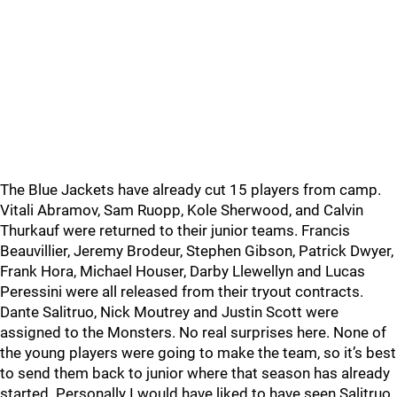
The Blue Jackets have already cut 15 players from camp.
Vitali Abramov, Sam Ruopp, Kole Sherwood, and Calvin
Thurkauf were returned to their junior teams. Francis
Beauvillier, Jeremy Brodeur, Stephen Gibson, Patrick Dwyer,
Frank Hora, Michael Houser, Darby Llewellyn and Lucas
Peressini were all released from their tryout contracts.
Dante Salitruo, Nick Moutrey and Justin Scott were
assigned to the Monsters. No real surprises here. None of
the young players were going to make the team, so it’s best
to send them back to junior where that season has already
started. Personally I would have liked to have seen Salitruo