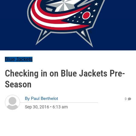
Blue Jackets
Checking in on Blue Jackets Pre-
Season
By
Paul Berthelot
0
Sep 30, 2016
•
6:13 am