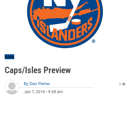
isles
Caps/Isles Preview
By
Dan Petriw
0
Jan 7, 2016
•
9:38 am