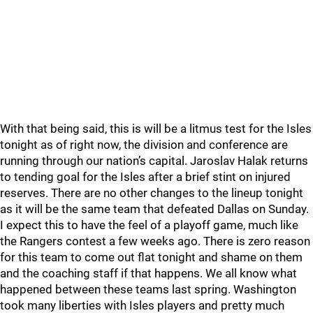
With that being said, this is will be a litmus test for the Isles
tonight as of right now, the division and conference are
running through our nation’s capital. Jaroslav Halak returns
to tending goal for the Isles after a brief stint on injured
reserves. There are no other changes to the lineup tonight
as it will be the same team that defeated Dallas on Sunday.
I expect this to have the feel of a playoff game, much like
the Rangers contest a few weeks ago. There is zero reason
for this team to come out flat tonight and shame on them
and the coaching staff if that happens. We all know what
happened between these teams last spring. Washington
took many liberties with Isles players and pretty much