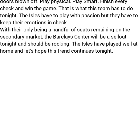
doors blown off. Play physical. Play Smart. Finish every
check and win the game. That is what this team has to do
tonight. The Isles have to play with passion but they have to
keep their emotions in check.
With their only being a handful of seats remaining on the
secondary market, the Barclays Center will be a sellout
tonight and should be rocking. The Isles have played well at
home and let’s hope this trend continues tonight.