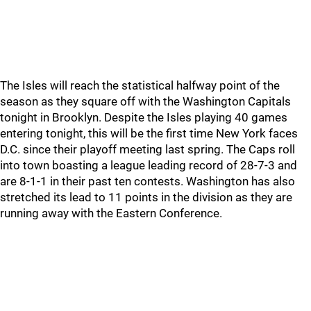
The Isles will reach the statistical halfway point of the
season as they square off with the Washington Capitals
tonight in Brooklyn. Despite the Isles playing 40 games
entering tonight, this will be the first time New York faces
D.C. since their playoff meeting last spring. The Caps roll
into town boasting a league leading record of 28-7-3 and
are 8-1-1 in their past ten contests. Washington has also
stretched its lead to 11 points in the division as they are
running away with the Eastern Conference.