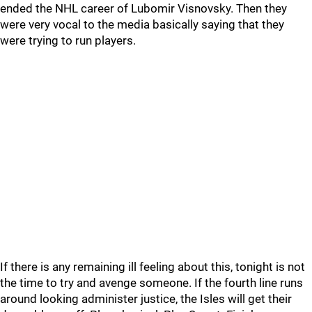
ended the NHL career of Lubomir Visnovsky. Then they
were very vocal to the media basically saying that they
were trying to run players.
If there is any remaining ill feeling about this, tonight is not
the time to try and avenge someone. If the fourth line runs
around looking administer justice, the Isles will get their