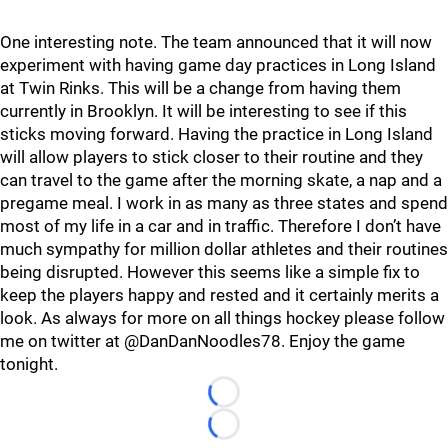
One interesting note. The team announced that it will now
experiment with having game day practices in Long Island
at Twin Rinks. This will be a change from having them
currently in Brooklyn. It will be interesting to see if this
sticks moving forward. Having the practice in Long Island
will allow players to stick closer to their routine and they
can travel to the game after the morning skate, a nap and a
pregame meal. I work in as many as three states and spend
most of my life in a car and in traffic. Therefore I don’t have
much sympathy for million dollar athletes and their routines
being disrupted. However this seems like a simple fix to
keep the players happy and rested and it certainly merits a
look. As always for more on all things hockey please follow
me on twitter at @DanDanNoodles78. Enjoy the game
tonight.
Loading...
Loading...