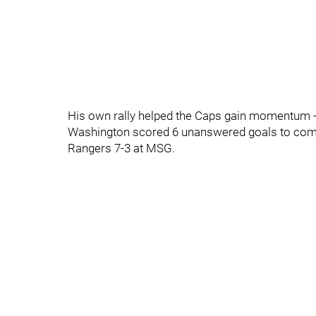
His own rally helped the Caps gain momentum - 
Washington scored 6 unanswered goals to come
Rangers 7-3 at MSG.