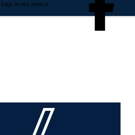
e Edge on NHL News &