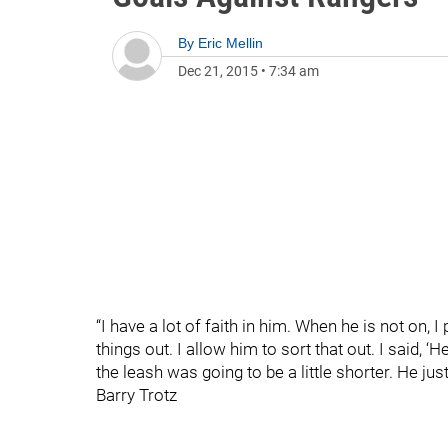
By
Eric Mellin
Dec 21, 2015
•
7:34 am
“I have a lot of faith in him. When he is not on, I
things out. I allow him to sort that out. I said, 
the leash was going to be a little shorter. He just
Barry Trotz