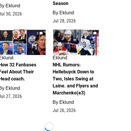
Season
By
Eklund
By
Eklund
Jul 30, 2026
Jul 28, 2026
2
13
Eklund
Eklund
How 32 Fanbases
NHL Rumors:
Feel About Their
Hellebuyck Down to
Head coach.
Two, Isles Swing at
Laine. and Flyers and
By
Eklund
Marchenko(e3)
Jul 27, 2026
By
Eklund
Jul 26, 2026
Loading...