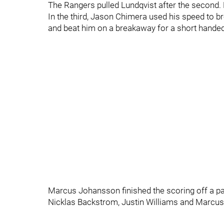
The Rangers pulled Lundqvist after the second. 
In the third, Jason Chimera used his speed to 
and beat him on a breakaway for a short handed
Marcus Johansson finished the scoring off a p
Nicklas Backstrom, Justin Williams and Marcus 