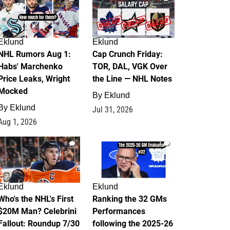
Eklund
Eklund
NHL Rumors Aug 1:
Cap Crunch Friday:
Habs' Marchenko
TOR, DAL, VGK Over
Price Leaks, Wright
the Line — NHL Notes
Mocked
By
Eklund
By
Eklund
Jul 31, 2026
Aug 1, 2026
1
1
Eklund
Eklund
Who's the NHL's First
Ranking the 32 GMs
$20M Man? Celebrini
Performances
Fallout: Roundup 7/30
following the 2025-26