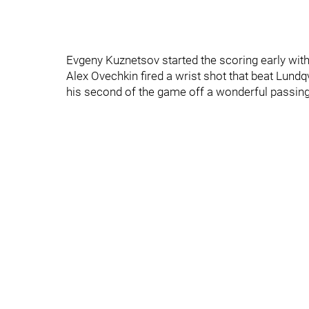
Evgeny Kuznetsov started the scoring early with
Alex Ovechkin fired a wrist shot that beat Lundq
his second of the game off a wonderful passi