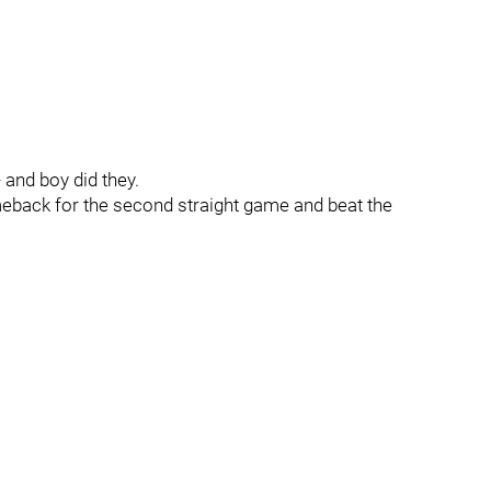
and boy did they.
back for the second straight game and beat the