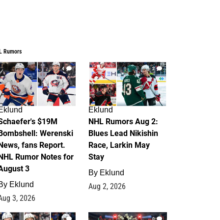
L Rumors
4
2
Eklund
Eklund
Schaefer's $19M
NHL Rumors Aug 2:
Bombshell: Werenski
Blues Lead Nikishin
News, fans Report.
Race, Larkin May
NHL Rumor Notes for
Stay
August 3
By
Eklund
By
Eklund
Aug 2, 2026
Aug 3, 2026
1
0