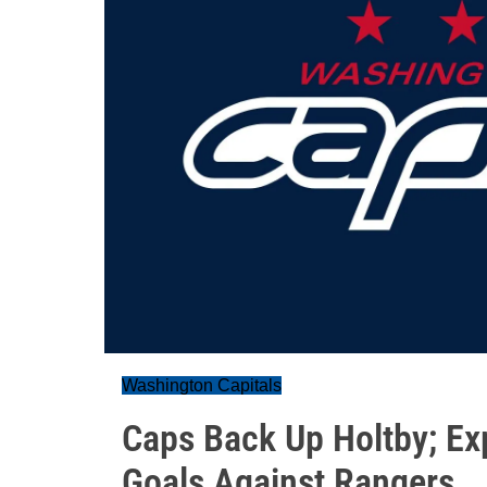
Washington Capitals
Caps Back Up Holtby; Ex
Goals Against Rangers