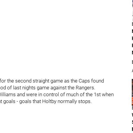
 for the second straight game as the Caps found
od of last nights game against the Rangers.
illiams and were in control of much of the 1st when
ht goals - goals that Holtby normally stops.