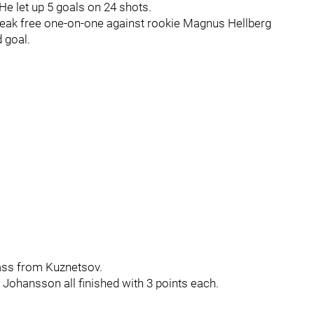
He let up 5 goals on 24 shots.
break free one-on-one against rookie Magnus Hellberg
 goal.
ass from Kuznetsov.
Johansson all finished with 3 points each.