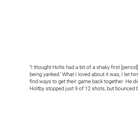
“I thought Holts had a bit of a shaky first [period],
being yanked.’ What I loved about it was, I let hi
find ways to get their game back together. He did.
Holtby stopped just 9 of 12 shots, but bounced b