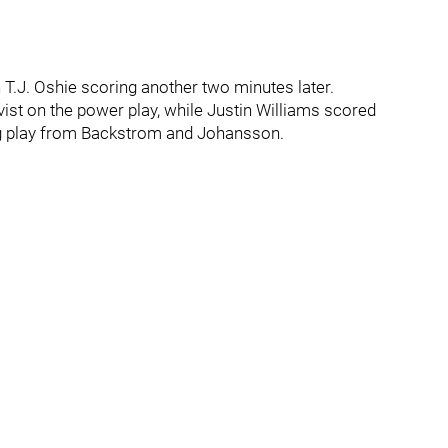
 T.J. Oshie scoring another two minutes later.
vist on the power play, while Justin Williams scored
ng play from Backstrom and Johansson.