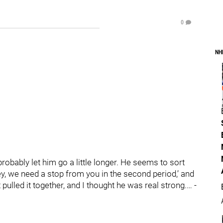
0
NH
 probably let him go a little longer. He seems to sort
‘Hey, we need a stop from you in the second period,’ and
 pulled it together, and I thought he was real strong.… -