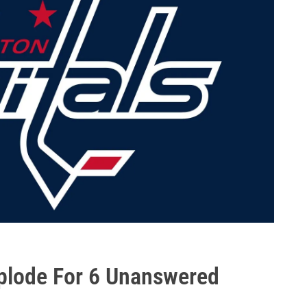
plode For 6 Unanswered