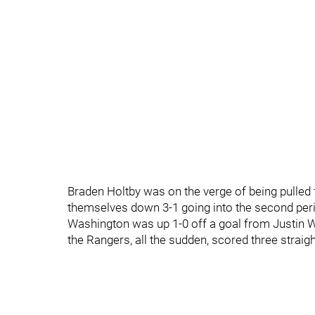
Braden Holtby was on the verge of being pulled
themselves down 3-1 going into the second peri
Washington was up 1-0 off a goal from Justin W
the Rangers, all the sudden, scored three straig