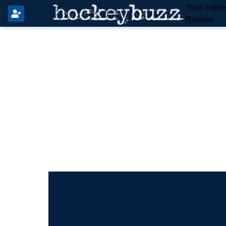
Your Insid
Rumors