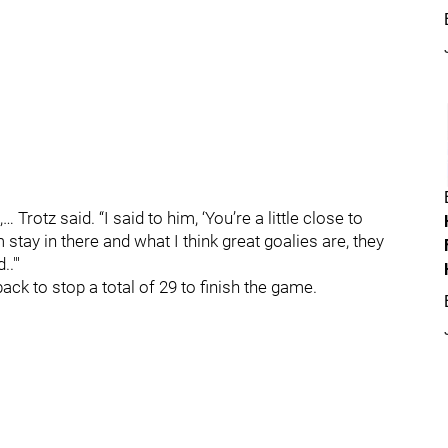
… Trotz said. “I said to him, ‘You’re a little close to
m stay in there and what I think great goalies are, they
."'
ack to stop a total of 29 to finish the game.