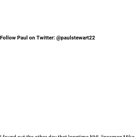
Follow Paul on Twitter: @paulstewart22