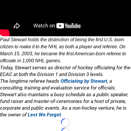
Paul Stewart holds the distinction of being the first U.S.-born
citizen to make it to the NHL as both a player and referee. On
March 15, 2003, he became the first American-born referee to
officiate in 1,000 NHL games.
Today, Stewart serves as director of hockey officiating for the
ECAC at both the Division 1 and Division 3 levels.
The longtime referee heads
Officiating by Stewart
, a
consulting, training and evaluation service for officials.
Stewart also maintains a busy schedule as a public speaker,
fund raiser and master-of-ceremonies for a host of private,
corporate and public events. As a non-hockey venture, he is
the owner of
Lest We Forget
.
Loading...