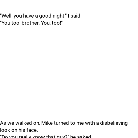
"Well, you have a good night," I said.
"You too, brother. You, too!"
As we walked on, Mike turned to me with a disbelieving
look on his face.
"Do you really know that guy?" he asked.