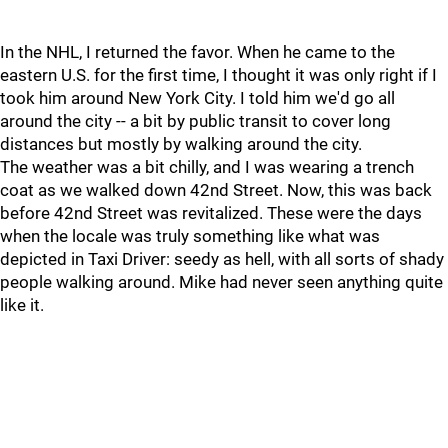
In the NHL, I returned the favor. When he came to the
eastern U.S. for the first time, I thought it was only right if I
took him around New York City. I told him we'd go all
around the city -- a bit by public transit to cover long
distances but mostly by walking around the city.
The weather was a bit chilly, and I was wearing a trench
coat as we walked down 42nd Street. Now, this was back
before 42nd Street was revitalized. These were the days
when the locale was truly something like what was
depicted in Taxi Driver: seedy as hell, with all sorts of shady
people walking around. Mike had never seen anything quite
like it.