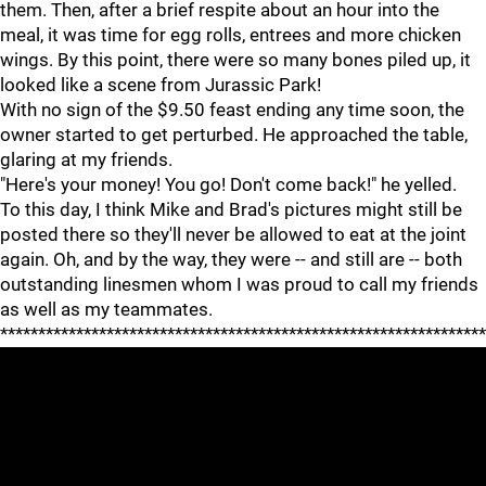
them. Then, after a brief respite about an hour into the
meal, it was time for egg rolls, entrees and more chicken
wings. By this point, there were so many bones piled up, it
looked like a scene from Jurassic Park!
With no sign of the $9.50 feast ending any time soon, the
owner started to get perturbed. He approached the table,
glaring at my friends.
"Here's your money! You go! Don't come back!" he yelled.
To this day, I think Mike and Brad's pictures might still be
posted there so they'll never be allowed to eat at the joint
again. Oh, and by the way, they were -- and still are -- both
outstanding linesmen whom I was proud to call my friends
as well as my teammates.
****************************************************************