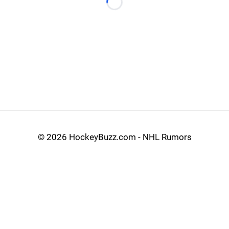
Loading...
©
2026 HockeyBuzz.com - NHL Rumors