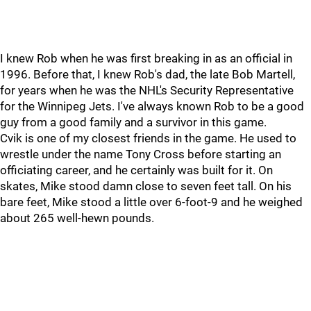
I knew Rob when he was first breaking in as an official in
1996. Before that, I knew Rob's dad, the late Bob Martell,
for years when he was the NHL's Security Representative
for the Winnipeg Jets. I've always known Rob to be a good
guy from a good family and a survivor in this game.
Cvik is one of my closest friends in the game. He used to
wrestle under the name Tony Cross before starting an
officiating career, and he certainly was built for it. On
skates, Mike stood damn close to seven feet tall. On his
bare feet, Mike stood a little over 6-foot-9 and he weighed
about 265 well-hewn pounds.