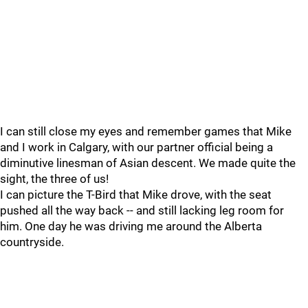
I can still close my eyes and remember games that Mike
and I work in Calgary, with our partner official being a
diminutive linesman of Asian descent. We made quite the
sight, the three of us!
I can picture the T-Bird that Mike drove, with the seat
pushed all the way back -- and still lacking leg room for
him. One day he was driving me around the Alberta
countryside.