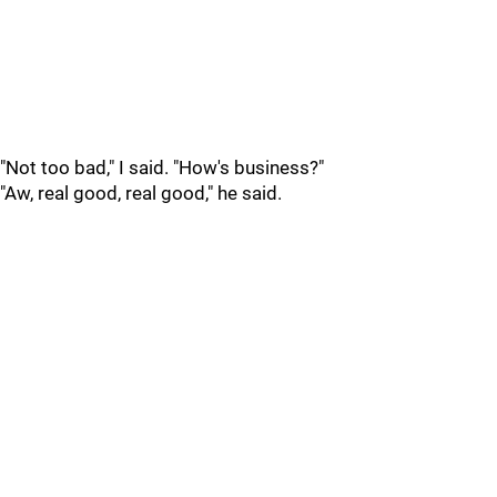
"Not too bad," I said. "How's business?"
"Aw, real good, real good," he said.