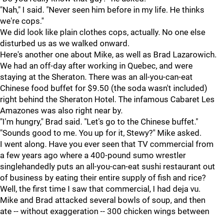
"Nah," I said. "Never seen him before in my life. He thinks
we're cops."
We did look like plain clothes cops, actually. No one else
disturbed us as we walked onward.
Here's another one about Mike, as well as Brad Lazarowich.
We had an off-day after working in Quebec, and were
staying at the Sheraton. There was an all-you-can-eat
Chinese food buffet for $9.50 (the soda wasn't included)
right behind the Sheraton Hotel. The infamous Cabaret Les
Amazones was also right near by.
"I'm hungry," Brad said. "Let's go to the Chinese buffet."
"Sounds good to me. You up for it, Stewy?" Mike asked.
I went along. Have you ever seen that TV commercial from
a few years ago where a 400-pound sumo wrestler
singlehandedly puts an all-you-can-eat sushi restaurant out
of business by eating their entire supply of fish and rice?
Well, the first time I saw that commercial, I had deja vu.
Mike and Brad attacked several bowls of soup, and then
ate -- without exaggeration -- 300 chicken wings between