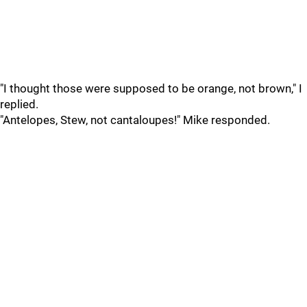
"I thought those were supposed to be orange, not brown," I
replied.
"Antelopes, Stew, not cantaloupes!" Mike responded.