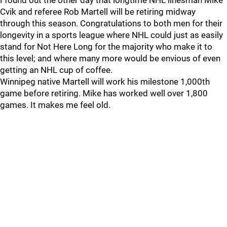
I found out the other day that longtime NHL linesman Mike
Cvik and referee Rob Martell will be retiring midway
through this season. Congratulations to both men for their
longevity in a sports league where NHL could just as easily
stand for Not Here Long for the majority who make it to
this level; and where many more would be envious of even
getting an NHL cup of coffee.
Winnipeg native Martell will work his milestone 1,000th
game before retiring. Mike has worked well over 1,800
games. It makes me feel old.