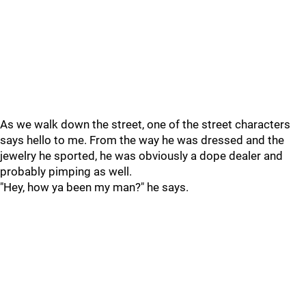
As we walk down the street, one of the street characters
says hello to me. From the way he was dressed and the
jewelry he sported, he was obviously a dope dealer and
probably pimping as well.
"Hey, how ya been my man?" he says.