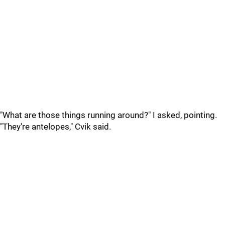
"What are those things running around?" I asked, pointing.
"They're antelopes," Cvik said.