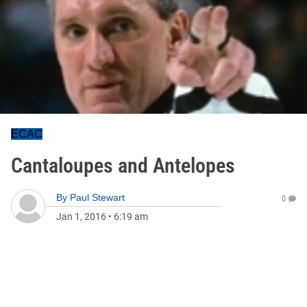
ECAC
Cantaloupes and Antelopes
By
Paul Stewart
0
Jan 1, 2016
•
6:19 am