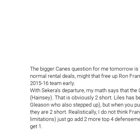
The bigger Canes question for me tomorrow is wh
normal rental deals, might that free up Ron Fra
2015-16 team early.
With Sekera's departure, my math says that the 
(Hainsey). That is obviously 2 short. Liles has b
Gleason who also stepped up), but when you put t
they are 2 short. Realistically, I do not think Fra
limitations) just go add 2 more top 4 defensemen
get 1.