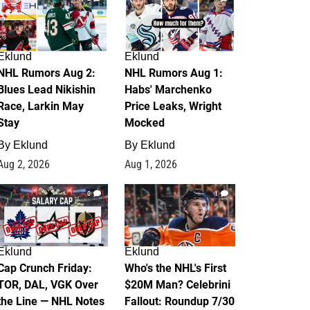
Eklund
Eklund
NHL Rumors Aug 2:
NHL Rumors Aug 1:
Blues Lead Nikishin
Habs' Marchenko
Race, Larkin May
Price Leaks, Wright
Stay
Mocked
By
Eklund
By
Eklund
Aug 2, 2026
Aug 1, 2026
0
1
Eklund
Eklund
Cap Crunch Friday:
Who's the NHL's First
TOR, DAL, VGK Over
$20M Man? Celebrini
the Line — NHL Notes
Fallout: Roundup 7/30