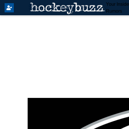
Your Insid
Rumors