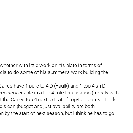
ether with little work on his plate in terms of
ncis to do some of his summer's work building the
Canes have 1 pure to 4 D (Faulk) and 1 top 4ish D
een serviceable in a top 4 role this season (mostly with
he Canes top 4 next to that of top-tier teams, I think
ncis can (budget and just availability are both
 by the start of next season, but I think he has to go