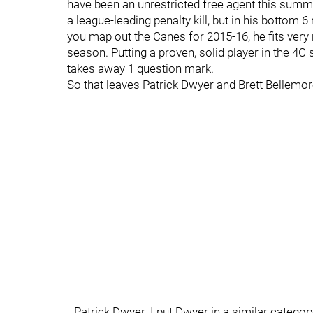
have been an unrestricted free agent this summe
a league-leading penalty kill, but in his bottom 6
you map out the Canes for 2015-16, he fits very ni
season. Putting a proven, solid player in the 4C
takes away 1 question mark.
So that leaves Patrick Dwyer and Brett Bellemor
--Patrick Dwyer. I put Dwyer in a similar categ