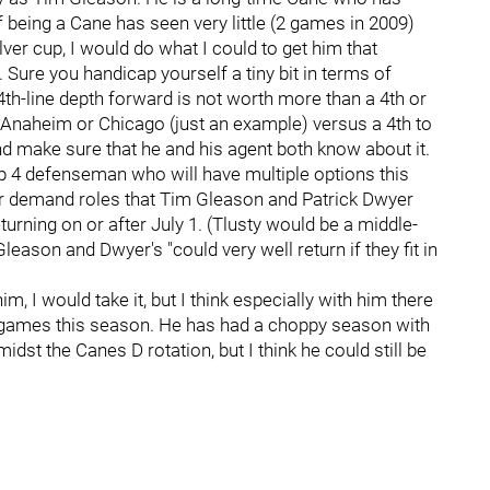
f being a Cane has seen very little (2 games in 2009)
ilver cup, I would do what I could to get him that
 Sure you handicap yourself a tiny bit in terms of
 a 4th-line depth forward is not worth more than a 4th or
he Anaheim or Chicago (just an example) versus a 4th to
and make sure that he and his agent both know about it.
op 4 defenseman who will have multiple options this
er demand roles that Tim Gleason and Patrick Dwyer
urning on or after July 1. (Tlusty would be a middle-
eason and Dwyer's "could very well return if they fit in
im, I would take it, but I think especially with him there
20 games this season. He has had a choppy season with
dst the Canes D rotation, but I think he could still be