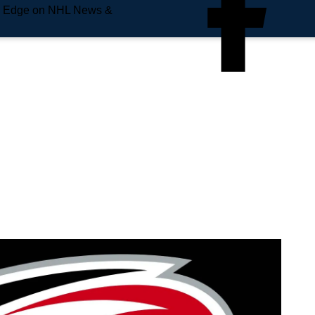
e Edge on NHL News &