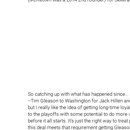
So catching up with what has happened since...
--Tim Gleason to Washington for Jack Hillen and 
but I really like the idea of getting long-time lo
to the playoffs with some potential to do more 
before it all starts. It's just the right way to tr
this deal meets that requirement getting Gleaso