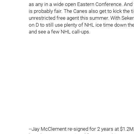
as any in a wide open Eastern Conference. And 
is probably fair. The Canes also get to kick the 
unrestricted free agent this summer. With Seker
on D to still use plenty of NHL ice time down t
and see a few NHL call-ups.
--Jay McClement re-signed for 2 years at $1.2M/y