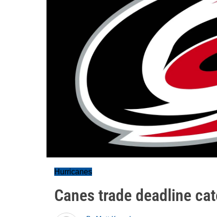
Hurricanes
Canes trade deadline ca