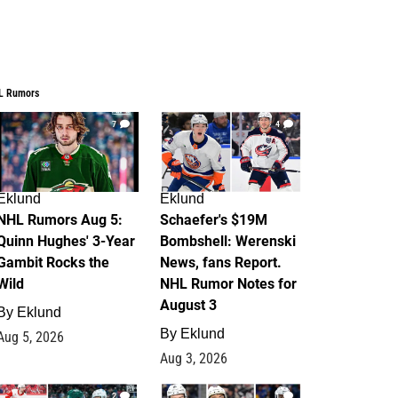
L Rumors
7
4
Eklund
Eklund
NHL Rumors Aug 5:
Schaefer's $19M
Quinn Hughes' 3-Year
Bombshell: Werenski
Gambit Rocks the
News, fans Report.
Wild
NHL Rumor Notes for
August 3
By
Eklund
By
Eklund
Aug 5, 2026
Aug 3, 2026
2
1