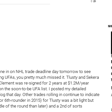
0
NH
une in on NHL trade deadline day tomorrow to see
g UFAs, you pretty much missed it. Tlusty and Sekera
lement was re-signed for 2 years at $1.2M/year
n the soon-to-be UFA list. I posted my detailed
g that day. Other trades rolling in continue to indicate
or 6th-rounder in 2015) for Tlusty was a bit light but
ddle of the round than later) and a 2nd of sorts
.