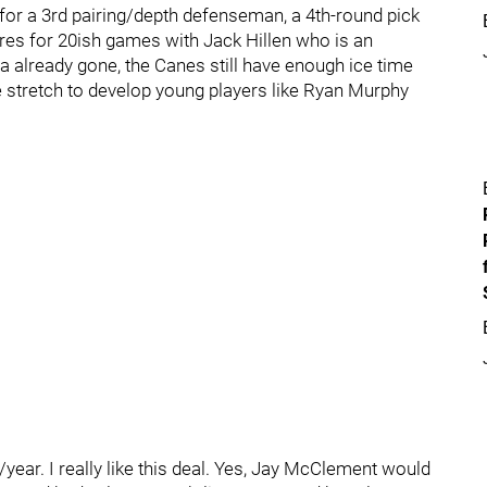
for a 3rd pairing/depth defenseman, a 4th-round pick
tires for 20ish games with Jack Hillen who is an
a already gone, the Canes still have enough ice time
he stretch to develop young players like Ryan Murphy
ear. I really like this deal. Yes, Jay McClement would