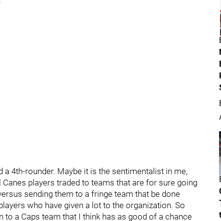
a 4th-rounder. Maybe it is the sentimentalist in me,
yal Canes players traded to teams that are for sure going
versus sending them to a fringe team that be done
eat players who have given a lot to the organization. So
n to a Caps team that I think has as good of a chance