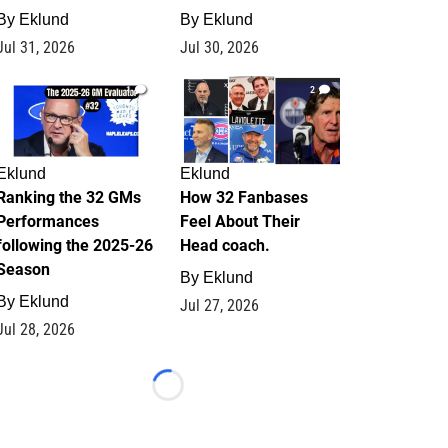
By
Eklund
By
Eklund
Jul 31, 2026
Jul 30, 2026
1
2
Eklund
Eklund
Ranking the 32 GMs
How 32 Fanbases
Performances
Feel About Their
following the 2025-26
Head coach.
Season
By
Eklund
By
Eklund
Jul 27, 2026
Jul 28, 2026
Loading...