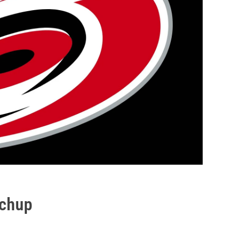
tchup