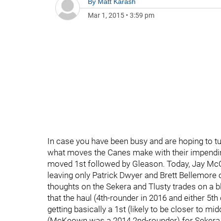
By
Matt Karash
Mar 1, 2015
•
3:59 pm
In case you have been busy and are hoping to t
what moves the Canes make with their impendin
moved 1st followed by Gleason. Today, Jay McC
leaving only Patrick Dwyer and Brett Bellemore o
thoughts on the Sekera and Tlusty trades on a blo
that the haul (4th-rounder in 2016 and either 5th 
getting basically a 1st (likely to be closer to mi
(McKeown was a 2014 2nd-rounder) for Sekera