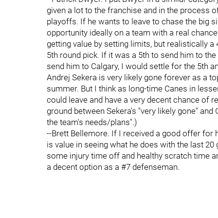
given a lot to the franchise and in the process o
playoffs. If he wants to leave to chase the big s
opportunity ideally on a team with a real chance.
getting value by setting limits, but realistically
5th round pick. If it was a 5th to send him to t
send him to Calgary, I would settle for the 5th 
Andrej Sekera is very likely gone forever as a t
summer. But I think as long-time Canes in less
could leave and have a very decent chance of ret
ground between Sekera's "very likely gone" and Gl
the team's needs/plans".)
--Brett Bellemore. If I received a good offer for h
is value in seeing what he does with the last 
some injury time off and healthy scratch time ami
a decent option as a #7 defenseman.