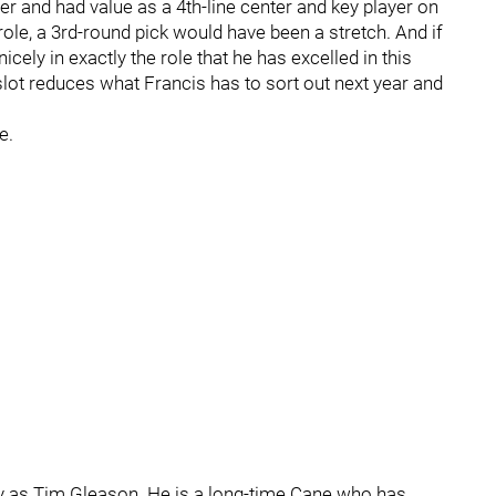
r and had value as a 4th-line center and key player on
 role, a 3rd-round pick would have been a stretch. And if
cely in exactly the role that he has excelled in this
 slot reduces what Francis has to sort out next year and
e.
ory as Tim Gleason. He is a long-time Cane who has