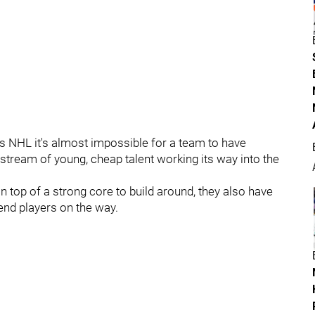
y's NHL it's almost impossible for a team to have
 stream of young, cheap talent working its way into the
 top of a strong core to build around, they also have
end players on the way.