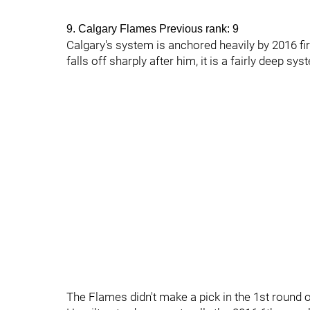
9. Calgary Flames Previous rank: 9
Calgary's system is anchored heavily by 2016 fi
falls off sharply after him, it is a fairly deep sy
The Flames didn't make a pick in the 1st round of