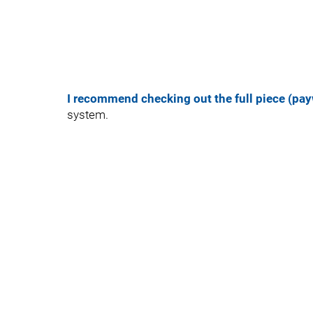
I recommend checking out the full piece (pay
system.