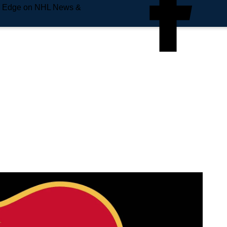
e Edge on NHL News &