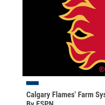
Flames
Calgary Flames' Farm Sy
By ESPN