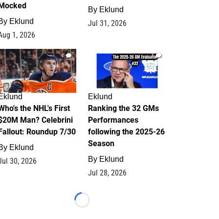
Mocked
By
Eklund
By
Eklund
Jul 31, 2026
Aug 1, 2026
1
1
Eklund
Eklund
Who's the NHL's First
Ranking the 32 GMs
$20M Man? Celebrini
Performances
Fallout: Roundup 7/30
following the 2025-26
Season
By
Eklund
By
Eklund
Jul 30, 2026
Jul 28, 2026
Loading...