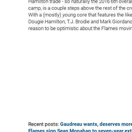
Hamilton trade - so naturally the 2016 6th overa
camp, is a couple steps above the rest of the c
With a (mostly) young core that features the l
Dougie Hamilton, T.J. Brodie and Mark Giordano 
reason to be optimistic about the Flames movi
Recent posts:
Gaudreau wants, deserves mo
Flames sign Sean Monahan to seven-year ex