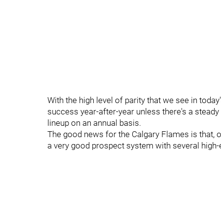
With the high level of parity that we see in toda
success year-after-year unless there's a steady
lineup on an annual basis.
The good news for the Calgary Flames is that, on
a very good prospect system with several high-