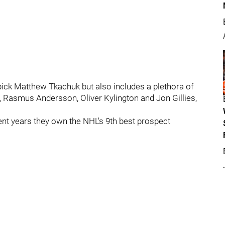
 pick Matthew Tkachuk but also includes a plethora of
Rasmus Andersson, Oliver Kylington and Jon Gillies,
cent years they own the NHL's 9th best prospect