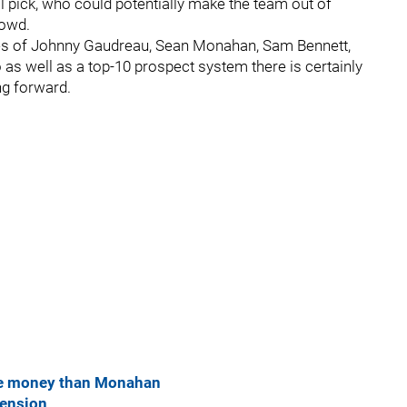
ll pick, who could potentially make the team out of
rowd.
ikes of Johnny Gaudreau, Sean Monahan, Sam Bennett,
as well as a top-10 prospect system there is certainly
ng forward.
re money than Monahan
tension