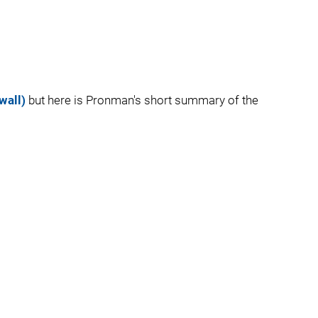
wall)
but here is Pronman's short summary of the