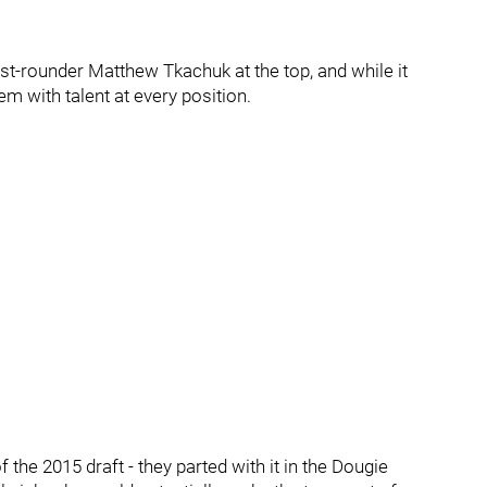
rst-rounder Matthew Tkachuk at the top, and while it
stem with talent at every position.
 the 2015 draft - they parted with it in the Dougie