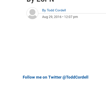
By
Todd Cordell
Aug 29, 2016
•
12:07 pm
Follow me on Twitter @ToddCordell