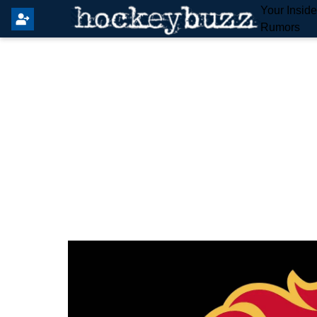
Your Insid
Rumors