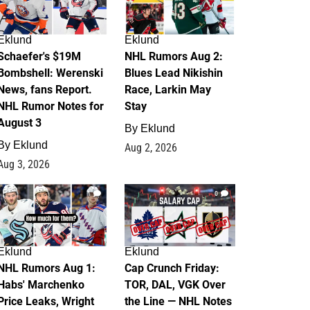
Eklund
Eklund
Schaefer's $19M
NHL Rumors Aug 2:
Bombshell: Werenski
Blues Lead Nikishin
News, fans Report.
Race, Larkin May
NHL Rumor Notes for
Stay
August 3
By
Eklund
By
Eklund
Aug 2, 2026
Aug 3, 2026
1
0
Eklund
Eklund
NHL Rumors Aug 1:
Cap Crunch Friday:
Habs' Marchenko
TOR, DAL, VGK Over
Price Leaks, Wright
the Line — NHL Notes