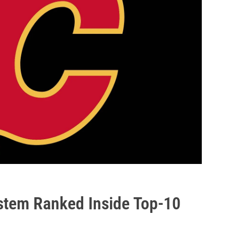
stem Ranked Inside Top-10