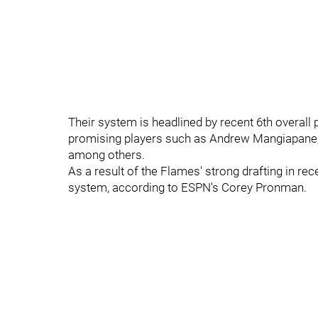
Their system is headlined by recent 6th overall
promising players such as Andrew Mangiapane, 
among others.
As a result of the Flames' strong drafting in re
system, according to ESPN's Corey Pronman.