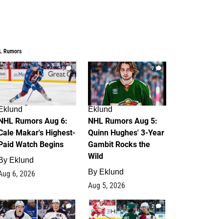
L Rumors
6
7
Eklund
Eklund
NHL Rumors Aug 6:
NHL Rumors Aug 5:
Cale Makar's Highest-
Quinn Hughes' 3-Year
Paid Watch Begins
Gambit Rocks the
Wild
By
Eklund
By
Eklund
Aug 6, 2026
Aug 5, 2026
4
2