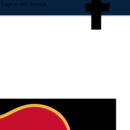
e Edge on NHL News &