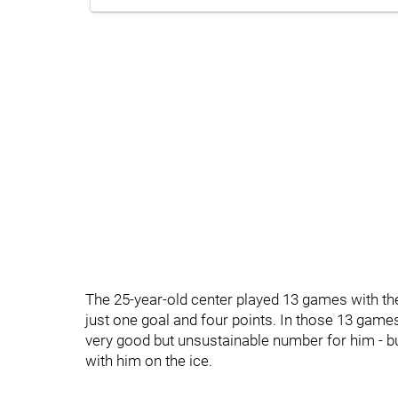
The 25-year-old center played 13 games with t
just one goal and four points. In those 13 games
very good but unsustainable number for him - bu
with him on the ice.