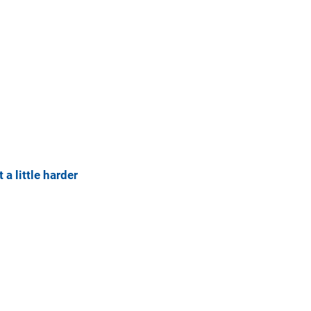
 a little harder