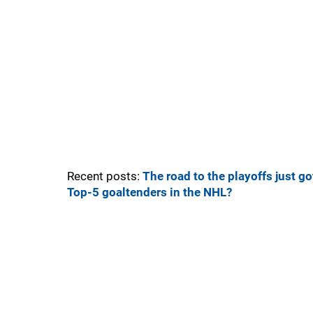
Recent posts:
The road to the playoffs just got
Top-5 goaltenders in the NHL?