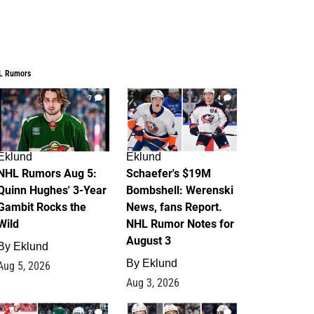
L Rumors
7
4
Eklund
Eklund
NHL Rumors Aug 5:
Schaefer's $19M
Quinn Hughes' 3-Year
Bombshell: Werenski
Gambit Rocks the
News, fans Report.
Wild
NHL Rumor Notes for
August 3
By
Eklund
By
Eklund
Aug 5, 2026
Aug 3, 2026
2
1