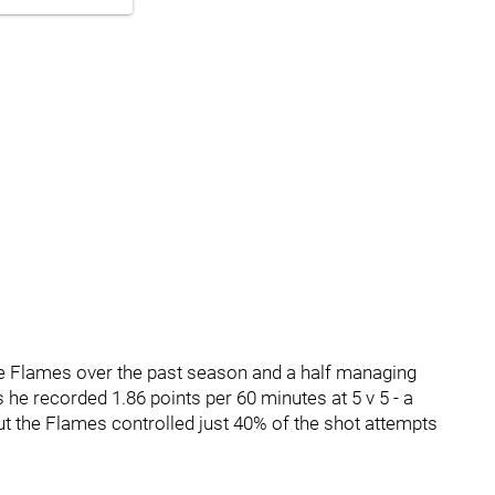
he Flames over the past season and a half managing
 he recorded 1.86 points per 60 minutes at 5 v 5 - a
t the Flames controlled just 40% of the shot attempts