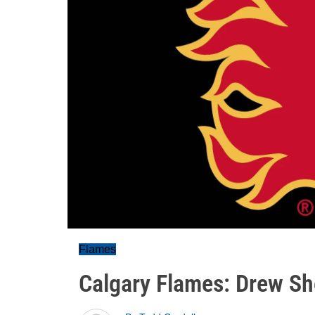
Flames
Calgary Flames: Drew Sh