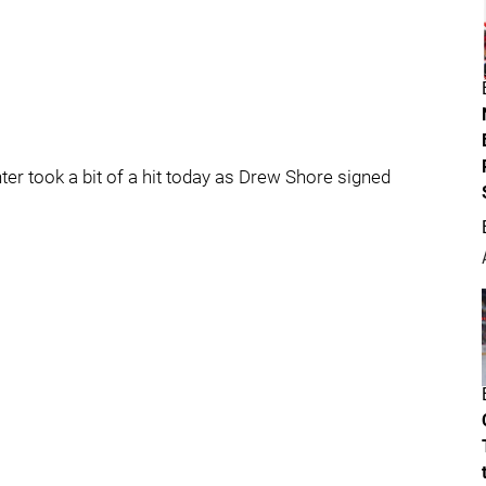
ter took a bit of a hit today as Drew Shore signed