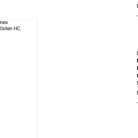
mes
Kloten
HC.