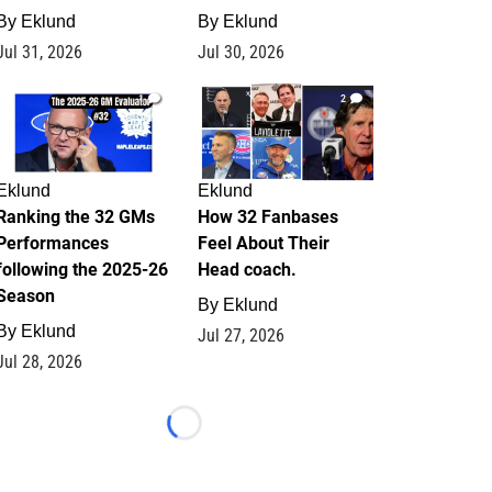
By
Eklund
By
Eklund
Jul 31, 2026
Jul 30, 2026
1
2
Eklund
Eklund
Ranking the 32 GMs
How 32 Fanbases
Performances
Feel About Their
following the 2025-26
Head coach.
Season
By
Eklund
By
Eklund
Jul 27, 2026
Jul 28, 2026
Loading...