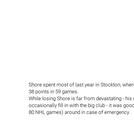
Shore spent most of last year in Stockton, wher
38 points in 59 games.
While losing Shore is far from devastating - hi
occasionally fill in with the big club - it was 
80 NHL games) around in case of emergency.