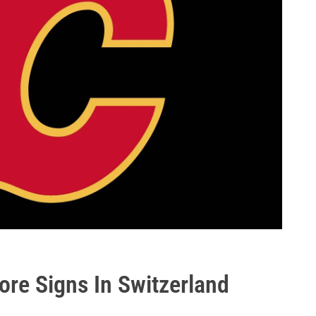
ore Signs In Switzerland