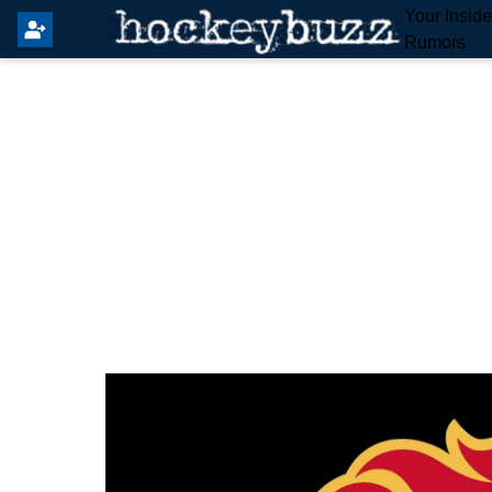
Your Insid
Rumors