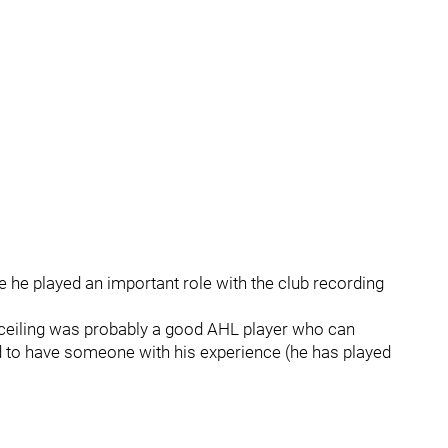
e he played an important role with the club recording
s ceiling was probably a good AHL player who can
good to have someone with his experience (he has played