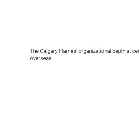
The Calgary Flames' organizational depth at cen
overseas.