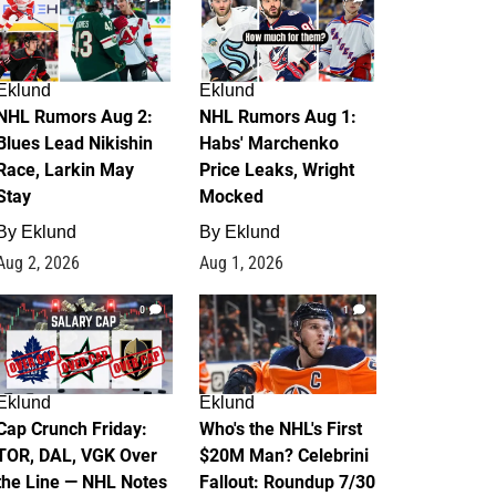
Eklund
Eklund
NHL Rumors Aug 2:
NHL Rumors Aug 1:
Blues Lead Nikishin
Habs' Marchenko
Race, Larkin May
Price Leaks, Wright
Stay
Mocked
By
Eklund
By
Eklund
Aug 2, 2026
Aug 1, 2026
0
1
Eklund
Eklund
Cap Crunch Friday:
Who's the NHL's First
TOR, DAL, VGK Over
$20M Man? Celebrini
the Line — NHL Notes
Fallout: Roundup 7/30