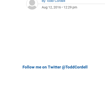
By
Todd Cordell
Aug 12, 2016
•
12:29 pm
Follow me on Twitter @ToddCordell