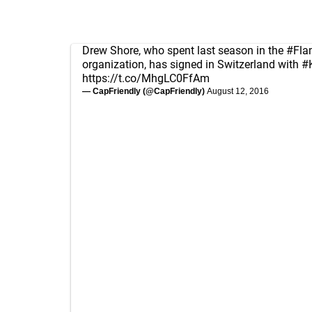
Drew Shore, who spent last season in the
#Fla
organization, has signed in Switzerland with
#
https://t.co/MhgLC0FfAm
— CapFriendly (@CapFriendly)
August 12, 2016