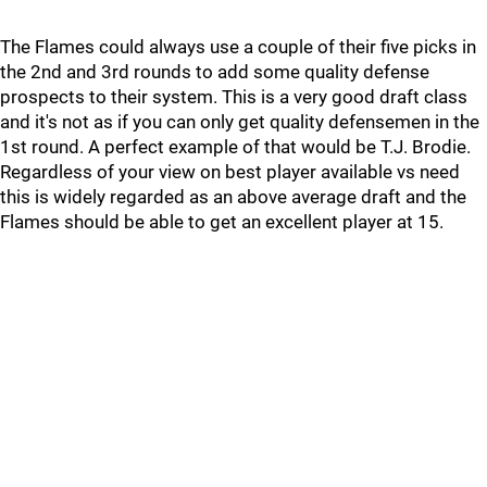
The Flames could always use a couple of their five picks in
the 2nd and 3rd rounds to add some quality defense
prospects to their system. This is a very good draft class
and it's not as if you can only get quality defensemen in the
1st round. A perfect example of that would be T.J. Brodie.
Regardless of your view on best player available vs need
this is widely regarded as an above average draft and the
Flames should be able to get an excellent player at 15.