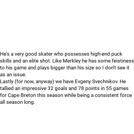
He's a very good skater who possesses high-end puck
skills and an elite shot. Like Merkley he has some feistiness
to his game and plays bigger than his size so I don't see it
as an issue.
Lastly (for now, anyway) we have Evgeny Svechnikov. He
tallied an impressive 32 goals and 78 points in 55 games
for Cape Breton this season while being a consistent force
all season long.