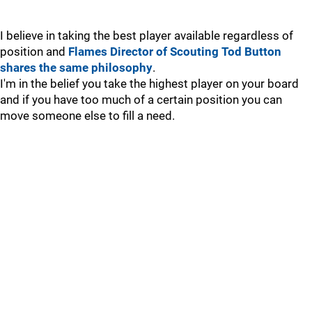
I believe in taking the best player available regardless of
position and
Flames Director of Scouting Tod Button
shares the same philosophy
.
I'm in the belief you take the highest player on your board
and if you have too much of a certain position you can
move someone else to fill a need.