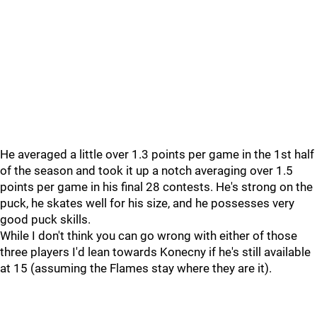
He averaged a little over 1.3 points per game in the 1st half
of the season and took it up a notch averaging over 1.5
points per game in his final 28 contests. He's strong on the
puck, he skates well for his size, and he possesses very
good puck skills.
While I don't think you can go wrong with either of those
three players I'd lean towards Konecny if he's still available
at 15 (assuming the Flames stay where they are it).