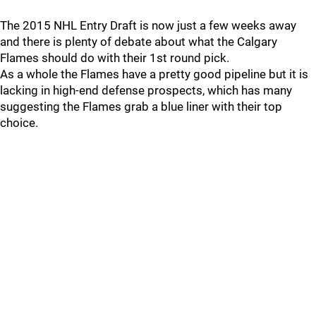
The 2015 NHL Entry Draft is now just a few weeks away
and there is plenty of debate about what the Calgary
Flames should do with their 1st round pick.
As a whole the Flames have a pretty good pipeline but it is
lacking in high-end defense prospects, which has many
suggesting the Flames grab a blue liner with their top
choice.