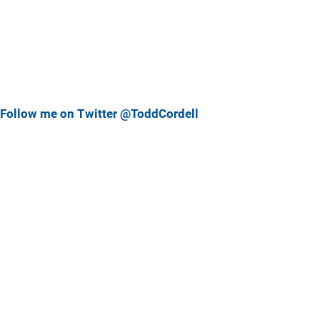
Follow me on Twitter @ToddCordell