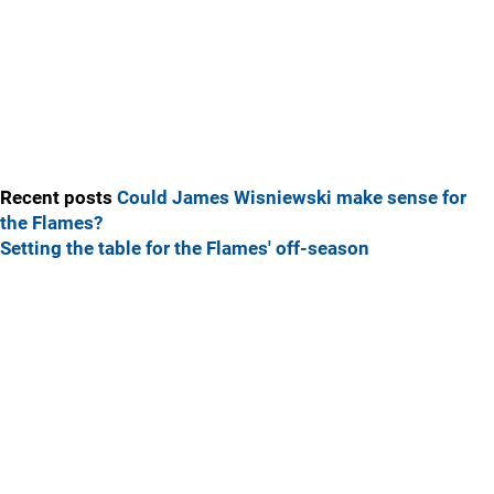
Recent posts
Could James Wisniewski make sense for
the Flames?
Setting the table for the Flames' off-season