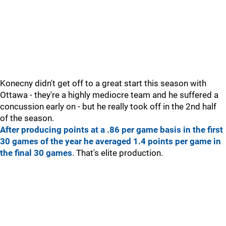
Konecny didn't get off to a great start this season with
Ottawa - they're a highly mediocre team and he suffered a
concussion early on - but he really took off in the 2nd half
of the season.
After producing points at a .86 per game basis in the first
30 games of the year he averaged 1.4 points per game in
the final 30 games
. That's elite production.