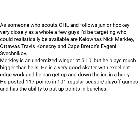
As someone who scouts OHL and follows junior hockey
very closely as a whole a few guys I'd be targeting who
could realistically be available are Kelowna's Nick Merkley,
Ottawa's Travis Konecny and Cape Breton's Evgeni
Svechnikov.
Merkley is an undersized winger at 5'10' but he plays much
bigger than he is. He is a very good skater with excellent
edge work and he can get up and down the ice in a hurry.
He posted 117 points in 101 regular season/playoff games
and has the ability to put up points in bunches.