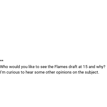
**
Who would you like to see the Flames draft at 15 and why?
I'm curious to hear some other opinions on the subject.