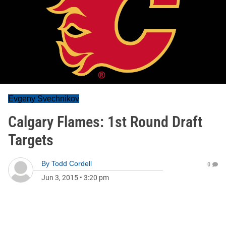
Evgeny Svechnikov
Calgary Flames: 1st Round Draft
Targets
By
Todd Cordell
0
Jun 3, 2015
•
3:20 pm