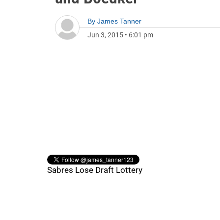
By
James Tanner
Jun 3, 2015
•
6:01 pm
Sabres Lose Draft Lottery