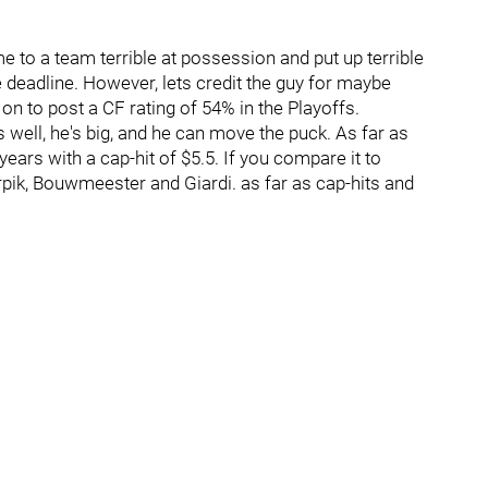
me to a team terrible at possession and put up terrible
deadline. However, lets credit the guy for maybe
n to post a CF rating of 54% in the Playoffs.
es well, he's big, and he can move the puck. As far as
 years with a cap-hit of $5.5. If you compare it to
pik, Bouwmeester and Giardi. as far as cap-hits and