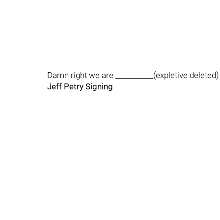
Damn right we are ___________(expletive deleted) 
Jeff Petry Signing