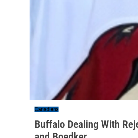
Canadiens
Buffalo Dealing With Rej
and Boedker