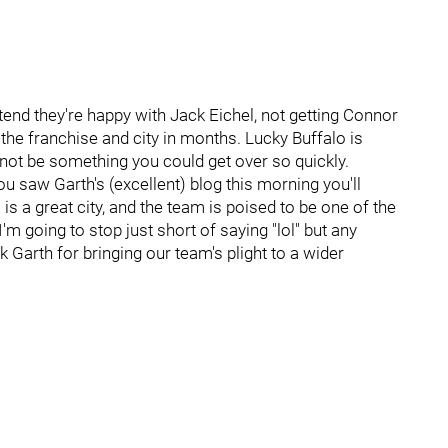
tend they're happy with Jack Eichel, not getting Connor
he franchise and city in months. Lucky Buffalo is
 not be something you could get over so quickly.
ou saw Garth's (excellent) blog this morning you'll
o is a great city, and the team is poised to be one of the
I'm going to stop just short of saying "lol" but any
 Garth for bringing our team's plight to a wider