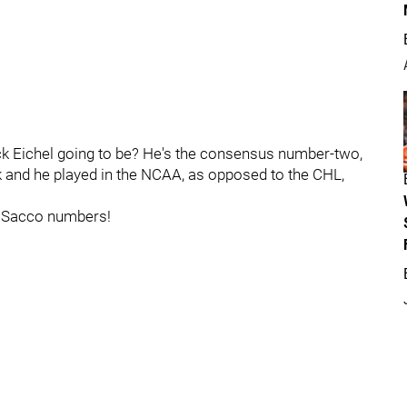
ack Eichel going to be? He's the consensus number-two,
ck and he played in the NCAA, as opposed to the CHL,
e Sacco numbers!