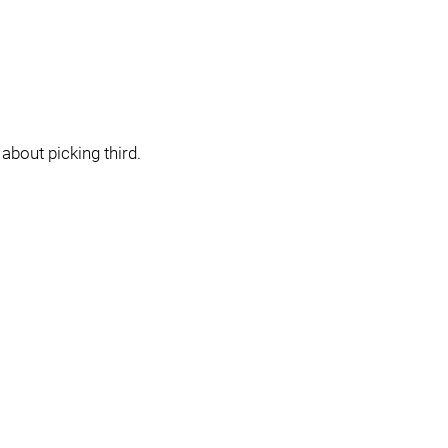
about picking third.