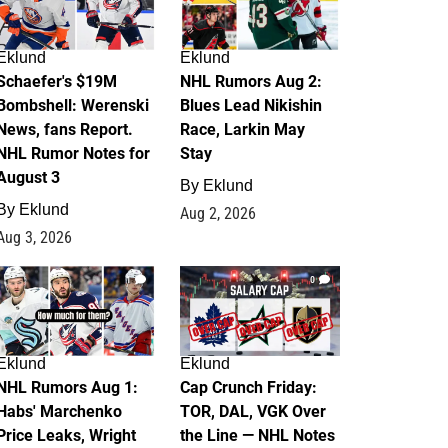
Eklund
Eklund
Schaefer's $19M
NHL Rumors Aug 2:
Bombshell: Werenski
Blues Lead Nikishin
News, fans Report.
Race, Larkin May
NHL Rumor Notes for
Stay
August 3
By
Eklund
By
Eklund
Aug 2, 2026
Aug 3, 2026
1
0
Eklund
Eklund
NHL Rumors Aug 1:
Cap Crunch Friday:
Habs' Marchenko
TOR, DAL, VGK Over
Price Leaks, Wright
the Line — NHL Notes