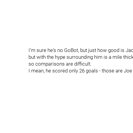
I'm sure he's no GoBot, but just how good is J
but with the hype surrounding him is a mile thi
so comparisons are difficult.
I mean, he scored only 26 goals - those are Jo