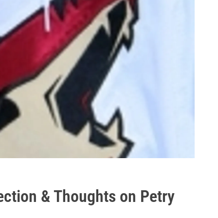
ection & Thoughts on Petry