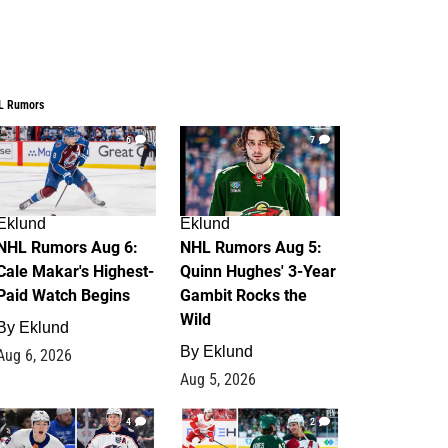
L Rumors
6
7
Eklund
Eklund
NHL Rumors Aug 6:
NHL Rumors Aug 5:
Cale Makar's Highest-
Quinn Hughes' 3-Year
Paid Watch Begins
Gambit Rocks the
Wild
By
Eklund
By
Eklund
Aug 6, 2026
Aug 5, 2026
4
2