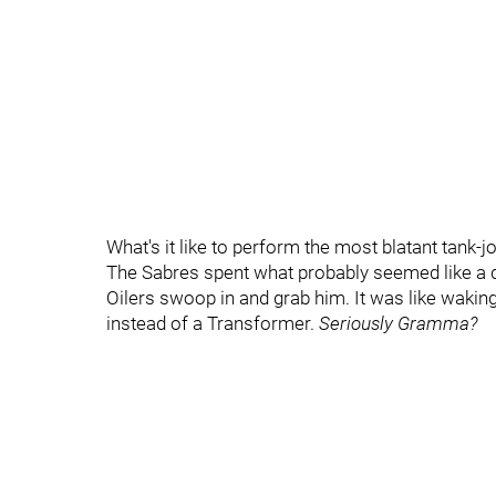
What's it like to perform the most blatant tank-j
The Sabres spent what probably seemed like a 
Oilers swoop in and grab him. It was like wak
instead of a Transformer.
Seriously Gramma?