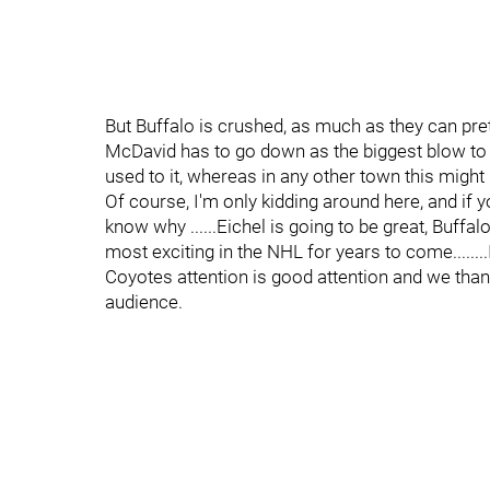
But Buffalo is crushed, as much as they can pre
McDavid has to go down as the biggest blow to t
used to it, whereas in any other town this might
Of course, I'm only kidding around here, and if y
know why ......Eichel is going to be great, Buffal
most exciting in the NHL for years to come........
Coyotes attention is good attention and we thank
audience.