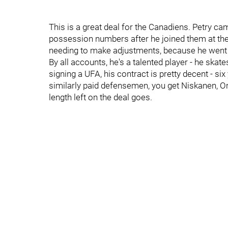
This is a great deal for the Canadiens. Petry ca
possession numbers after he joined them at the 
needing to make adjustments, because he went o
By all accounts, he's a talented player - he skat
signing a UFA, his contract is pretty decent - six
similarly paid defensemen, you get Niskanen, Or
length left on the deal goes.