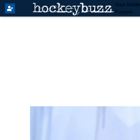
Your Insid
Rumors