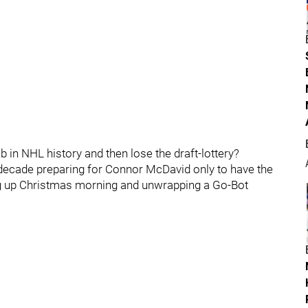
ob in NHL history and then lose the draft-lottery?
decade preparing for Connor McDavid only to have the
ing up Christmas morning and unwrapping a Go-Bot