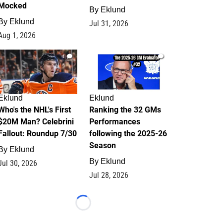
Mocked
By
Eklund
By
Eklund
Jul 31, 2026
Aug 1, 2026
1
1
Eklund
Eklund
Who's the NHL's First
Ranking the 32 GMs
$20M Man? Celebrini
Performances
Fallout: Roundup 7/30
following the 2025-26
Season
By
Eklund
By
Eklund
Jul 30, 2026
Jul 28, 2026
Loading...