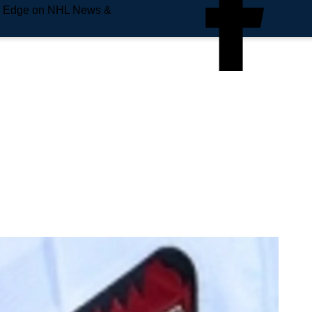
e Edge on NHL News &