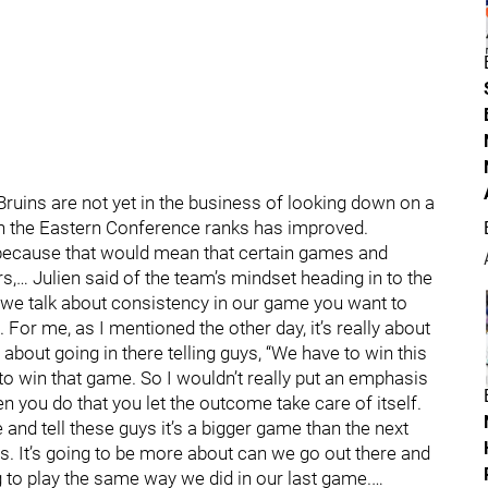
Bruins are not yet in the business of looking down on a
hin the Eastern Conference ranks has improved.
u because that would mean that certain games and
s,… Julien said of the team’s mindset heading in to the
we talk about consistency in our game you want to
For me, as I mentioned the other day, it’s really about
 about going in there telling guys, “We have to win this
to win that game. So I wouldn’t really put an emphasis
 you do that you let the outcome take care of itself.
e and tell these guys it’s a bigger game than the next
s. It’s going to be more about can we go out there and
 to play the same way we did in our last game.…