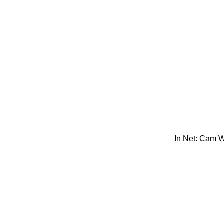
In Net: Cam 