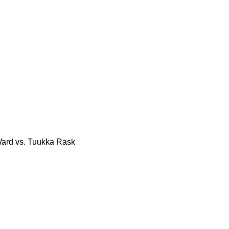
Ward vs. Tuukka Rask