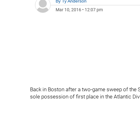
By
Ty Anderson
Mar 10, 2016
•
12:07 pm
Back in Boston after a two-game sweep of the Su
sole possession of first place in the Atlantic Di