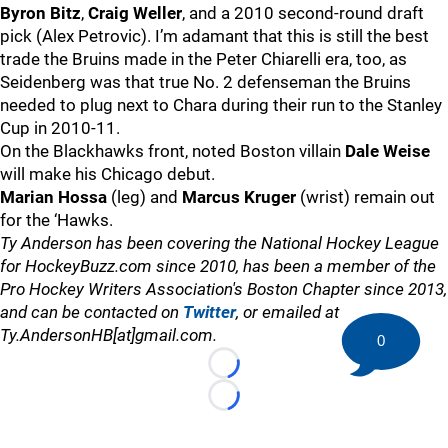
Byron Bitz
,
Craig Weller
, and a 2010 second-round draft
pick (Alex Petrovic). I’m adamant that this is still the best
trade the Bruins made in the Peter Chiarelli era, too, as
Seidenberg was that true No. 2 defenseman the Bruins
needed to plug next to Chara during their run to the Stanley
Cup in 2010-11.
On the Blackhawks front, noted Boston villain
Dale Weise
will make his Chicago debut.
Marian Hossa
(leg) and
Marcus Kruger
(wrist) remain out
for the ‘Hawks.
Ty Anderson has been covering the National Hockey League
for HockeyBuzz.com since 2010, has been a member of the
Pro Hockey Writers Association's Boston Chapter since 2013,
and can be contacted on
Twitter
, or emailed at
Ty.AndersonHB[at]gmail.com.
0
Loading...
Loading...