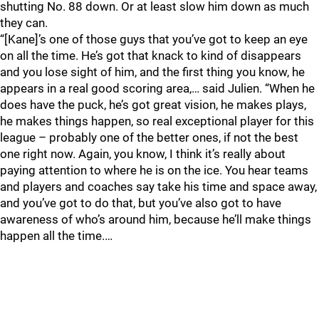
shutting No. 88 down. Or at least slow him down as much
they can.
“[Kane]’s one of those guys that you’ve got to keep an eye
on all the time. He’s got that knack to kind of disappears
and you lose sight of him, and the first thing you know, he
appears in a real good scoring area,… said Julien. “When he
does have the puck, he’s got great vision, he makes plays,
he makes things happen, so real exceptional player for this
league – probably one of the better ones, if not the best
one right now. Again, you know, I think it’s really about
paying attention to where he is on the ice. You hear teams
and players and coaches say take his time and space away,
and you’ve got to do that, but you’ve also got to have
awareness of who’s around him, because he’ll make things
happen all the time.…