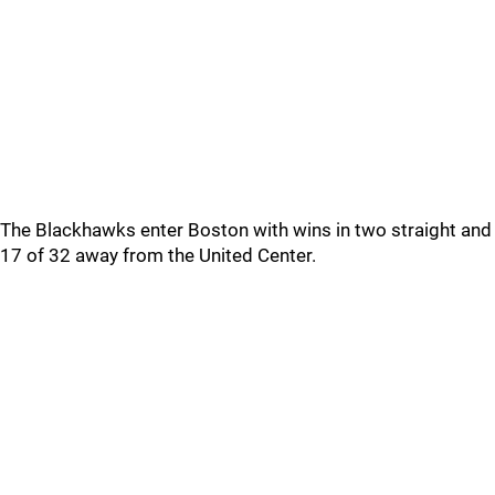
The Blackhawks enter Boston with wins in two straight and
17 of 32 away from the United Center.