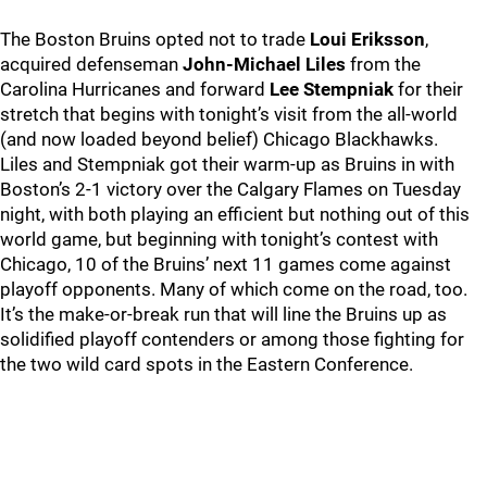
The Boston Bruins opted not to trade
Loui Eriksson
,
acquired defenseman
John-Michael Liles
from the
Carolina Hurricanes and forward
Lee Stempniak
for their
stretch that begins with tonight’s visit from the all-world
(and now loaded beyond belief) Chicago Blackhawks.
Liles and Stempniak got their warm-up as Bruins in with
Boston’s 2-1 victory over the Calgary Flames on Tuesday
night, with both playing an efficient but nothing out of this
world game, but beginning with tonight’s contest with
Chicago, 10 of the Bruins’ next 11 games come against
playoff opponents. Many of which come on the road, too.
It’s the make-or-break run that will line the Bruins up as
solidified playoff contenders or among those fighting for
the two wild card spots in the Eastern Conference.