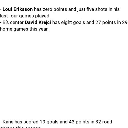
-
Loui Eriksson
has zero points and just five shots in his
last four games played.
- B’s center
David Krejci
has eight goals and 27 points in 29
home games this year.
- Kane has scored 19 goals and 43 points in 32 road