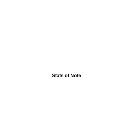
Stats of Note