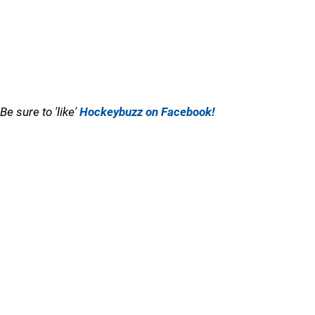
Be sure to 'like'
Hockeybuzz on Facebook!