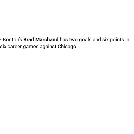
- Boston’s
Brad Marchand
has two goals and six points in
six career games against Chicago.