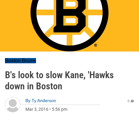
Boston Bruins
B's look to slow Kane, 'Hawks
down in Boston
By
Ty Anderson
0
Mar 3, 2016
•
5:56 pm