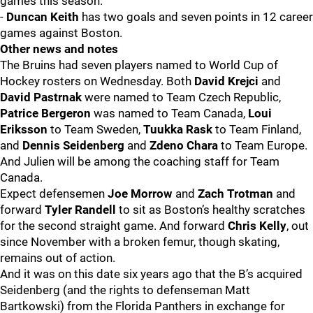
games this season.
-
Duncan Keith
has two goals and seven points in 12 career
games against Boston.
Other news and notes
The Bruins had seven players named to World Cup of
Hockey rosters on Wednesday. Both
David Krejci
and
David Pastrnak
were named to Team Czech Republic,
Patrice Bergeron
was named to Team Canada,
Loui
Eriksson
to Team Sweden,
Tuukka Rask
to Team Finland,
and
Dennis Seidenberg
and
Zdeno Chara
to Team Europe.
And Julien will be among the coaching staff for Team
Canada.
Expect defensemen
Joe Morrow
and
Zach Trotman
and
forward
Tyler Randell
to sit as Boston’s healthy scratches
for the second straight game. And forward
Chris Kelly
, out
since November with a broken femur, though skating,
remains out of action.
And it was on this date six years ago that the B’s acquired
Seidenberg (and the rights to defenseman Matt
Bartkowski) from the Florida Panthers in exchange for