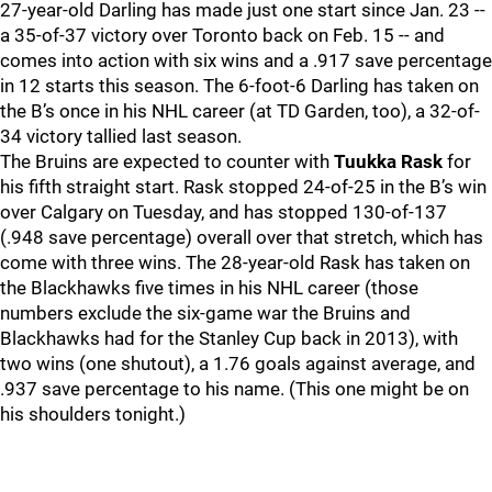
27-year-old Darling has made just one start since Jan. 23 --
a 35-of-37 victory over Toronto back on Feb. 15 -- and
comes into action with six wins and a .917 save percentage
in 12 starts this season. The 6-foot-6 Darling has taken on
the B’s once in his NHL career (at TD Garden, too), a 32-of-
34 victory tallied last season.
The Bruins are expected to counter with
Tuukka Rask
for
his fifth straight start. Rask stopped 24-of-25 in the B’s win
over Calgary on Tuesday, and has stopped 130-of-137
(.948 save percentage) overall over that stretch, which has
come with three wins. The 28-year-old Rask has taken on
the Blackhawks five times in his NHL career (those
numbers exclude the six-game war the Bruins and
Blackhawks had for the Stanley Cup back in 2013), with
two wins (one shutout), a 1.76 goals against average, and
.937 save percentage to his name. (This one might be on
his shoulders tonight.)