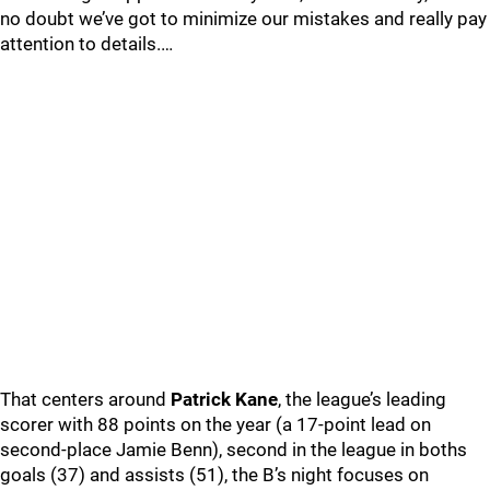
no doubt we’ve got to minimize our mistakes and really pay
attention to details.…
That centers around
Patrick Kane
, the league’s leading
scorer with 88 points on the year (a 17-point lead on
second-place Jamie Benn), second in the league in boths
goals (37) and assists (51), the B’s night focuses on