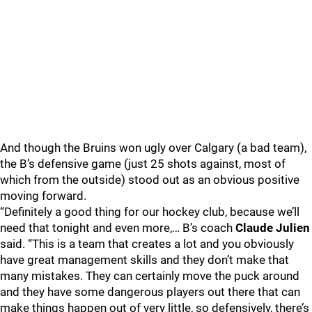
And though the Bruins won ugly over Calgary (a bad team),
the B’s defensive game (just 25 shots against, most of
which from the outside) stood out as an obvious positive
moving forward.
“Definitely a good thing for our hockey club, because we’ll
need that tonight and even more,… B’s coach
Claude Julien
said. “This is a team that creates a lot and you obviously
have great management skills and they don’t make that
many mistakes. They can certainly move the puck around
and they have some dangerous players out there that can
make things happen out of very little, so defensively, there’s