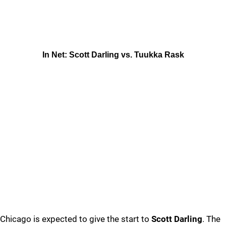
In Net: Scott Darling vs. Tuukka Rask
Chicago is expected to give the start to
Scott Darling
. The