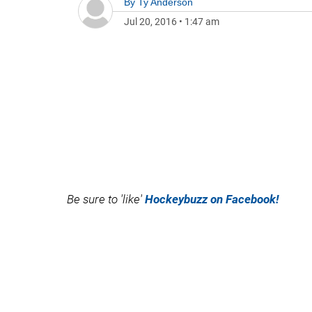
By
Ty Anderson
Jul 20, 2016
•
1:47 am
Be sure to 'like'
Hockeybuzz on Facebook!