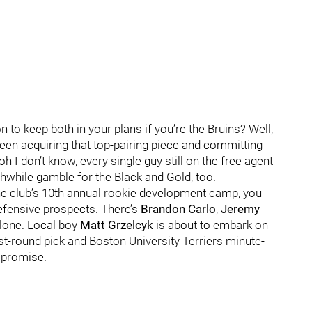
 to keep both in your plans if you’re the Bruins? Well,
ween acquiring that top-pairing piece and committing
 I don’t know, every single guy still on the free agent
thwhile gamble for the Black and Gold, too.
he club’s 10th annual rookie development camp, you
defensive prospects. There’s
Brandon Carlo
,
Jeremy
lone. Local boy
Matt Grzelcyk
is about to embark on
rst-round pick and Boston University Terriers minute-
promise.