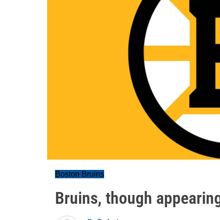
Boston Bruins
Bruins, though appearing 