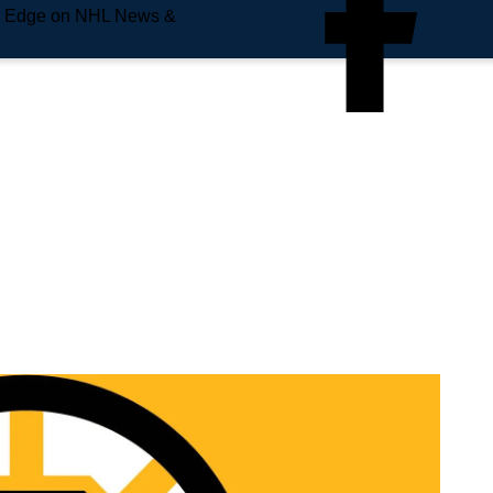
e Edge on NHL News &