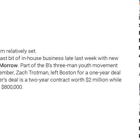
m relatively set.
ast bit of in-house business late last week with new
 Morrow
. Part of the B’s three-man youth movement
ember, Zach Trotman, left Boston for a one-year deal
er’s deal is a two-year contract worth $2 million while
 $800,000.