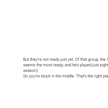
But they’re not ready just yet. Of that group, the
seems the most ready, and he’s played just eight
season).
So you’re stuck in the middle. That’s the right pl