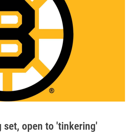
set, open to 'tinkering'