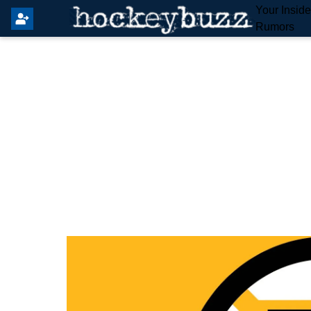
Your Insid
Rumors