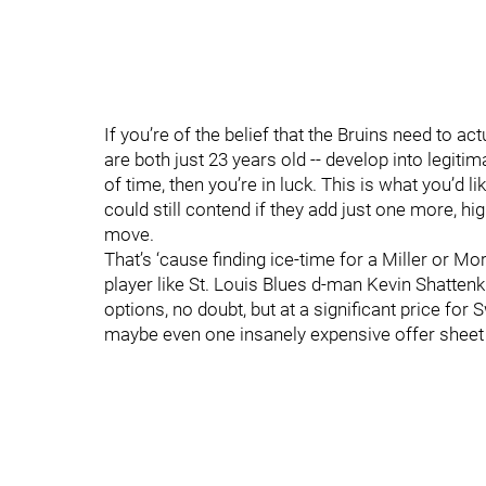
If you’re of the belief that the Bruins need to a
are both just 23 years old -- develop into legit
of time, then you’re in luck. This is what you’d lik
could still contend if they add just one more, hi
move.
That’s ‘cause finding ice-time for a Miller or M
player like St. Louis Blues d-man Kevin Shatten
options, no doubt, but at a significant price for
maybe even one insanely expensive offer sheet (T