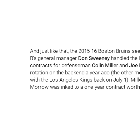
And just like that, the 2015-16 Boston Bruins see
B’s general manager
Don Sweeney
handled the l
contracts for defenseman
Colin Miller
and
Joe
rotation on the backend a year ago (the other m
with the Los Angeles Kings back on July 1), Mill
Morrow was inked to a one-year contract worth