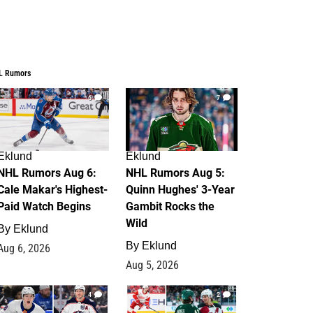
L Rumors
6
7
Eklund
Eklund
NHL Rumors Aug 6:
NHL Rumors Aug 5:
Cale Makar's Highest-
Quinn Hughes' 3-Year
Paid Watch Begins
Gambit Rocks the
Wild
By
Eklund
By
Eklund
Aug 6, 2026
Aug 5, 2026
4
2