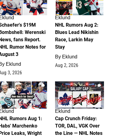
Eklund
Eklund
Schaefer's $19M
NHL Rumors Aug 2:
Bombshell: Werenski
Blues Lead Nikishin
News, fans Report.
Race, Larkin May
NHL Rumor Notes for
Stay
August 3
By
Eklund
By
Eklund
Aug 2, 2026
Aug 3, 2026
1
0
Eklund
Eklund
NHL Rumors Aug 1:
Cap Crunch Friday:
Habs' Marchenko
TOR, DAL, VGK Over
Price Leaks, Wright
the Line — NHL Notes