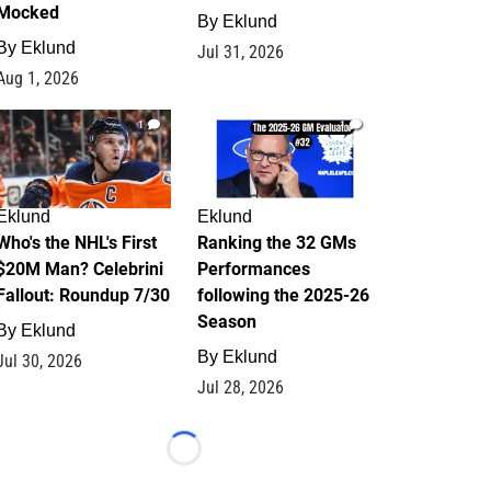
Mocked
By
Eklund
By
Eklund
Jul 31, 2026
Aug 1, 2026
1
1
Eklund
Eklund
Who's the NHL's First
Ranking the 32 GMs
$20M Man? Celebrini
Performances
Fallout: Roundup 7/30
following the 2025-26
Season
By
Eklund
By
Eklund
Jul 30, 2026
Jul 28, 2026
Loading...