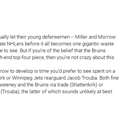
ctually let their young defensemen -- Miller and Morrow
imate NHLers before it all becomes one gigantic waste
e to see. But if you’re of the belief that the Bruins
gh-end top-four piece, then you’re not crazy about this
orrow to develop is time you’d prefer to see spent on a
kirk or Winnipeg Jets rearguard Jacob Trouba. Both fine
 Sweeney and the Bruins via trade (Shattenkirk) or
rouba), the latter of which sounds unlikely at best.