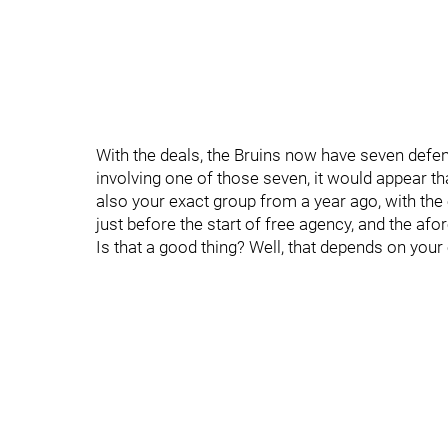
With the deals, the Bruins now have seven defe
involving one of those seven, it would appear tha
also your exact group from a year ago, with the
just before the start of free agency, and the a
Is that a good thing? Well, that depends on your