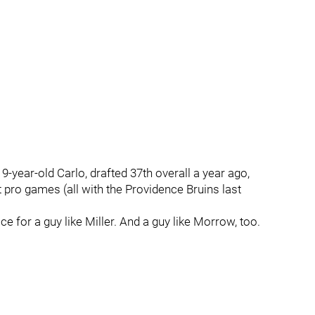
 19-year-old Carlo, drafted 37th overall a year ago,
 pro games (all with the Providence Bruins last
ace for a guy like Miller. And a guy like Morrow, too.