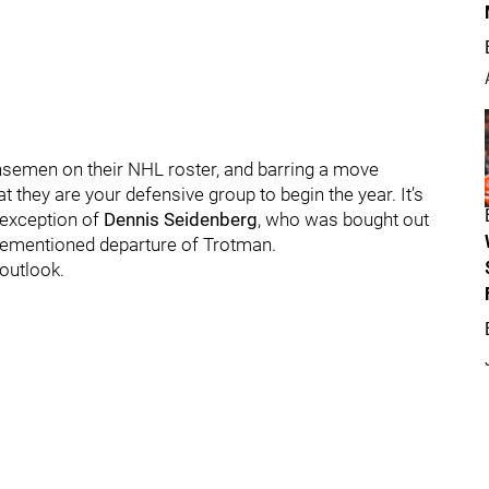
nsemen on their NHL roster, and barring a move
t they are your defensive group to begin the year. It’s
 exception of
Dennis Seidenberg
, who was bought out
forementioned departure of Trotman.
 outlook.