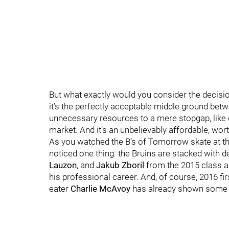
But what exactly would you consider the decision
it’s the perfectly acceptable middle ground bet
unnecessary resources to a mere stopgap, like oh
market. And it’s an unbelievably affordable, wor
As you watched the B’s of Tomorrow skate at t
noticed one thing: the Bruins are stacked with 
Lauzon
, and
Jakub Zboril
from the 2015 class a
his professional career. And, of course, 2016 fi
eater
Charlie McAvoy
has already shown some 