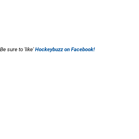
Be sure to 'like'
Hockeybuzz on Facebook!