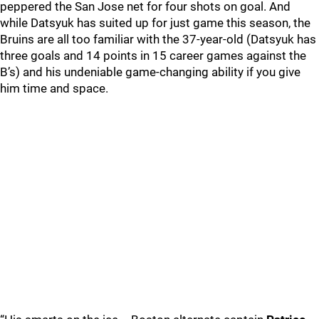
peppered the San Jose net for four shots on goal. And
while Datsyuk has suited up for just game this season, the
Bruins are all too familiar with the 37-year-old (Datsyuk has
three goals and 14 points in 15 career games against the
B’s) and his undeniable game-changing ability if you give
him time and space.