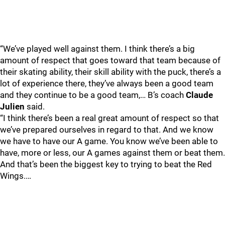
“We’ve played well against them. I think there’s a big
amount of respect that goes toward that team because of
their skating ability, their skill ability with the puck, there’s a
lot of experience there, they’ve always been a good team
and they continue to be a good team,… B’s coach
Claude
Julien
said.
“I think there’s been a real great amount of respect so that
we’ve prepared ourselves in regard to that. And we know
we have to have our A game. You know we’ve been able to
have, more or less, our A games against them or beat them.
And that’s been the biggest key to trying to beat the Red
Wings.…