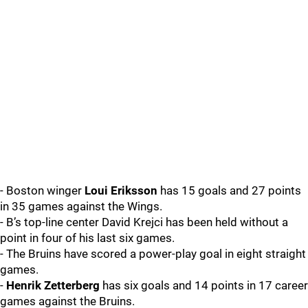
- Boston winger
Loui Eriksson
has 15 goals and 27 points
in 35 games against the Wings.
- B’s top-line center David Krejci has been held without a
point in four of his last six games.
- The Bruins have scored a power-play goal in eight straight
games.
-
Henrik Zetterberg
has six goals and 14 points in 17 career
games against the Bruins.