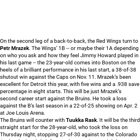
On the second leg of a back-to-back, the Red Wings turn to
Petr Mrazek
. The Wings’ 1B -- or maybe their 1A depending
on who you ask and how they feel Jimmy Howard played in
his last game -- the 23-year-old comes into Boston on the
heels of a brilliant performance in his last start, a 38-of-38
shutout win against the Caps on Nov. 11. Mrazek’s been
excellent for Detroit this year, with five wins and a .938 save
percentage in eight starts. This will be just Mrazek’s
second career start against the Bruins. He took a loss
against the B’s last season in a 22-of-25 showing on Apr. 2
at Joe Louis Arena.
The Bruins will counter with
Tuukka Rask
. It will be the third
straight start for the 28-year-old, who took the loss on
Thursday night, stopping 27-of-30 against to the Colorado