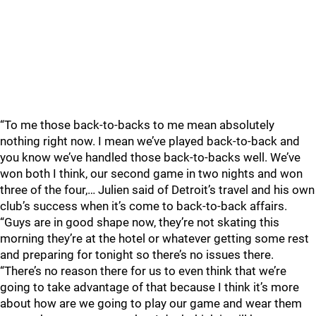
“To me those back-to-backs to me mean absolutely
nothing right now. I mean we’ve played back-to-back and
you know we’ve handled those back-to-backs well. We’ve
won both I think, our second game in two nights and won
three of the four,… Julien said of Detroit’s travel and his own
club’s success when it’s come to back-to-back affairs.
“Guys are in good shape now, they’re not skating this
morning they’re at the hotel or whatever getting some rest
and preparing for tonight so there’s no issues there.
“There’s no reason there for us to even think that we’re
going to take advantage of that because I think it’s more
about how are we going to play our game and wear them