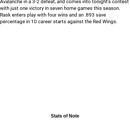
Avalanche in a 3-2 defeat, and comes into tonight’s contest
with just one victory in seven home games this season.
Rask enters play with four wins and an .893 save
percentage in 10 career starts against the Red Wings.
Stats of Note