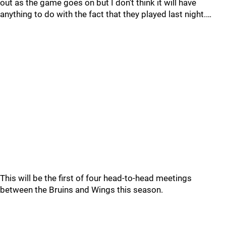
out as the game goes on but I don’t think it will have
anything to do with the fact that they played last night.…
This will be the first of four head-to-head meetings
between the Bruins and Wings this season.