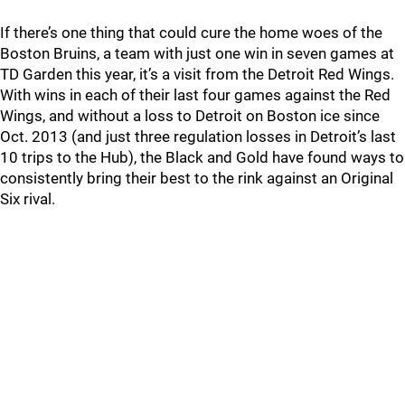
If there’s one thing that could cure the home woes of the
Boston Bruins, a team with just one win in seven games at
TD Garden this year, it’s a visit from the Detroit Red Wings.
With wins in each of their last four games against the Red
Wings, and without a loss to Detroit on Boston ice since
Oct. 2013 (and just three regulation losses in Detroit’s last
10 trips to the Hub), the Black and Gold have found ways to
consistently bring their best to the rink against an Original
Six rival.