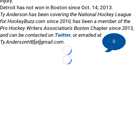
injury.
Detroit has not won in Boston since Oct. 14, 2013.
Ty Anderson has been covering the National Hockey League
for HockeyBuzz.com since 2010, has been a member of the
Pro Hockey Writers Association's Boston Chapter since 2013,
and can be contacted on
Twitter
, or emailed at
0
Ty.AndersonHB[at]gmail.com.
Loading...
Loading...