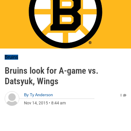
Bruins
Bruins look for A-game vs.
Datsyuk, Wings
By
Ty Anderson
0
Nov 14, 2015
•
8:44 am