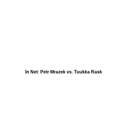
In Net: Petr Mrazek vs. Tuukka Rask