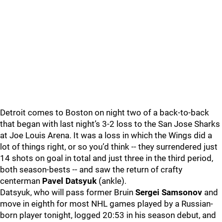
Detroit comes to Boston on night two of a back-to-back
that began with last night’s 3-2 loss to the San Jose Sharks
at Joe Louis Arena. It was a loss in which the Wings did a
lot of things right, or so you’d think -- they surrendered just
14 shots on goal in total and just three in the third period,
both season-bests -- and saw the return of crafty
centerman
Pavel Datsyuk
(ankle).
Datsyuk, who will pass former Bruin
Sergei Samsonov
and
move in eighth for most NHL games played by a Russian-
born player tonight, logged 20:53 in his season debut, and