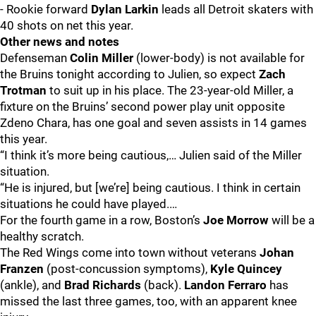
- Rookie forward
Dylan Larkin
leads all Detroit skaters with
40 shots on net this year.
Other news and notes
Defenseman
Colin Miller
(lower-body) is not available for
the Bruins tonight according to Julien, so expect
Zach
Trotman
to suit up in his place. The 23-year-old Miller, a
fixture on the Bruins’ second power play unit opposite
Zdeno Chara, has one goal and seven assists in 14 games
this year.
“I think it’s more being cautious,… Julien said of the Miller
situation.
“He is injured, but [we’re] being cautious. I think in certain
situations he could have played.…
For the fourth game in a row, Boston’s
Joe Morrow
will be a
healthy scratch.
The Red Wings come into town without veterans
Johan
Franzen
(post-concussion symptoms),
Kyle Quincey
(ankle), and
Brad Richards
(back).
Landon Ferraro
has
missed the last three games, too, with an apparent knee