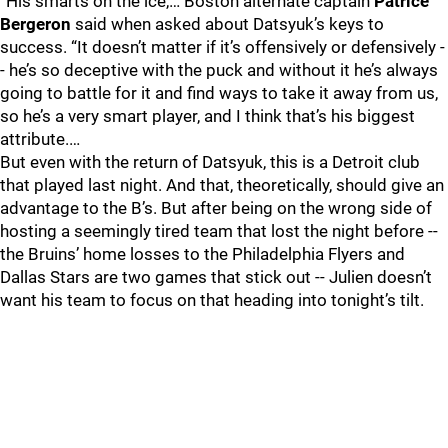
“His smarts on the ice,… Boston alternate captain
Patrice
Bergeron
said when asked about Datsyuk’s keys to
success. “It doesn’t matter if it’s offensively or defensively -
- he’s so deceptive with the puck and without it he’s always
going to battle for it and find ways to take it away from us,
so he’s a very smart player, and I think that’s his biggest
attribute.…
But even with the return of Datsyuk, this is a Detroit club
that played last night. And that, theoretically, should give an
advantage to the B’s. But after being on the wrong side of
hosting a seemingly tired team that lost the night before --
the Bruins’ home losses to the Philadelphia Flyers and
Dallas Stars are two games that stick out -- Julien doesn’t
want his team to focus on that heading into tonight’s tilt.