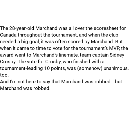
The 28-year-old Marchand was all over the scoresheet for
Canada throughout the tournament, and when the club
needed a big goal, it was often scored by Marchand. But
when it came to time to vote for the tournament’s MVP, the
award went to Marchand’s linemate, team captain Sidney
Crosby. The vote for Crosby, who finished with a
tournament-leading 10 points, was (somehow) unanimous,
too.
And I’m not here to say that Marchand was robbed… but…
Marchand was robbed.