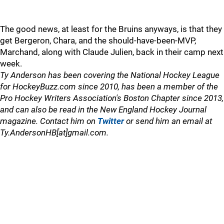
The good news, at least for the Bruins anyways, is that they
get Bergeron, Chara, and the should-have-been-MVP,
Marchand, along with Claude Julien, back in their camp next
week.
Ty Anderson has been covering the National Hockey League
for HockeyBuzz.com since 2010, has been a member of the
Pro Hockey Writers Association's Boston Chapter since 2013,
and can also be read in the New England Hockey Journal
magazine. Contact him on
Twitter
or send him an email at
Ty.AndersonHB[at]gmail.com.