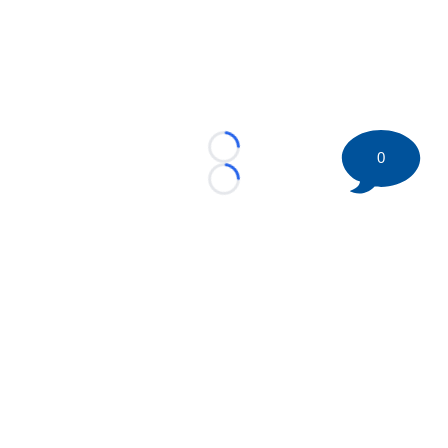
Loading...
0
Loading...
©
2026 HockeyBuzz.com - NHL Rumors