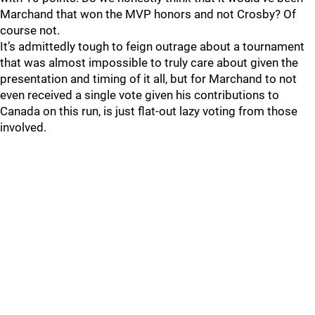
Marchand that won the MVP honors and not Crosby? Of
course not.
It’s admittedly tough to feign outrage about a tournament
that was almost impossible to truly care about given the
presentation and timing of it all, but for Marchand to not
even received a single vote given his contributions to
Canada on this run, is just flat-out lazy voting from those
involved.