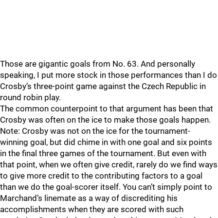
Those are gigantic goals from No. 63. And personally
speaking, I put more stock in those performances than I do
Crosby’s three-point game against the Czech Republic in
round robin play.
The common counterpoint to that argument has been that
Crosby was often on the ice to make those goals happen.
Note: Crosby was not on the ice for the tournament-
winning goal, but did chime in with one goal and six points
in the final three games of the tournament. But even with
that point, when we often give credit, rarely do we find ways
to give more credit to the contributing factors to a goal
than we do the goal-scorer itself. You can’t simply point to
Marchand’s linemate as a way of discrediting his
accomplishments when they are scored with such