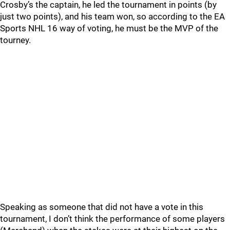
Crosby’s the captain, he led the tournament in points (by
just two points), and his team won, so according to the EA
Sports NHL 16 way of voting, he must be the MVP of the
tourney.
Speaking as someone that did not have a vote in this
tournament, I don’t think the performance of some players