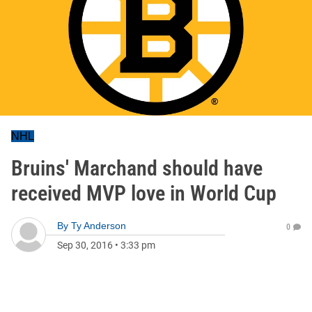
NHL
Bruins' Marchand should have
received MVP love in World Cup
By
Ty Anderson
0
Sep 30, 2016
•
3:33 pm