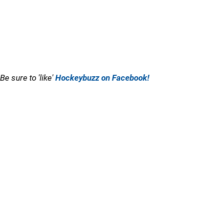
Be sure to 'like'
Hockeybuzz on Facebook!