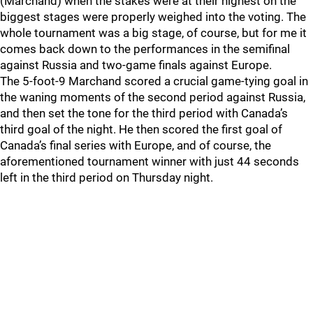
(Marchand) when the stakes were at their highest on the
biggest stages were properly weighed into the voting. The
whole tournament was a big stage, of course, but for me it
comes back down to the performances in the semifinal
against Russia and two-game finals against Europe.
The 5-foot-9 Marchand scored a crucial game-tying goal in
the waning moments of the second period against Russia,
and then set the tone for the third period with Canada’s
third goal of the night. He then scored the first goal of
Canada’s final series with Europe, and of course, the
aforementioned tournament winner with just 44 seconds
left in the third period on Thursday night.