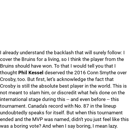
I already understand the backlash that will surely follow: I
cover the Bruins for a living, so I think the player from the
Bruins should have won. To that I would tell you that I
thought
Phil Kessel
deserved the 2016 Conn Smythe over
Crosby, too. But first, let’s acknowledge the fact that
Crosby is still the absolute best player in the world. This is
not meant to slam him, or discredit what he’s done on the
international stage during this -- and even before -- this
tournament. Canada’s record with No. 87 in the lineup
undoubtedly speaks for itself. But when this tournament
ended and the MVP was named, didn’t you just feel like this
was a boring vote? And when I say boring, I mean lazy.