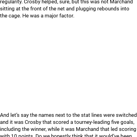
regularity. Crosby helped, sure, but this was not Marchand
sitting at the front of the net and plugging rebounds into
the cage. He was a major factor.
And let’s say the names next to the stat lines were switched
and it was Crosby that scored a tourney-leading five goals,
including the winner, while it was Marchand that led scoring
with 10 points. Do we honestly think that it would’ve been