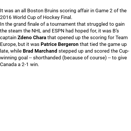
It was an all Boston Bruins scoring affair in Game 2 of the
2016 World Cup of Hockey Final.
In the grand finale of a tournament that struggled to gain
the steam the NHL and ESPN had hoped for, it was B’s
captain
Zdeno Chara
that opened up the scoring for Team
Europe, but it was
Patrice Bergeron
that tied the game up
late, while
Brad Marchand
stepped up and scored the Cup-
winning goal -- shorthanded (because of course) -- to give
Canada a 2-1 win.