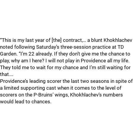
“This is my last year of [the] contract,… a blunt Khokhlachev
noted following Saturday’s three-session practice at TD
Garden. “I’m 22 already. If they don’t give me the chance to
play, why am I here? I will not play in Providence all my life.
They told me to wait for my chance and I’m still waiting for
that.…
Providence’s leading scorer the last two seasons in spite of
a limited supporting cast when it comes to the level of
scorers on the P-Bruins’ wings, Khokhlachev’s numbers
would lead to chances.