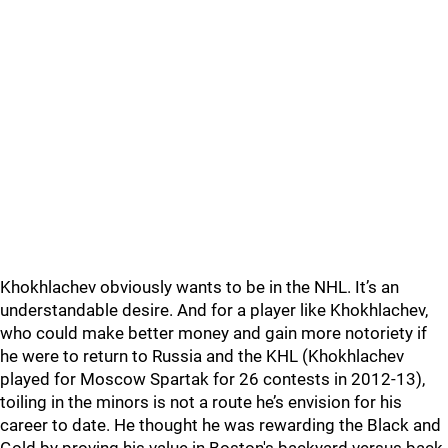
Khokhlachev obviously wants to be in the NHL. It’s an
understandable desire. And for a player like Khokhlachev,
who could make better money and gain more notoriety if
he were to return to Russia and the KHL (Khokhlachev
played for Moscow Spartak for 26 contests in 2012-13),
toiling in the minors is not a route he’s envision for his
career to date. He thought he was rewarding the Black and