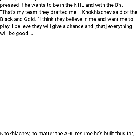
pressed if he wants to be in the NHL and with the B’s.
“That’s my team, they drafted me,… Khokhlachev said of the
Black and Gold. “I think they believe in me and want me to
play. I believe they will give a chance and [that] everything
will be good.…
Khokhlachev, no matter the AHL resume he’s built thus far,