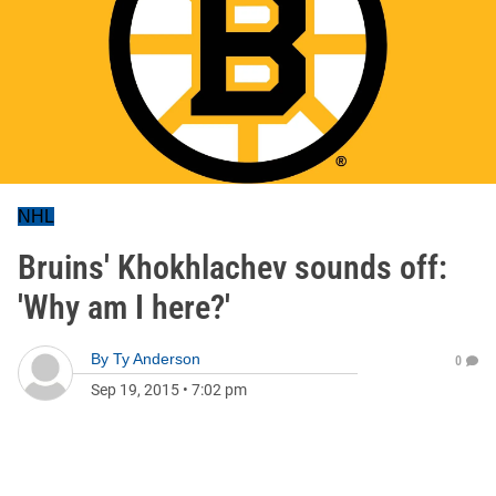
NHL
Bruins' Khokhlachev sounds off:
'Why am I here?'
By
Ty Anderson
0
Sep 19, 2015
•
7:02 pm