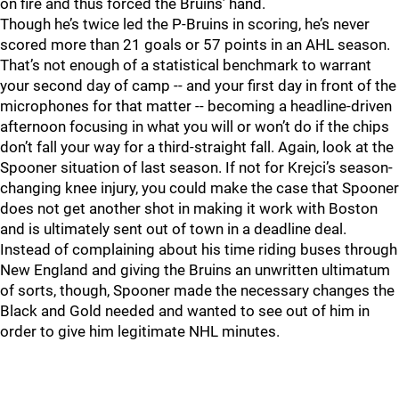
on fire and thus forced the Bruins’ hand.
Though he’s twice led the P-Bruins in scoring, he’s never
scored more than 21 goals or 57 points in an AHL season.
That’s not enough of a statistical benchmark to warrant
your second day of camp -- and your first day in front of the
microphones for that matter -- becoming a headline-driven
afternoon focusing in what you will or won’t do if the chips
don’t fall your way for a third-straight fall. Again, look at the
Spooner situation of last season. If not for Krejci’s season-
changing knee injury, you could make the case that Spooner
does not get another shot in making it work with Boston
and is ultimately sent out of town in a deadline deal.
Instead of complaining about his time riding buses through
New England and giving the Bruins an unwritten ultimatum
of sorts, though, Spooner made the necessary changes the
Black and Gold needed and wanted to see out of him in
order to give him legitimate NHL minutes.