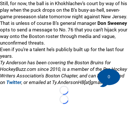
Still, for now, the ball is in Khokhlachev’s court by way of his
play when the puck drops on the B’s busy-as-hell, seven-
game preseason slate tomorrow night against New Jersey.
That is unless of course B’s general manager
Don Sweeney
opts to send a message to No. 76 that you can’t hijack your
way onto the Boston roster through media and vague,
unconfirmed threats.
Even if you’re a talent he’s publicly built up for the last four
years.
Ty Anderson has been covering the Boston Bruins for
HockeyBuzz.com since 2010, is a member of the Pro Hockey
Writers Association's Boston Chapter, and can be contacted
0
on
Twitter
, or emailed at Ty.AndersonHB[at]gmail.com
Loading...
Loading...