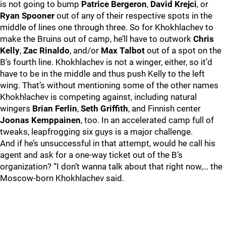
is not going to bump
Patrice Bergeron
,
David Krejci
, or
Ryan Spooner
out of any of their respective spots in the
middle of lines one through three. So for Khokhlachev to
make the Bruins out of camp, he’ll have to outwork
Chris
Kelly
,
Zac Rinaldo
, and/or
Max Talbot
out of a spot on the
B’s fourth line. Khokhlachev is not a winger, either, so it’d
have to be in the middle and thus push Kelly to the left
wing. That’s without mentioning some of the other names
Khokhlachev is competing against, including natural
wingers
Brian Ferlin
,
Seth Griffith
, and Finnish center
Joonas Kemppainen
, too. In an accelerated camp full of
tweaks, leapfrogging six guys is a major challenge.
And if he’s unsuccessful in that attempt, would he call his
agent and ask for a one-way ticket out of the B’s
organization? “I don’t wanna talk about that right now,… the
Moscow-born Khokhlachev said.