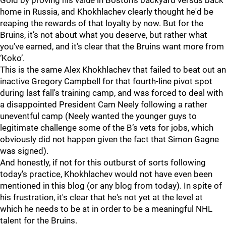
Gold by proving his value in Boston's backyard versus back
home in Russia, and Khokhlachev clearly thought he'd be
reaping the rewards of that loyalty by now. But for the
Bruins, it’s not about what you deserve, but rather what
you’ve earned, and it’s clear that the Bruins want more from
‘Koko’.
This is the same Alex Khokhlachev that failed to beat out an
inactive Gregory Campbell for that fourth-line pivot spot
during last fall's training camp, and was forced to deal with
a disappointed President Cam Neely following a rather
uneventful camp (Neely wanted the younger guys to
legitimate challenge some of the B’s vets for jobs, which
obviously did not happen given the fact that Simon Gagne
was signed).
And honestly, if not for this outburst of sorts following
today's practice, Khokhlachev would not have even been
mentioned in this blog (or any blog from today). In spite of
his frustration, it's clear that he's not yet at the level at
which he needs to be at in order to be a meaningful NHL
talent for the Bruins.