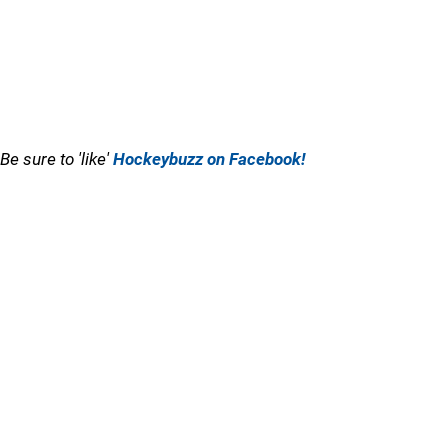
Be sure to 'like'
Hockeybuzz on Facebook!