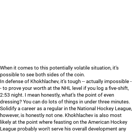
When it comes to this potentially volatile situation, it’s
possible to see both sides of the coin.
In defense of Khokhlachev, it’s tough -- actually impossible -
- to prove your worth at the NHL level if you log a five-shift,
2:53 night. I mean honestly, what’s the point of even
dressing? You can do lots of things in under three minutes.
Solidify a career as a regular in the National Hockey League,
however, is honestly not one. Khokhlachev is also most
likely at the point where feasting on the American Hockey
League probably won't serve his overall development any