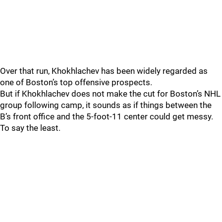
Over that run, Khokhlachev has been widely regarded as
one of Boston’s top offensive prospects.
But if Khokhlachev does not make the cut for Boston’s NHL
group following camp, it sounds as if things between the
B’s front office and the 5-foot-11 center could get messy.
To say the least.