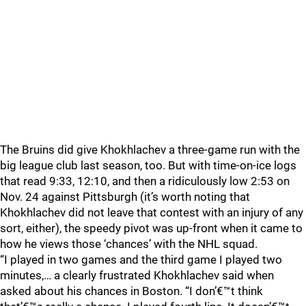
The Bruins did give Khokhlachev a three-game run with the
big league club last season, too. But with time-on-ice logs
that read 9:33, 12:10, and then a ridiculously low 2:53 on
Nov. 24 against Pittsburgh (it’s worth noting that
Khokhlachev did not leave that contest with an injury of any
sort, either), the speedy pivot was up-front when it came to
how he views those ‘chances’ with the NHL squad.
“I played in two games and the third game I played two
minutes,… a clearly frustrated Khokhlachev said when
asked about his chances in Boston. “I don’€™t think