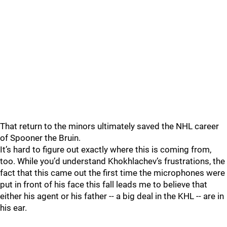
That return to the minors ultimately saved the NHL career
of Spooner the Bruin.
It’s hard to figure out exactly where this is coming from,
too. While you’d understand Khokhlachev’s frustrations, the
fact that this came out the first time the microphones were
put in front of his face this fall leads me to believe that
either his agent or his father -- a big deal in the KHL -- are in
his ear.