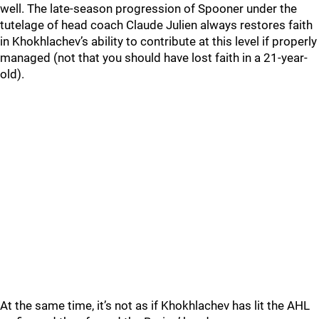
well. The late-season progression of Spooner under the
tutelage of head coach Claude Julien always restores faith
in Khokhlachev’s ability to contribute at this level if properly
managed (not that you should have lost faith in a 21-year-
old).
At the same time, it’s not as if Khokhlachev has lit the AHL