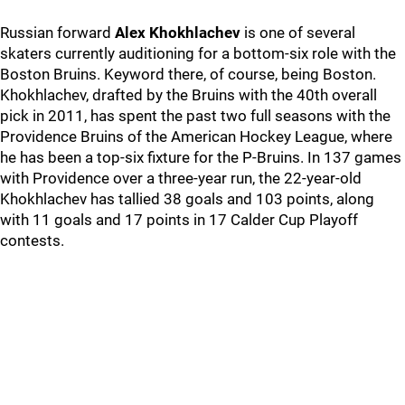
Russian forward
Alex Khokhlachev
is one of several
skaters currently auditioning for a bottom-six role with the
Boston Bruins. Keyword there, of course, being Boston.
Khokhlachev, drafted by the Bruins with the 40th overall
pick in 2011, has spent the past two full seasons with the
Providence Bruins of the American Hockey League, where
he has been a top-six fixture for the P-Bruins. In 137 games
with Providence over a three-year run, the 22-year-old
Khokhlachev has tallied 38 goals and 103 points, along
with 11 goals and 17 points in 17 Calder Cup Playoff
contests.