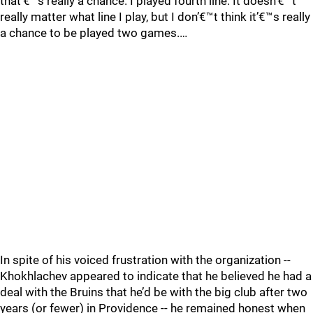
that’€™s really a chance. I played fourth line. It doesn’€™t
really matter what line I play, but I don’€™t think it’€™s really
a chance to be played two games.…
In spite of his voiced frustration with the organization --
Khokhlachev appeared to indicate that he believed he had a
deal with the Bruins that he’d be with the big club after two
years (or fewer) in Providence -- he remained honest when