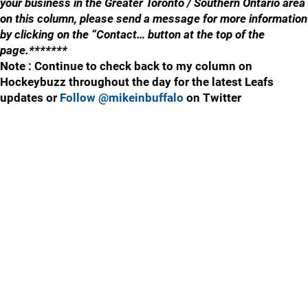
your business in the Greater Toronto / Southern Ontario area
on this column, please send a message for more information
by clicking on the “Contact… button at the top of the
page.*******
Note : Continue to check back to my column on
Hockeybuzz throughout the day for the latest Leafs
updates or
Follow @mikeinbuffalo
on Twitter