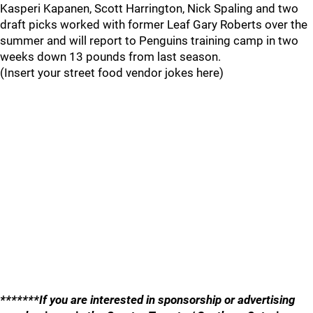
Kasperi Kapanen, Scott Harrington, Nick Spaling and two
draft picks worked with former Leaf Gary Roberts over the
summer and will report to Penguins training camp in two
weeks down 13 pounds from last season.
(Insert your street food vendor jokes here)
*******If you are interested in sponsorship or advertising