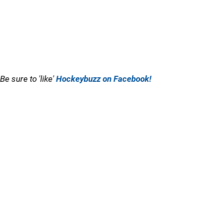
Be sure to 'like'
Hockeybuzz on Facebook!