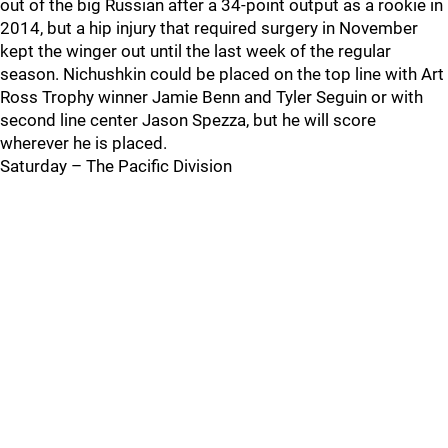
out of the big Russian after a 34-point output as a rookie in
2014, but a hip injury that required surgery in November
kept the winger out until the last week of the regular
season. Nichushkin could be placed on the top line with Art
Ross Trophy winner Jamie Benn and Tyler Seguin or with
second line center Jason Spezza, but he will score
wherever he is placed.
Saturday – The Pacific Division