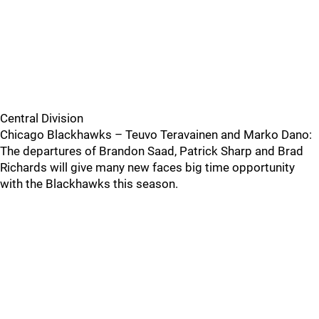
Central Division
Chicago Blackhawks – Teuvo Teravainen and Marko Dano:
The departures of Brandon Saad, Patrick Sharp and Brad
Richards will give many new faces big time opportunity
with the Blackhawks this season.