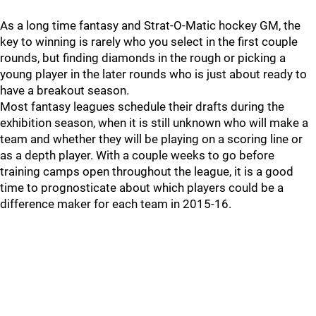
As a long time fantasy and Strat-O-Matic hockey GM, the
key to winning is rarely who you select in the first couple
rounds, but finding diamonds in the rough or picking a
young player in the later rounds who is just about ready to
have a breakout season.
Most fantasy leagues schedule their drafts during the
exhibition season, when it is still unknown who will make a
team and whether they will be playing on a scoring line or
as a depth player. With a couple weeks to go before
training camps open throughout the league, it is a good
time to prognosticate about which players could be a
difference maker for each team in 2015-16.