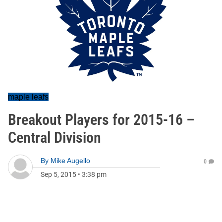
maple leafs
Breakout Players for 2015-16 –
Central Division
By
Mike Augello
0
Sep 5, 2015
•
3:38 pm