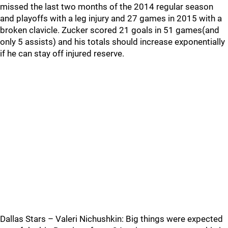
missed the last two months of the 2014 regular season
and playoffs with a leg injury and 27 games in 2015 with a
broken clavicle. Zucker scored 21 goals in 51 games(and
only 5 assists) and his totals should increase exponentially
if he can stay off injured reserve.
Dallas Stars – Valeri Nichushkin: Big things were expected