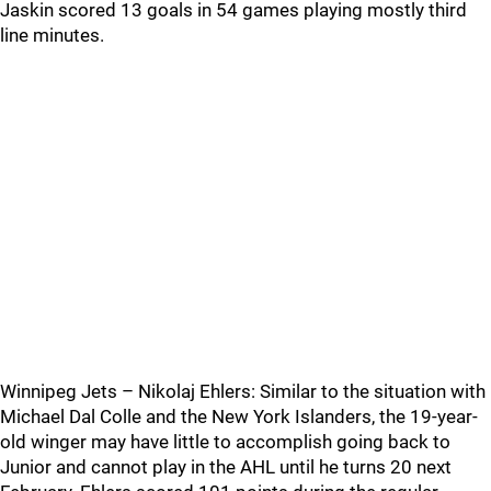
Jaskin scored 13 goals in 54 games playing mostly third
line minutes.
Winnipeg Jets – Nikolaj Ehlers: Similar to the situation with
Michael Dal Colle and the New York Islanders, the 19-year-
old winger may have little to accomplish going back to
Junior and cannot play in the AHL until he turns 20 next