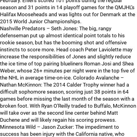
February. Ehlers scored 101 points during the regular
season and 31 points in 14 playoff games for the QMJHL’s
Halifax Mooseheads and was lights out for Denmark at the
2015 World Junior Championships.
Nashville Predators – Seth Jones: The big, rangy
defenseman put up almost identical point totals to his
rookie season, but has the booming shot and offensive
instincts to score more. Head coach Peter Laviolette may
increase the responsibilities of Jones and slightly reduce
the ice time of top pairing blueliners Roman Josi and Shea
Weber, whose 26+ minutes per night were in the top five of
the NHL in average time-on-ice. Colorado Avalanche –
Nathan McKinnon: The 2014 Calder Trophy winner had a
difficult sophomore season, scoring just 38 points in 64
games before missing the last month of the season with a
broken foot. With Ryan O’Reilly traded to Buffalo, McKinnon
will take over as the second line center behind Matt
Duchene and will likely regain his scoring prowess.
Minnesota Wild – Jason Zucker: The impediment to
success has been injury with the California native, who