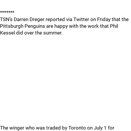
*******
TSN’s Darren Dreger reported via Twitter on Friday that the
Pittsburgh Penguins are happy with the work that Phil
Kessel did over the summer.
The winger who was traded by Toronto on July 1 for