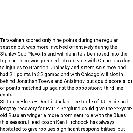
Teravainen scored only nine points during the regular
season but was more involved offensively during the
Stanley Cup Playoffs and will definitely be moved into the
top six. Dano was pressed into service with Columbus due
to injuries to Brandon Dubinsky and Artem Anisimov and
had 21 points in 35 games and with Chicago will slot in
behind Jonathan Toews and Anisimov, but could score a lot
of points matched up against the opposition’s third line
center.
St. Louis Blues – Dmitrij Jaskin: The trade of TJ Oshie and
lengthy recovery for Patrik Berglund could give the 22-year-
old Russian winger a more prominent role with the Blues
this season. Head coach Ken Hitchcock has always
hesitated to give rookies significant responsibilities, but