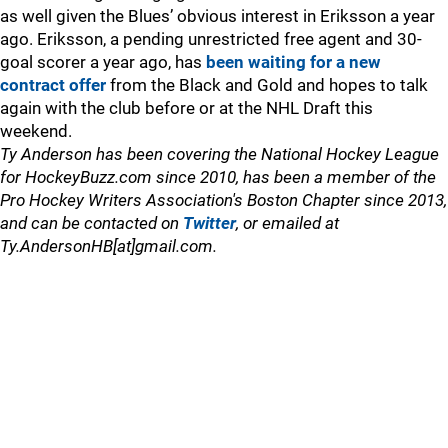
as well given the Blues’ obvious interest in Eriksson a year
ago. Eriksson, a pending unrestricted free agent and 30-
goal scorer a year ago, has
been waiting for a new
contract offer
from the Black and Gold and hopes to talk
again with the club before or at the NHL Draft this
weekend.
Ty Anderson has been covering the National Hockey League
for HockeyBuzz.com since 2010, has been a member of the
Pro Hockey Writers Association's Boston Chapter since 2013,
and can be contacted on
Twitter
, or emailed at
Ty.AndersonHB[at]gmail.com.