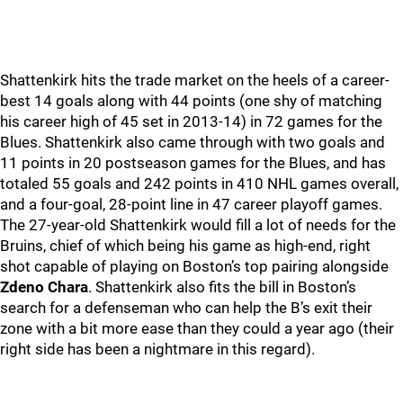
Shattenkirk hits the trade market on the heels of a career-
best 14 goals along with 44 points (one shy of matching
his career high of 45 set in 2013-14) in 72 games for the
Blues. Shattenkirk also came through with two goals and
11 points in 20 postseason games for the Blues, and has
totaled 55 goals and 242 points in 410 NHL games overall,
and a four-goal, 28-point line in 47 career playoff games.
The 27-year-old Shattenkirk would fill a lot of needs for the
Bruins, chief of which being his game as high-end, right
shot capable of playing on Boston’s top pairing alongside
Zdeno Chara
. Shattenkirk also fits the bill in Boston’s
search for a defenseman who can help the B’s exit their
zone with a bit more ease than they could a year ago (their
right side has been a nightmare in this regard).