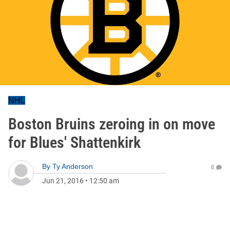
NHL
Boston Bruins zeroing in on move
for Blues' Shattenkirk
By
Ty Anderson
0
Jun 21, 2016
•
12:50 am