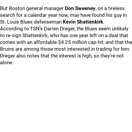
But Boston general manager
Don Sweeney
, on a tireless
search for a calendar year now, may have found his guy in
St. Louis Blues defenseman
Kevin Shattenkirk
.
According to TSN’s Darren Dreger, the Blues seem unlikely
to re-sign Shattenkirk, who has one year left on a deal that
comes with an affordable $4.25 million cap-hit, and that the
Bruins are among those most interested in trading for him.
Dreger also notes that the interest is high, so they’re not
alone.