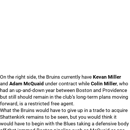
On the right side, the Bruins currently have
Kevan Miller
and
Adam McQuaid
under contract while
Colin Miller
, who
had an up-and-down year between Boston and Providence
but still should remain in the club’s long-term plans moving
forward, is a restricted free agent.
What the Bruins would have to give up in a trade to acquire
Shattenkirk remains to be seen, but you would think it
would have to begin with the Blues taking a defensive body