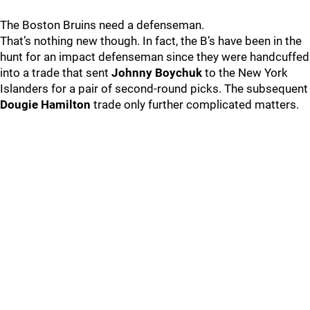
The Boston Bruins need a defenseman.
That’s nothing new though. In fact, the B’s have been in the
hunt for an impact defenseman since they were handcuffed
into a trade that sent
Johnny Boychuk
to the New York
Islanders for a pair of second-round picks. The subsequent
Dougie Hamilton
trade only further complicated matters.