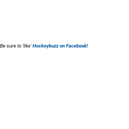
Be sure to 'like'
Hockeybuzz on Facebook!