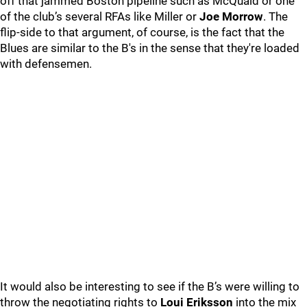
off that jammed Boston pipeline such as McQuaid or one
of the club’s several RFAs like Miller or
Joe Morrow
. The
flip-side to that argument, of course, is the fact that the
Blues are similar to the B's in the sense that they're loaded
with defensemen.
It would also be interesting to see if the B’s were willing to
throw the negotiating rights to
Loui Eriksson
into the mix