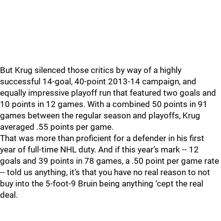
But Krug silenced those critics by way of a highly
successful 14-goal, 40-point 2013-14 campaign, and
equally impressive playoff run that featured two goals and
10 points in 12 games. With a combined 50 points in 91
games between the regular season and playoffs, Krug
averaged .55 points per game.
That was more than proficient for a defender in his first
year of full-time NHL duty. And if this year’s mark -- 12
goals and 39 points in 78 games, a .50 point per game rate
-- told us anything, it’s that you have no real reason to not
buy into the 5-foot-9 Bruin being anything ‘cept the real
deal.