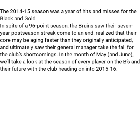
The 2014-15 season was a year of hits and misses for the
Black and Gold.
In spite of a 96-point season, the Bruins saw their seven-
year postseason streak come to an end, realized that their
core may be aging faster than they originally anticipated,
and ultimately saw their general manager take the fall for
the club’s shortcomings. In the month of May (and June),
we’ll take a look at the season of every player on the B’s and
their future with the club heading on into 2015-16.