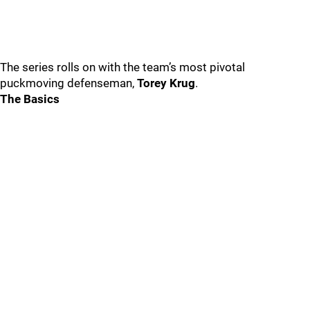
The series rolls on with the team’s most pivotal
puckmoving defenseman,
Torey Krug
.
The Basics