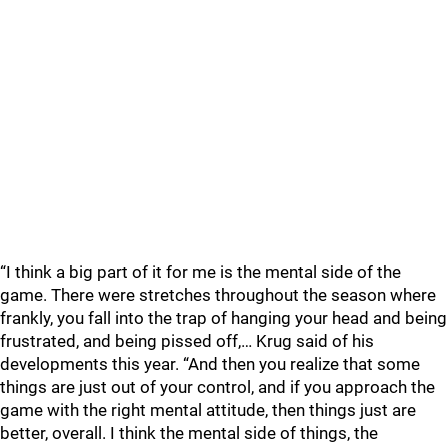
“I think a big part of it for me is the mental side of the
game. There were stretches throughout the season where
frankly, you fall into the trap of hanging your head and being
frustrated, and being pissed off,… Krug said of his
developments this year. “And then you realize that some
things are just out of your control, and if you approach the
game with the right mental attitude, then things just are
better, overall. I think the mental side of things, the