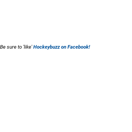
Be sure to 'like'
Hockeybuzz on Facebook!