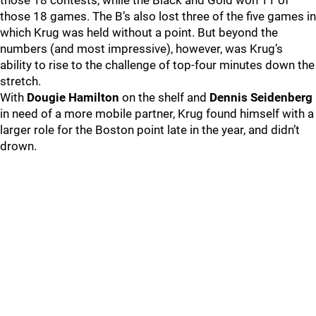
those 18 contests, while the Black and Gold won 11 of
those 18 games. The B’s also lost three of the five games in
which Krug was held without a point. But beyond the
numbers (and most impressive), however, was Krug’s
ability to rise to the challenge of top-four minutes down the
stretch.
With
Dougie Hamilton
on the shelf and
Dennis Seidenberg
in need of a more mobile partner, Krug found himself with a
larger role for the Boston point late in the year, and didn’t
drown.