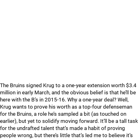
The Bruins signed Krug to a one-year extension worth $3.4
million in early March, and the obvious belief is that he’ll be
here with the B’s in 2015-16. Why a one-year deal? Well,
Krug wants to prove his worth as a top-four defenseman
for the Bruins, a role he’s sampled a bit (as touched on
earlier), but yet to solidify moving forward. It’ll be a tall task
for the undrafted talent that’s made a habit of proving
people wrong, but there’s little that’s led me to believe it’s