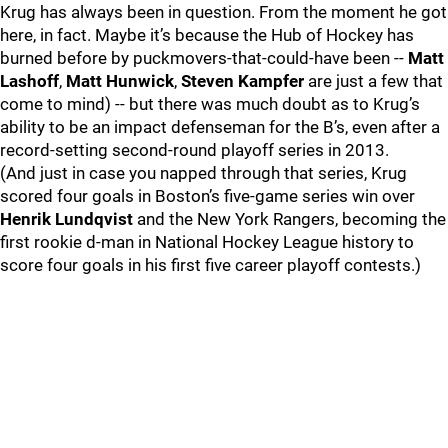
Krug has always been in question. From the moment he got
here, in fact. Maybe it’s because the Hub of Hockey has
burned before by puckmovers-that-could-have been --
Matt
Lashoff
,
Matt Hunwick
,
Steven Kampfer
are just a few that
come to mind) -- but there was much doubt as to Krug’s
ability to be an impact defenseman for the B’s, even after a
record-setting second-round playoff series in 2013.
(And just in case you napped through that series, Krug
scored four goals in Boston’s five-game series win over
Henrik Lundqvist
and the New York Rangers, becoming the
first rookie d-man in National Hockey League history to
score four goals in his first five career playoff contests.)