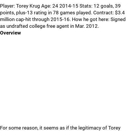
Player: Torey Krug Age: 24 2014-15 Stats: 12 goals, 39
points, plus-13 rating in 78 games played. Contract: $3.4
million cap-hit through 2015-16. How he got here: Signed
as undrafted college free agent in Mar. 2012.
Overview
For some reason, it seems as if the legitimacy of Torey