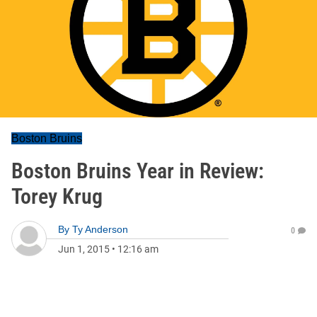
Boston Bruins
Boston Bruins Year in Review:
Torey Krug
By
Ty Anderson
0
Jun 1, 2015
•
12:16 am