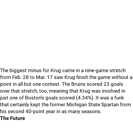
The biggest minus for Krug came in a nine-game stretch
from Feb. 28 to Mar. 17 saw Krug finish the game without a
point in all but one contest. The Bruins scored 23 goals
over that stretch, too, meaning that Krug was involved in
just one of Boston’s goals scored (4.34%). It was a funk
that certainly kept the former Michigan State Spartan from
his second 40-point year in as many seasons.
The Future