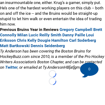
an insurmountable one, either. Krug’s a gamer, simply put.
He’s one of the hardest working players on this club -- both
on and off the ice -- and the Bruins would be straight-up
stupid to let him walk or even entertain the idea of trading
him now.
Previous Bruins Year in Reviews
Gregory Campbell
Brett
Connolly
Milan Lucic
Reilly Smith
Danny Paille
Loui
Eriksson
Chris Kelly
Dougie Hamilton
Carl Soderberg
Matt Bartkowski
Dennis Seidenberg
Ty Anderson has been covering the Boston Bruins for
HockeyBuzz.com since 2010, is a member of the Pro Hockey
Writers Association's Boston Chapter, and can be contacted
on
Twitter
, or emailed at Ty.AndersonHB[at]gmail.com
0
Loading...
Loading...