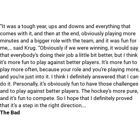
“It was a tough year, ups and downs and everything that
comes with it, and then at the end, obviously playing more
minutes and a bigger role with the team, and it was fun for
me,… said Krug. “Obviously if we were winning, it would say
that everybody’s doing their job a little bit better, but I think
it’s more fun to play against better players. It’s more fun to
play more often, because your role and you’re playing more,
and you’re just into it. I think I definitely answered that I can
do it. Personally, it’s obviously fun to have those challenges
and to play against better players. The hockey’s more pure,
and it’s fun to compete. So I hope that I definitely proved
that it’s a step in the right direction.…
The Bad