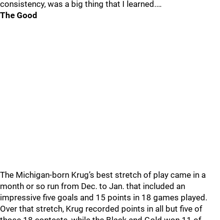
consistency, was a big thing that I learned.…
The Good
The Michigan-born Krug’s best stretch of play came in a
month or so run from Dec. to Jan. that included an
impressive five goals and 15 points in 18 games played.
Over that stretch, Krug recorded points in all but five of