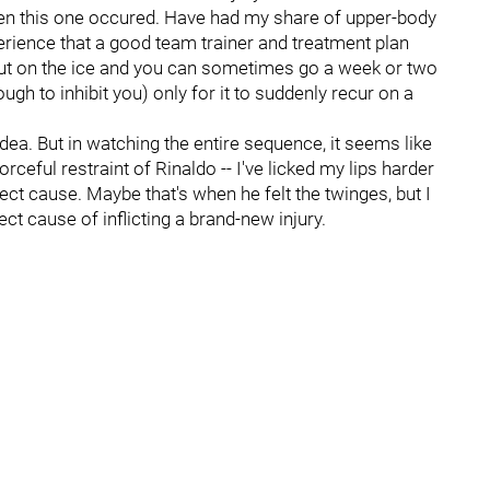
hen this one occured. Have had my share of upper-body
rience that a good team trainer and treatment plan
ut on the ice and you can sometimes go a week or two
ough to inhibit you) only for it to suddenly recur on a
dea. But in watching the entire sequence, it seems like
orceful restraint of Rinaldo -- I've licked my lips harder
irect cause. Maybe that's when he felt the twinges, but I
ct cause of inflicting a brand-new injury.