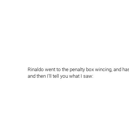
Rinaldo went to the penalty box wincing, and has
and then I'll tell you what I saw: