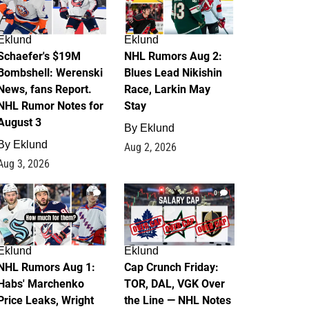
Eklund
Eklund
Schaefer's $19M
NHL Rumors Aug 2:
Bombshell: Werenski
Blues Lead Nikishin
News, fans Report.
Race, Larkin May
NHL Rumor Notes for
Stay
August 3
By
Eklund
By
Eklund
Aug 2, 2026
Aug 3, 2026
1
0
Eklund
Eklund
NHL Rumors Aug 1:
Cap Crunch Friday:
Habs' Marchenko
TOR, DAL, VGK Over
Price Leaks, Wright
the Line — NHL Notes