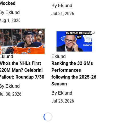
Mocked
By
Eklund
By
Eklund
Jul 31, 2026
Aug 1, 2026
1
1
Eklund
Eklund
Who's the NHL's First
Ranking the 32 GMs
$20M Man? Celebrini
Performances
Fallout: Roundup 7/30
following the 2025-26
Season
By
Eklund
By
Eklund
Jul 30, 2026
Jul 28, 2026
Loading...