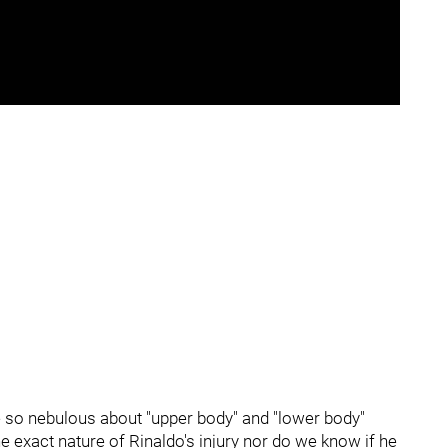
e so nebulous about "upper body" and "lower body"
he exact nature of Rinaldo's injury nor do we know if he