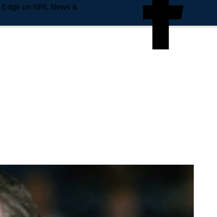
e Edge on NHL News &