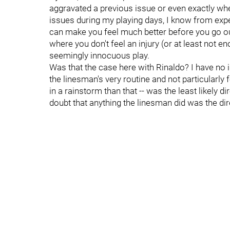
aggravated a previous issue or even exactly w
issues during my playing days, I know from expe
can make you feel much better before you go o
where you don't feel an injury (or at least not en
seemingly innocuous play.
Was that the case here with Rinaldo? I have no i
the linesman's very routine and not particularly f
in a rainstorm than that -- was the least likely d
doubt that anything the linesman did was the dire