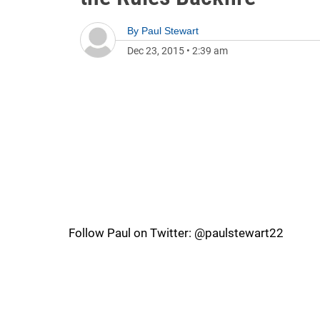
By
Paul Stewart
Dec 23, 2015
•
2:39 am
Follow Paul on Twitter: @paulstewart22