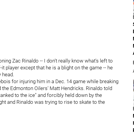
ning Zac Rinaldo -- I don't really know what's left to
t player except that he is a blight on the game -- he
y head.
bois for injuring him in a Dec. 14 game while breaking
d the Edmonton Oilers' Matt Hendricks. Rinaldo told
nked to the ice" and forcibly held down by the
ht and Rinaldo was trying to rise to skate to the