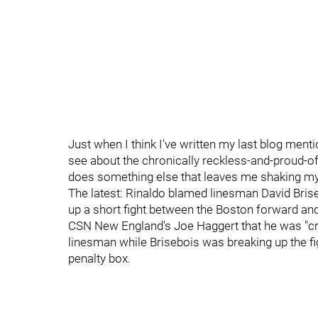
Just when I think I've written my last blog mentio
see about the chronically reckless-and-proud-of-i
does something else that leaves me shaking m
The latest: Rinaldo blamed linesman David Brise
up a short fight between the Boston forward an
CSN New England's Joe Haggert that he was "cra
linesman while Brisebois was breaking up the fig
penalty box.