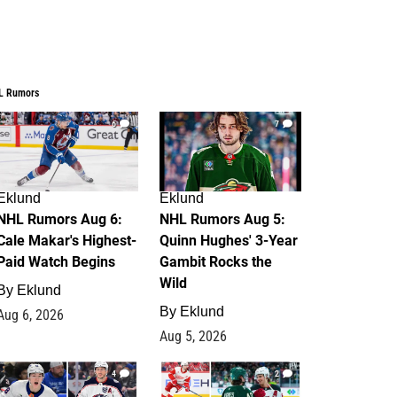
L Rumors
6
7
Eklund
Eklund
NHL Rumors Aug 6:
NHL Rumors Aug 5:
Cale Makar's Highest-
Quinn Hughes' 3-Year
Paid Watch Begins
Gambit Rocks the
Wild
By
Eklund
By
Eklund
Aug 6, 2026
Aug 5, 2026
4
2