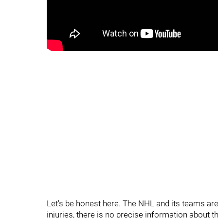
Let's be honest here. The NHL and its teams ar
injuries, there is no precise information about t