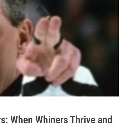
ys: When Whiners Thrive and