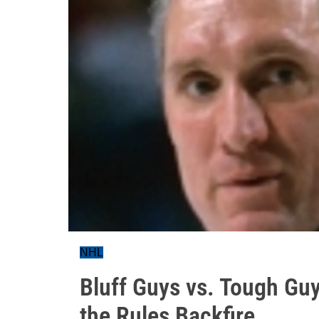
NHL
Bluff Guys vs. Tough Gu
the Rules Backfire