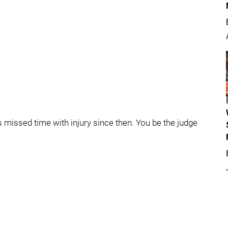
 missed time with injury since then. You be the judge