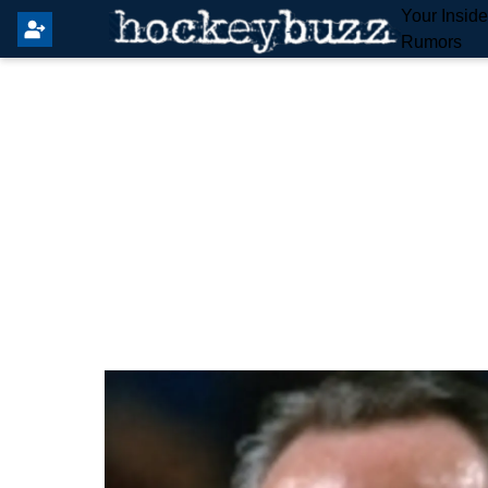
Your Insid
Rumors