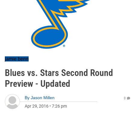
jamie benn
Blues vs. Stars Second Round
Preview - Updated
By
Jason Millen
0
Apr 29, 2016
•
7:26 pm