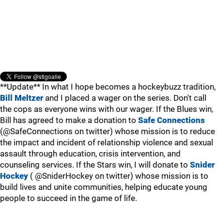
**Update** In what I hope becomes a hockeybuzz tradition,
Bill Meltzer
and I placed a wager on the series. Don't call
the cops as everyone wins with our wager. If the Blues win,
Bill has agreed to make a donation to
Safe Connections
(@SafeConnections on twitter) whose mission is to reduce
the impact and incident of relationship violence and sexual
assault through education, crisis intervention, and
counseling services. If the Stars win, I will donate to
Snider
Hockey
( @SniderHockey on twitter) whose mission is to
build lives and unite communities, helping educate young
people to succeed in the game of life.