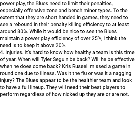
power play, the Blues need to limit their penalties,
especially offensive zone and bench minor types. To the
extent that they are short handed in games, they need to
see a rebound in their penalty killing efficiency to at least
around 80%. While it would be nice to see the Blues
maintain a power play efficiency of over 25%, I think the
need is to keep it above 20%.
4. Injuries. It's hard to know how healthy a team is this time
of year. When will Tyler Seguin be back? Will he be effective
when he does come back? Kris Russell missed a game in
round one due to illness. Was it the flu or was it a nagging
injury? The Blues appear to be the healthier team and look
to have a full lineup. They will need their best players to
perform regardless of how nicked up they are or are not.