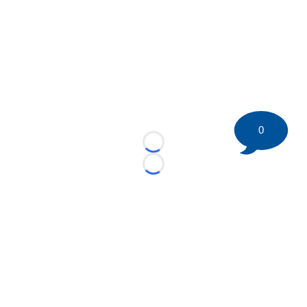
0
Loading...
Loading...