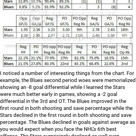
I noticed a number of interesting things from the chart. For
example, the Blues second period woes were memorialized
showing an -8 goal differential while I learned the Stars
were much better early in games, showing a -2 goal
differential in the 3rd and OT. The Blues improved in the
first round in both shooting and save percentage while the
Stars declined in the first round in both shooting and save
percentage. The Blues declined in goals against average as
you would expect when you face the NHL’s 6th best