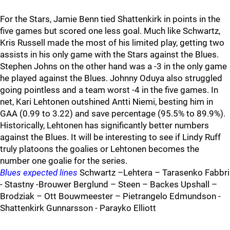
For the Stars, Jamie Benn tied Shattenkirk in points in the
five games but scored one less goal. Much like Schwartz,
Kris Russell made the most of his limited play, getting two
assists in his only game with the Stars against the Blues.
Stephen Johns on the other hand was a -3 in the only game
he played against the Blues. Johnny Oduya also struggled
going pointless and a team worst -4 in the five games. In
net, Kari Lehtonen outshined Antti Niemi, besting him in
GAA (0.99 to 3.22) and save percentage (95.5% to 89.9%).
Historically, Lehtonen has significantly better numbers
against the Blues. It will be interesting to see if Lindy Ruff
truly platoons the goalies or Lehtonen becomes the
number one goalie for the series.
Blues expected lines
Schwartz –Lehtera – Tarasenko Fabbri
- Stastny -Brouwer Berglund – Steen – Backes Upshall –
Brodziak – Ott Bouwmeester – Pietrangelo Edmundson -
Shattenkirk Gunnarsson - Parayko Elliott