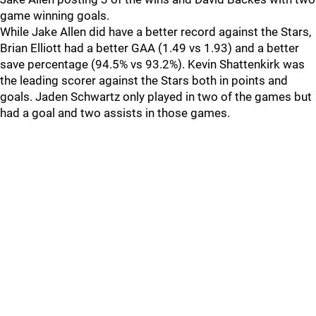
game winning goals.
While Jake Allen did have a better record against the Stars,
Brian Elliott had a better GAA (1.49 vs 1.93) and a better
save percentage (94.5% vs 93.2%). Kevin Shattenkirk was
the leading scorer against the Stars both in points and
goals. Jaden Schwartz only played in two of the games but
had a goal and two assists in those games.