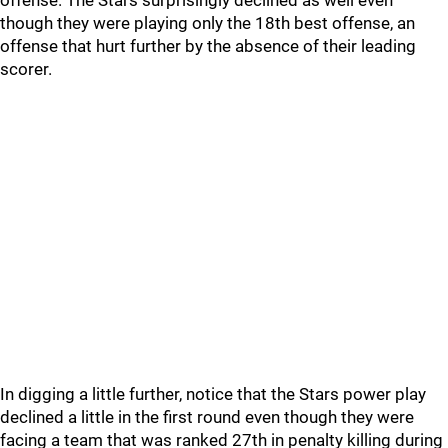
offense. The Stars surprisingly declined as well even
though they were playing only the 18th best offense, an
offense that hurt further by the absence of their leading
scorer.
In digging a little further, notice that the Stars power play
declined a little in the first round even though they were
facing a team that was ranked 27th in penalty killing during