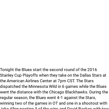
Tonight the Blues start the second round of the 2016
Stanley Cup Playoffs when they take on the Dallas Stars at
the American Airlines Center at 7pm CST. The Stars
dispatched the Minnesota Wild in 6 games while the Blues
went the distance with the Chicago Blackhawks. During the
regular season, the Blues went 4-1 against the Stars,
winning two of the games in OT and one in a shootout with
Jake Allen posting 3 of the wins and David Backes with two