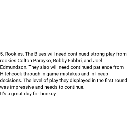
5. Rookies. The Blues will need continued strong play from
rookies Colton Parayko, Robby Fabbri, and Joel
Edmundson. They also will need continued patience from
Hitchcock through in game mistakes and in lineup
decisions. The level of play they displayed in the first round
was impressive and needs to continue.
It’s a great day for hockey.