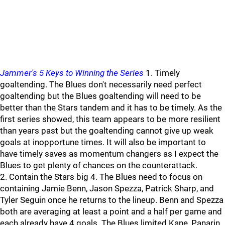
Jammer's 5 Keys to Winning the Series
1. Timely
goaltending. The Blues don't necessarily need perfect
goaltending but the Blues goaltending will need to be
better than the Stars tandem and it has to be timely. As the
first series showed, this team appears to be more resilient
than years past but the goaltending cannot give up weak
goals at inopportune times. It will also be important to
have timely saves as momentum changers as I expect the
Blues to get plenty of chances on the counterattack.
2. Contain the Stars big 4. The Blues need to focus on
containing Jamie Benn, Jason Spezza, Patrick Sharp, and
Tyler Seguin once he returns to the lineup. Benn and Spezza
both are averaging at least a point and a half per game and
each already have 4 goals. The Blues limited Kane, Panarin,