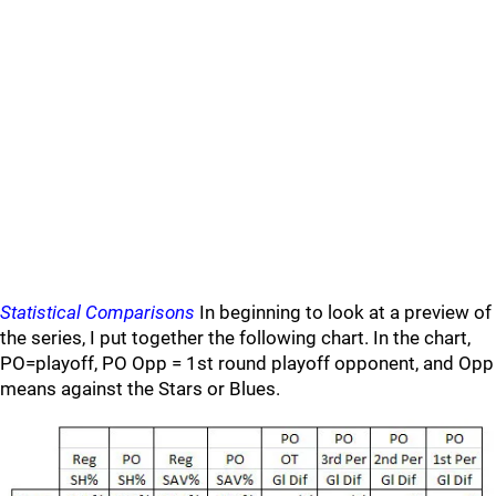
Statistical Comparisons
In beginning to look at a preview of
the series, I put together the following chart. In the chart,
PO=playoff, PO Opp = 1st round playoff opponent, and Opp
means against the Stars or Blues.