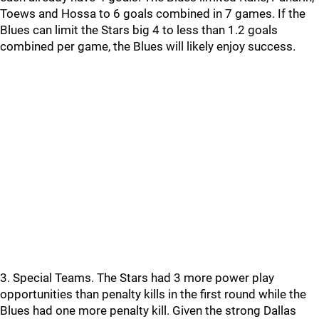
Toews and Hossa to 6 goals combined in 7 games. If the
Blues can limit the Stars big 4 to less than 1.2 goals
combined per game, the Blues will likely enjoy success.
3. Special Teams. The Stars had 3 more power play
opportunities than penalty kills in the first round while the
Blues had one more penalty kill. Given the strong Dallas