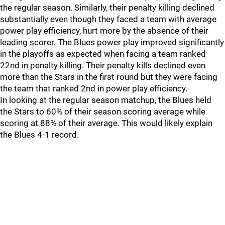
the regular season. Similarly, their penalty killing declined
substantially even though they faced a team with average
power play efficiency, hurt more by the absence of their
leading scorer. The Blues power play improved significantly
in the playoffs as expected when facing a team ranked
22nd in penalty killing. Their penalty kills declined even
more than the Stars in the first round but they were facing
the team that ranked 2nd in power play efficiency.
In looking at the regular season matchup, the Blues held
the Stars to 60% of their season scoring average while
scoring at 88% of their average. This would likely explain
the Blues 4-1 record.