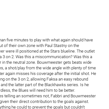
han five minutes to play with what again should have
t of their own zone with Paul Stastny on the
r were ill positioned at the Stars blueline. The outlet
g a 3 on 2. Was this a miscommunication? Was this a
r in the neutral zone. Bouwmeester gets beats wide
es, a shot/play from the wide angle with plenty of time
er again misses his coverage after the initial shot. He
g on the 3 on 2, allowing Faksa an easy rebound
nd the latter part of the Blackhawks series. Is he
less, the Blues will need him to be better.
mes telling an sometimes not, Fabbri and Bouwmeester
ven their direct contribution to the goals against.
thing he could to prevent the goals but couldn’t