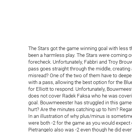
The Stars got the game winning goal with less t
been a harmless play. The Stars were coming ou
forecheck. Unfortunately, Fabbri and Troy Brouwe
pass goes straight through the middle, creatin
misread? One of the two of them have to deepe
with a pass, allowing the best option for the Blu
for Elliott to respond. Unfortunately, Bouwmeest
does not cover Radek Faksa who he was coverin
goal. Bouwmeeester has struggled in this game a
hurt? Are the minutes catching up to him? Regard
In an illustration of why plus/minus is someti
were both -2 for the game as you would expect gi
Pietrangelo also was -2 even though he did every