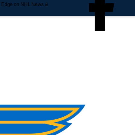
e Edge on NHL News &