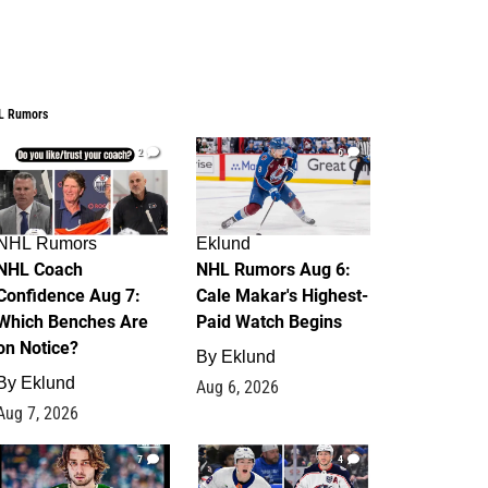
L Rumors
2
6
NHL Rumors
Eklund
NHL Coach
NHL Rumors Aug 6:
Confidence Aug 7:
Cale Makar's Highest-
Which Benches Are
Paid Watch Begins
on Notice?
By
Eklund
By
Eklund
Aug 6, 2026
Aug 7, 2026
7
4