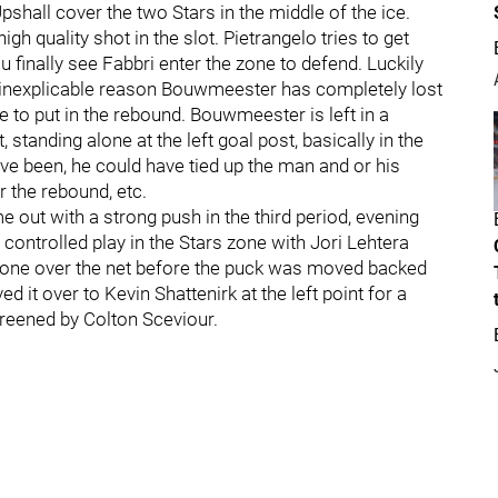
pshall cover the two Stars in the middle of the ice.
igh quality shot in the slot. Pietrangelo tries to get
u finally see Fabbri enter the zone to defend. Luckily
ome inexplicable reason Bouwmeester has completely lost
e to put in the rebound. Bouwmeester is left in a
, standing alone at the left goal post, basically in the
ave been, he could have tied up the man and or his
r the rebound, etc.
e out with a strong push in the third period, evening
controlled play in the Stars zone with Jori Lehtera
d one over the net before the puck was moved backed
 it over to Kevin Shattenirk at the left point for a
reened by Colton Sceviour.