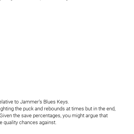
elative to Jammer’s Blues Keys.
ghting the puck and rebounds at times but in the end,
Given the save percentages, you might argue that
e quality chances against.