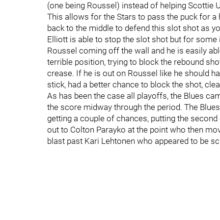
(one being Roussel) instead of helping Scottie U
This allows for the Stars to pass the puck for a h
back to the middle to defend this slot shot as yo
Elliott is able to stop the slot shot but for s
Roussel coming off the wall and he is easily abl
terrible position, trying to block the rebound shot
crease. If he is out on Roussel like he should h
stick, had a better chance to block the shot, clea
As has been the case all playoffs, the Blues cam
the score midway through the period. The Blues 
getting a couple of chances, putting the secon
out to Colton Parayko at the point who then moved
blast past Kari Lehtonen who appeared to be sc