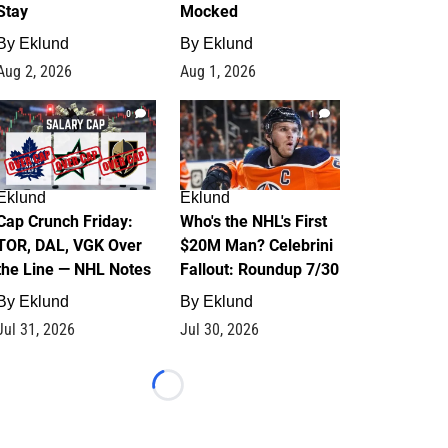
Stay
Mocked
By
Eklund
By
Eklund
Aug 2, 2026
Aug 1, 2026
0
1
Eklund
Eklund
Cap Crunch Friday:
Who's the NHL's First
TOR, DAL, VGK Over
$20M Man? Celebrini
the Line — NHL Notes
Fallout: Roundup 7/30
By
Eklund
By
Eklund
Jul 31, 2026
Jul 30, 2026
Loading...