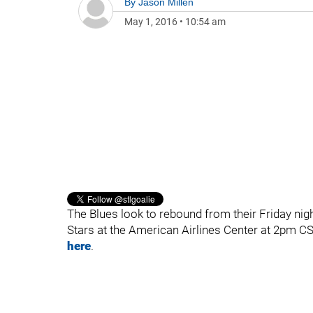
By
Jason Millen
May 1, 2016
•
10:54 am
The Blues look to rebound from their Friday nig
Stars at the American Airlines Center at 2pm C
here
.