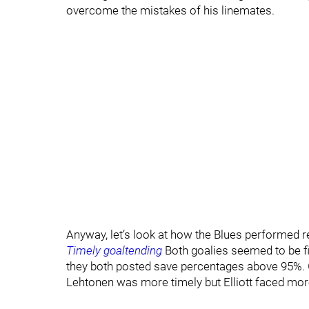
overcome the mistakes of his linemates.
Anyway, let’s look at how the Blues performed r
Timely goaltending
Both goalies seemed to be fi
they both posted save percentages above 95%. 
Lehtonen was more timely but Elliott faced mor