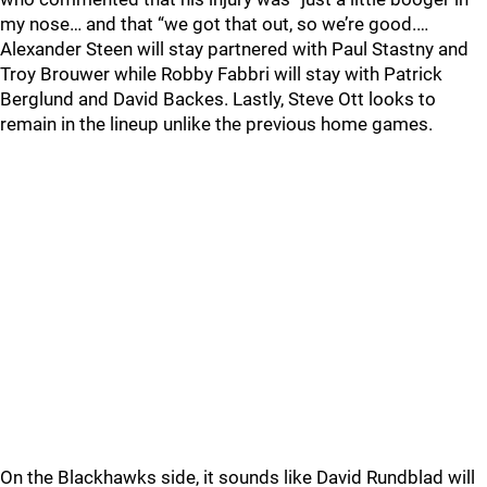
my nose… and that “we got that out, so we’re good.…
Alexander Steen will stay partnered with Paul Stastny and
Troy Brouwer while Robby Fabbri will stay with Patrick
Berglund and David Backes. Lastly, Steve Ott looks to
remain in the lineup unlike the previous home games.
On the Blackhawks side, it sounds like David Rundblad will