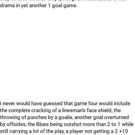
drama in yet another 1 goal game.
I never would have guessed that game four would include
the complete cracking of a linesman’s face shield, the
throwing of punches by a goalie, another goal overturned
by offsides, the Blues being outshot more than 2 to 1 while
still carrying a lot of the play, a player not getting a 2 +10