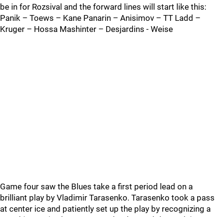
be in for Rozsival and the forward lines will start like this:
Panik – Toews – Kane Panarin – Anisimov – TT Ladd –
Kruger – Hossa Mashinter – Desjardins - Weise
Game four saw the Blues take a first period lead on a
brilliant play by Vladimir Tarasenko. Tarasenko took a pass
at center ice and patiently set up the play by recognizing a