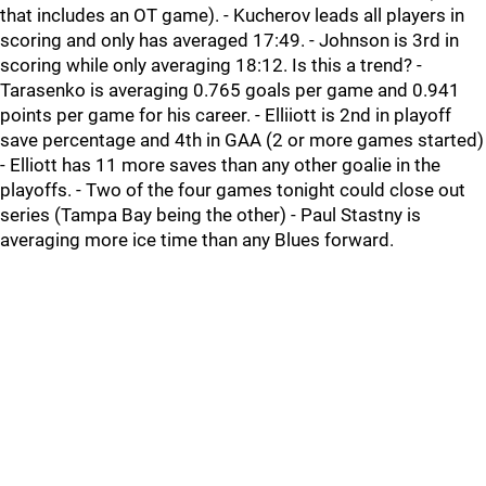
that includes an OT game). - Kucherov leads all players in
scoring and only has averaged 17:49. - Johnson is 3rd in
scoring while only averaging 18:12. Is this a trend? -
Tarasenko is averaging 0.765 goals per game and 0.941
points per game for his career. - Elliiott is 2nd in playoff
save percentage and 4th in GAA (2 or more games started)
- Elliott has 11 more saves than any other goalie in the
playoffs. - Two of the four games tonight could close out
series (Tampa Bay being the other) - Paul Stastny is
averaging more ice time than any Blues forward.