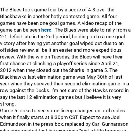
The Blues took game four by a score of 4-3 over the
Blackhawks in another hotly contested game. All four
games have been one goal games. A video recap of the
game can be seen
here
. The Blues were able to rally from a
2-1 deficit late in the 2nd period, holding on to a one goal
victory after having yet another goal wiped out due to an
offsides review, all be it an easier and more expeditious
review. With the win on Tuesday, the Blues will have their
first chance at clinching a playoff series since April 21,
2012 when they closed out the Sharks in game 5. The
Blackhawks last elimination game was May 30th of last
year when they survived their second elimination game in a
row against the Ducks. I’m not sure of the Hawks record in
say the last 12 elimination games but I believe it is very
strong.
Game 5 looks to see some lineup changes on both sides
when it finally starts at 8:30pm CST. Expect to see Joel
Edmundson in the press box, replaced by Carl Gunnarsson
who commented that his injury was “just a little booger in