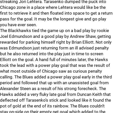
streaking Jori Lehtera. Tarasenko dumped the puck into
Chicago zone in a place where Lehtera would like be the
first to retrieve it and then floated into space to get a return
pass for the goal. It may be the longest give and go play
you have ever seen.
The Blackhawks tied the game up on a bad play by rookie
Joel Edmundson and a good play by Andrew Shaw, getting
rewarded for parking himself right by Brian Elliott. Not only
was Edmundson just returning form an ill advised penalty
but he also returned into the play just in time to screen
Elliott on the goal. A hand full of minutes later, the Hawks
took the lead with a power play goal that was the result of
what most outside of Chicago saw as curious penalty
calling. The Blues added a power play goal early in the third
period and followed that up with an unassisted goal from
Alexander Steen as a result of his strong forecheck. The
Hawks added a very fluky late goal from Duncan Keith that
deflected off Tarasenko’s stick and looked like it found the
pot of gold at the end of its rainbow. The Blues couldn’t
stay on-side on their empty net goal which added to the