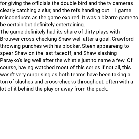
for giving the officials the double bird and the tv cameras
clearly catching a slur, and the refs handing out 11 game
misconducts as the game expired. It was a bizarre game to
be certain but definitely entertaining.
The game definitely had its share of dirty plays with
Brouwer cross-checking Shaw well after a goal, Crawford
throwing punches with his blocker, Steen appeareing to
spear Shaw on the last faceoff, and Shaw slashing
Parayko’s leg well after the whistle just to name a few. Of
course, having watched most of this series if not all, this
wasn’t very surprising as both teams have been taking a
ton of slashes and cross-checks throughout, often with a
lot of it behind the play or away from the puck.