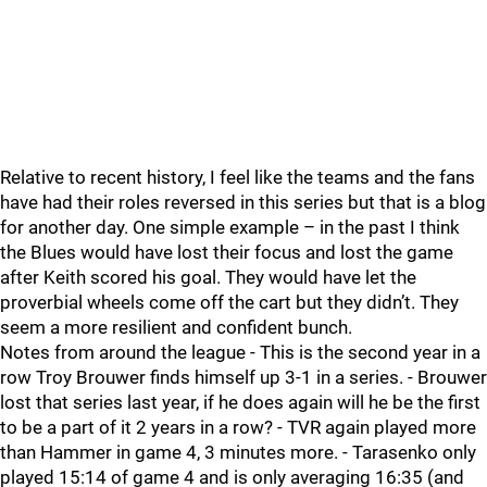
Relative to recent history, I feel like the teams and the fans
have had their roles reversed in this series but that is a blog
for another day. One simple example – in the past I think
the Blues would have lost their focus and lost the game
after Keith scored his goal. They would have let the
proverbial wheels come off the cart but they didn’t. They
seem a more resilient and confident bunch.
Notes from around the league - This is the second year in a
row Troy Brouwer finds himself up 3-1 in a series. - Brouwer
lost that series last year, if he does again will he be the first
to be a part of it 2 years in a row? - TVR again played more
than Hammer in game 4, 3 minutes more. - Tarasenko only
played 15:14 of game 4 and is only averaging 16:35 (and