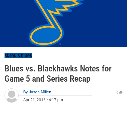
st. louis blues
Blues vs. Blackhawks Notes for
Game 5 and Series Recap
By
Jason Millen
0
Apr 21, 2016
•
6:17 pm