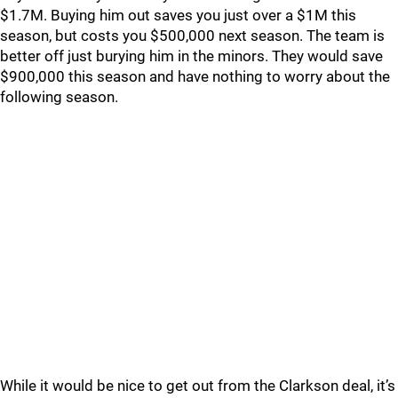
$1.7M. Buying him out saves you just over a $1M this
season, but costs you $500,000 next season. The team is
better off just burying him in the minors. They would save
$900,000 this season and have nothing to worry about the
following season.
While it would be nice to get out from the Clarkson deal, it’s