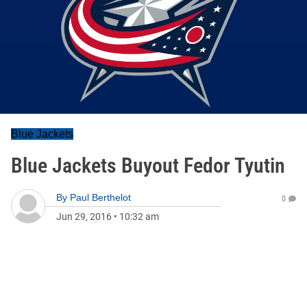
Blue Jackets
Blue Jackets Buyout Fedor Tyutin
By
Paul Berthelot
0
Jun 29, 2016
•
10:32 am