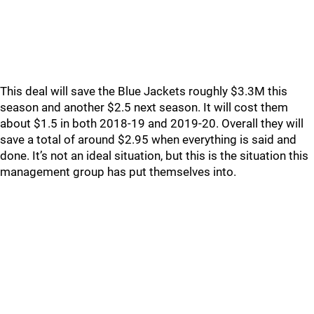
This deal will save the Blue Jackets roughly $3.3M this
season and another $2.5 next season. It will cost them
about $1.5 in both 2018-19 and 2019-20. Overall they will
save a total of around $2.95 when everything is said and
done. It’s not an ideal situation, but this is the situation this
management group has put themselves into.