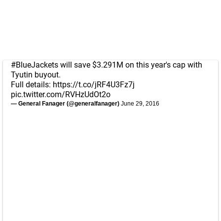
#BlueJackets
will save $3.291M on this year's cap with
Tyutin buyout.
Full details:
https://t.co/jRF4U3Fz7j
pic.twitter.com/RVHzUdOt2o
— General Fanager (@generalfanager)
June 29, 2016