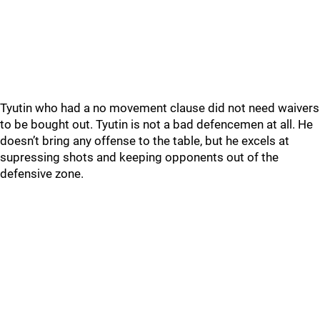
Tyutin who had a no movement clause did not need waivers
to be bought out. Tyutin is not a bad defencemen at all. He
doesn’t bring any offense to the table, but he excels at
supressing shots and keeping opponents out of the
defensive zone.