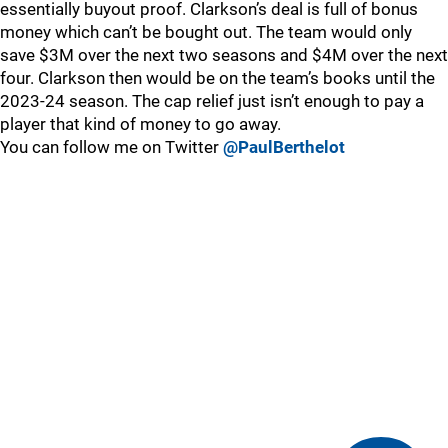
essentially buyout proof. Clarkson’s deal is full of bonus
money which can’t be bought out. The team would only
save $3M over the next two seasons and $4M over the next
four. Clarkson then would be on the team’s books until the
2023-24 season. The cap relief just isn’t enough to pay a
player that kind of money to go away.
You can follow me on Twitter
@PaulBerthelot