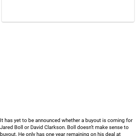
It has yet to be announced whether a buyout is coming for
Jared Boll or David Clarkson. Boll doesn’t make sense to
buyout. He only has one year remaining on his deal at