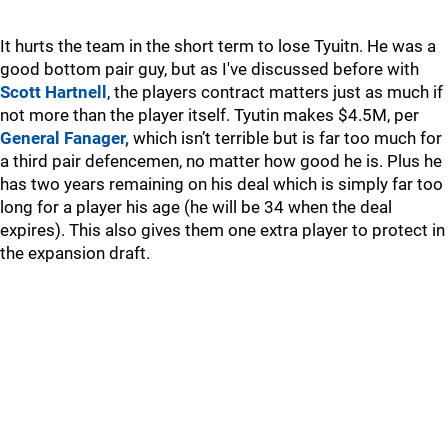
It hurts the team in the short term to lose Tyuitn. He was a
good bottom pair guy, but as I've discussed before with
Scott Hartnell
, the players contract matters just as much if
not more than the player itself. Tyutin makes $4.5M, per
General Fanager,
which isn’t terrible but is far too much for
a third pair defencemen, no matter how good he is. Plus he
has two years remaining on his deal which is simply far too
long for a player his age (he will be 34 when the deal
expires). This also gives them one extra player to protect in
the expansion draft.