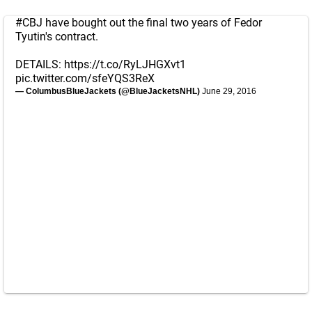
#CBJ
have bought out the final two years of Fedor
Tyutin's contract.
DETAILS:
https://t.co/RyLJHGXvt1
pic.twitter.com/sfeYQS3ReX
— ColumbusBlueJackets (@BlueJacketsNHL)
June 29, 2016