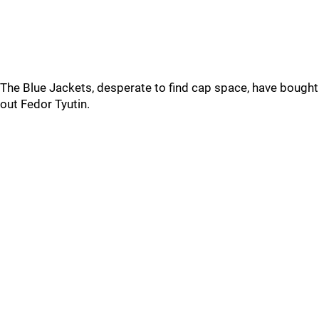
The Blue Jackets, desperate to find cap space, have bought
out Fedor Tyutin.