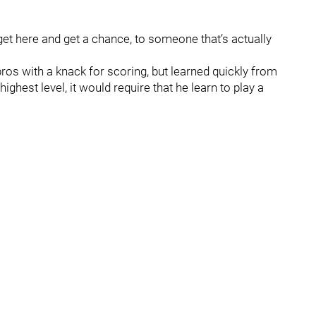
get here and get a chance, to someone that’s actually
pros with a knack for scoring, but learned quickly from
highest level, it would require that he learn to play a