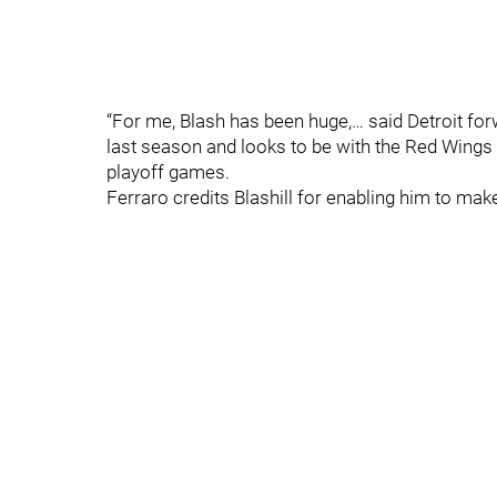
“For me, Blash has been huge,… said Detroit fo
last season and looks to be with the Red Wings to
playoff games.
Ferraro credits Blashill for enabling him to mak