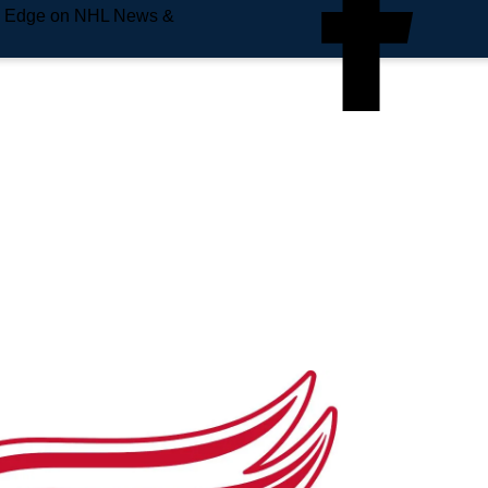
e Edge on NHL News &