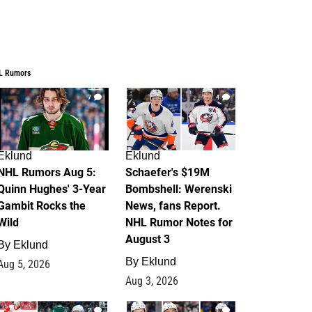
L Rumors
7
4
Eklund
Eklund
NHL Rumors Aug 5:
Schaefer's $19M
Quinn Hughes' 3-Year
Bombshell: Werenski
Gambit Rocks the
News, fans Report.
Wild
NHL Rumor Notes for
August 3
By
Eklund
By
Eklund
Aug 5, 2026
Aug 3, 2026
2
1