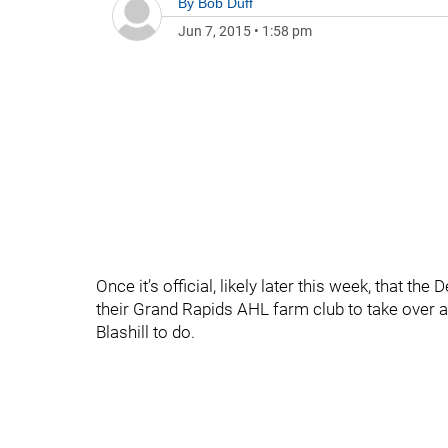
By
Bob Duff
Jun 7, 2015
•
1:58 pm
Once it’s official, likely later this week, that t
their Grand Rapids AHL farm club to take over a
Blashill to do.