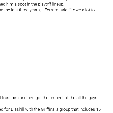
ed him a spot in the playoff lineup.
 the last three years,… Ferraro said. “I owe a lot to
 trust him and he’s got the respect of the all the guys
 for Blashill with the Griffins, a group that includes 16