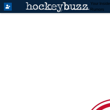
Your Insid
Rumors