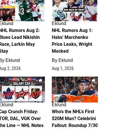
Eklund
Eklund
NHL Rumors Aug 2:
NHL Rumors Aug 1:
Blues Lead Nikishin
Habs' Marchenko
Race, Larkin May
Price Leaks, Wright
Stay
Mocked
By
Eklund
By
Eklund
Aug 2, 2026
Aug 1, 2026
0
1
Eklund
Eklund
Cap Crunch Friday:
Who's the NHL's First
TOR, DAL, VGK Over
$20M Man? Celebrini
the Line — NHL Notes
Fallout: Roundup 7/30