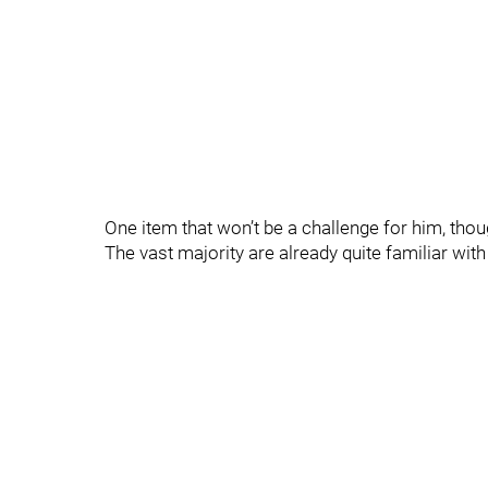
One item that won’t be a challenge for him, thoug
The vast majority are already quite familiar with