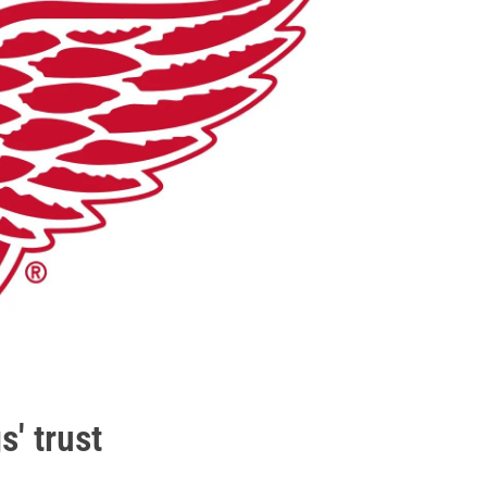
s' trust