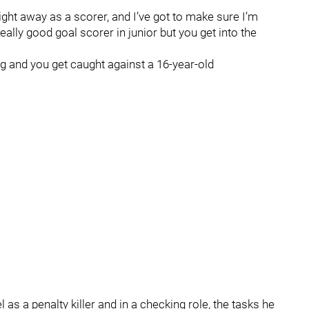
right away as a scorer, and I’ve got to make sure I’m
eally good goal scorer in junior but you get into the
g and you get caught against a 16-year-old
l as a penalty killer and in a checking role, the tasks he