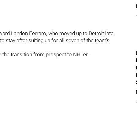
rward Landon Ferraro, who moved up to Detroit late
 stay after suiting up for all seven of the team’s
e the transition from prospect to NHLer.