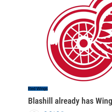
Red Wings
Blashill already has Wing