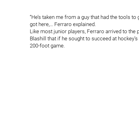
“He’s taken me from a guy that had the tools to 
got here,… Ferraro explained.
Like most junior players, Ferraro arrived to the 
Blashill that if he sought to succeed at hockey’s 
200-foot game.