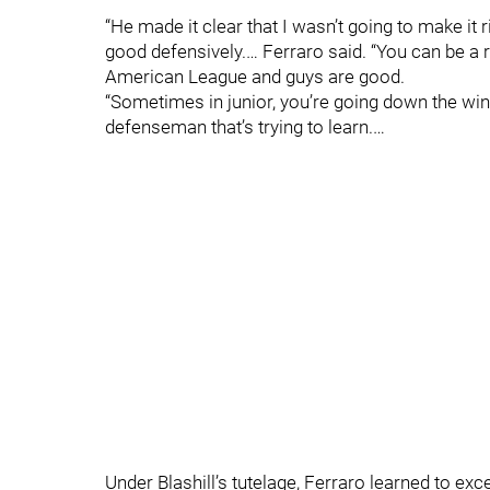
“He made it clear that I wasn’t going to make it 
good defensively.… Ferraro said. “You can be a r
American League and guys are good.
“Sometimes in junior, you’re going down the win
defenseman that’s trying to learn.…
Under Blashill’s tutelage, Ferraro learned to exce