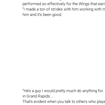
performed so effectively for the Wings that earn
“I made a ton of strides with him working with me
him and it’s been good.
“He’s a guy I would pretty much do anything for. I
in Grand Rapids.…
That’s evident when you talk to others who played