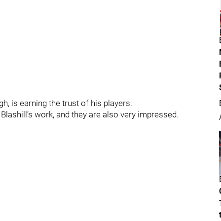
h, is earning the trust of his players.
 Blashill’s work, and they are also very impressed.