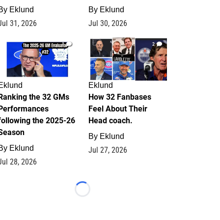
By
Eklund
By
Eklund
Jul 31, 2026
Jul 30, 2026
1
2
Eklund
Eklund
Ranking the 32 GMs
How 32 Fanbases
Performances
Feel About Their
following the 2025-26
Head coach.
Season
By
Eklund
By
Eklund
Jul 27, 2026
Jul 28, 2026
Loading...