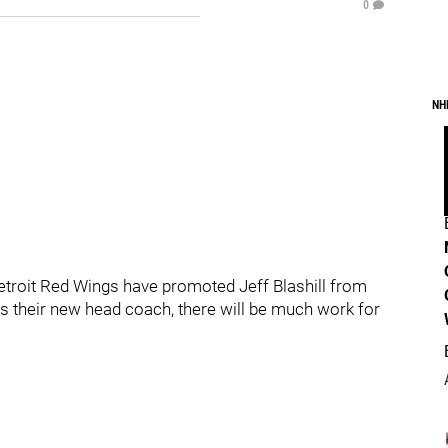
0
NH
he Detroit Red Wings have promoted Jeff Blashill from
s their new head coach, there will be much work for