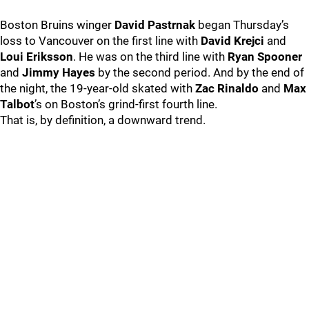
Boston Bruins winger
David Pastrnak
began Thursday’s
loss to Vancouver on the first line with
David Krejci
and
Loui Eriksson
. He was on the third line with
Ryan Spooner
and
Jimmy Hayes
by the second period. And by the end of
the night, the 19-year-old skated with
Zac Rinaldo
and
Max
Talbot
’s on Boston’s grind-first fourth line.
That is, by definition, a downward trend.