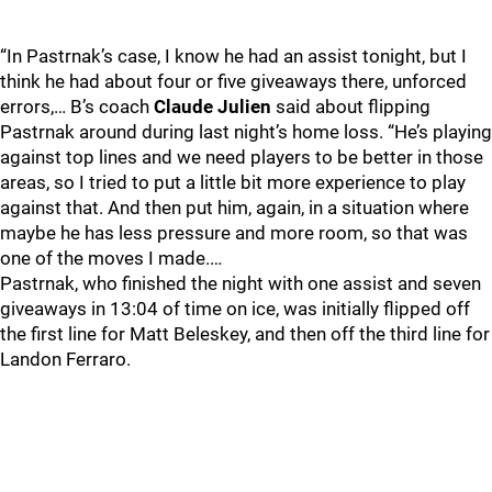
“In Pastrnak’s case, I know he had an assist tonight, but I
think he had about four or five giveaways there, unforced
errors,… B’s coach
Claude Julien
said about flipping
Pastrnak around during last night’s home loss. “He’s playing
against top lines and we need players to be better in those
areas, so I tried to put a little bit more experience to play
against that. And then put him, again, in a situation where
maybe he has less pressure and more room, so that was
one of the moves I made.…
Pastrnak, who finished the night with one assist and seven
giveaways in 13:04 of time on ice, was initially flipped off
the first line for Matt Beleskey, and then off the third line for
Landon Ferraro.