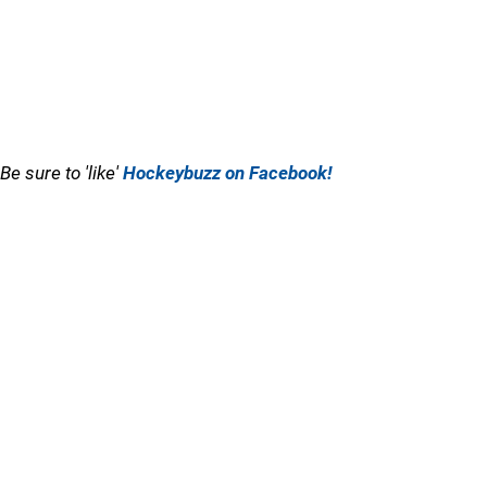
Be sure to 'like'
Hockeybuzz on Facebook!