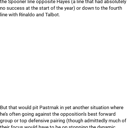
the Spooner line opposite Hayes (a line that had absolutely
no success at the start of the year) or down to the fourth
line with Rinaldo and Talbot.
But that would pit Pastrnak in yet another situation where
he’s often going against the opposition’s best forward
group or top defensive pairing (though admittedly much of
their focus would have to be on stopping the dynamic,