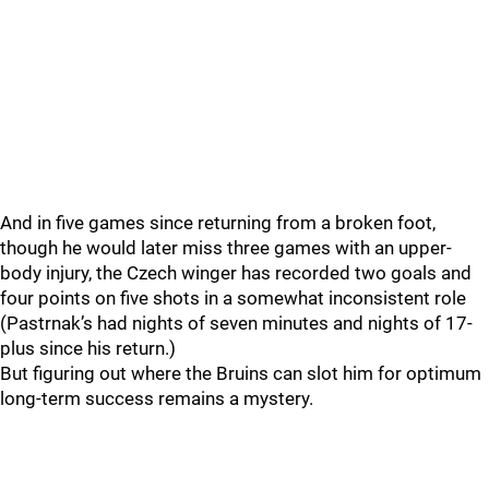
And in five games since returning from a broken foot,
though he would later miss three games with an upper-
body injury, the Czech winger has recorded two goals and
four points on five shots in a somewhat inconsistent role
(Pastrnak’s had nights of seven minutes and nights of 17-
plus since his return.)
But figuring out where the Bruins can slot him for optimum
long-term success remains a mystery.