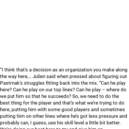
“I think that’s a decision as an organization you make along
the way here,… Julien said when pressed about figuring out
Pastrnak’s struggles fitting back into the mix. “Can he play
here? Can he play on our top lines? Can he play – where do
we put him so that he succeeds? So, we need to do the
best thing for the player and that’s what we’re trying to do
here, putting him with some good players and sometimes
putting him on other lines where he’s got less pressure and
probably can, I guess, use his skill level a little bit better.