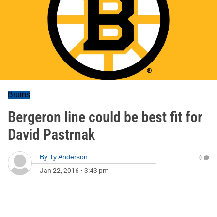
Bruins
Bergeron line could be best fit for
David Pastrnak
By
Ty Anderson
0
Jan 22, 2016
•
3:43 pm