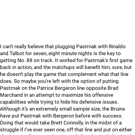
I can’t really believe that plugging Pastrnak with Rinaldo
and Talbot for seven, eight minute nights is the key to
getting No. 88 on track. It
worked
for Pastrnak’s first game
back in action, and the matchups will benefit him, sure, but
he doesn’t play the game that complement what that line
does. So maybe you’re left with the option of putting
Pastrnak on the Patrice Bergeron line opposite Brad
Marchand in an attempt to maximize his offensive
capabilities while trying to hide his defensive issues.
Although it’s an extremely small sample size, the Bruins
have
put Pastrnak with Bergeron before with success.
Doing that would take Brett Connolly, in the midst of a
struggle if I’ve ever seen one, off that line and put on either