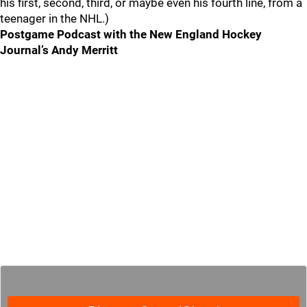
his first, second, third, or maybe even his fourth line, from a
teenager in the NHL.)
Postgame Podcast with the New England Hockey
Journal’s Andy Merritt