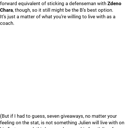
forward equivalent of sticking a defenseman with
Zdeno
Chara
, though, so it still might be the B’s best option.
It’s just a matter of what you’re willing to live with as a
coach.
(But if I had to guess, seven giveaways, no matter your
feeling on the stat, is not something Julien will live with on