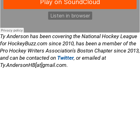
Ty Anderson has been covering the National Hockey League
for HockeyBuzz.com since 2010, has been a member of the
Pro Hockey Writers Association's Boston Chapter since 2013,
and can be contacted on
Twitter
, or emailed at
Ty.AndersonHB[at]gmail.com.