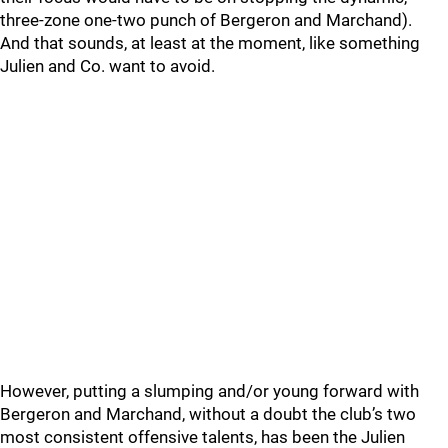
three-zone one-two punch of Bergeron and Marchand).
And that sounds, at least at the moment, like something
Julien and Co. want to avoid.
However, putting a slumping and/or young forward with
Bergeron and Marchand, without a doubt the club’s two
most consistent offensive talents, has been the Julien