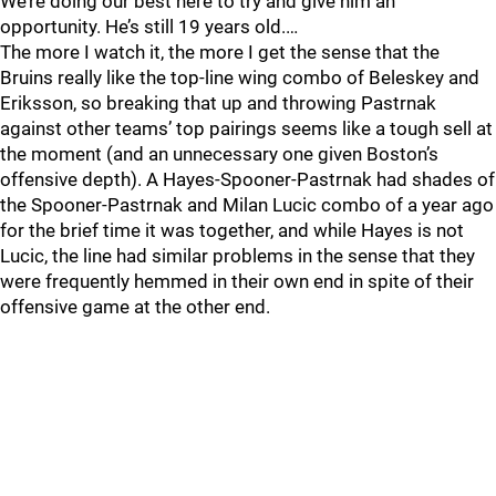
We’re doing our best here to try and give him an
opportunity. He’s still 19 years old.…
The more I watch it, the more I get the sense that the
Bruins really like the top-line wing combo of Beleskey and
Eriksson, so breaking that up and throwing Pastrnak
against other teams’ top pairings seems like a tough sell at
the moment (and an unnecessary one given Boston’s
offensive depth). A Hayes-Spooner-Pastrnak had shades of
the Spooner-Pastrnak and Milan Lucic combo of a year ago
for the brief time it was together, and while Hayes is not
Lucic, the line had similar problems in the sense that they
were frequently hemmed in their own end in spite of their
offensive game at the other end.