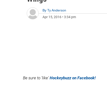
By
Ty Anderson
Apr 15, 2016
•
3:34 pm
Be sure to 'like'
Hockeybuzz on Facebook!