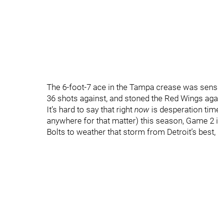
The 6-foot-7 ace in the Tampa crease was sensat
36 shots against, and stoned the Red Wings agai
It’s hard to say that right
now
is desperation time
anywhere for that matter) this season, Game 2 is
Bolts to weather that storm from Detroit’s best,