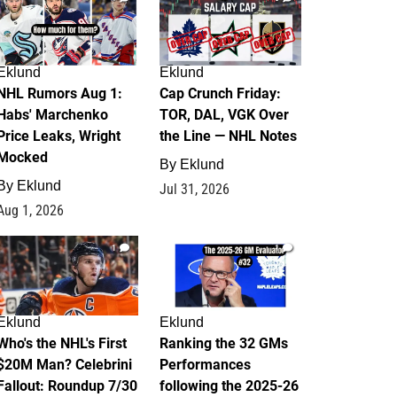
Eklund
Eklund
NHL Rumors Aug 1:
Cap Crunch Friday:
Habs' Marchenko
TOR, DAL, VGK Over
Price Leaks, Wright
the Line — NHL Notes
Mocked
By
Eklund
By
Eklund
Jul 31, 2026
Aug 1, 2026
1
1
Eklund
Eklund
Who's the NHL's First
Ranking the 32 GMs
$20M Man? Celebrini
Performances
Fallout: Roundup 7/30
following the 2025-26