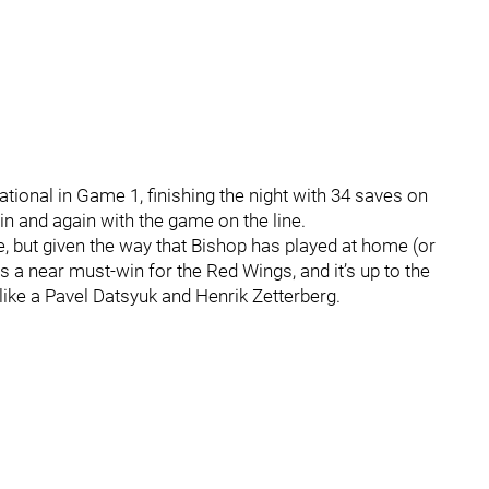
ional in Game 1, finishing the night with 34 saves on
n and again with the game on the line.
, but given the way that Bishop has played at home (or
 a near must-win for the Red Wings, and it’s up to the
 like a Pavel Datsyuk and Henrik Zetterberg.