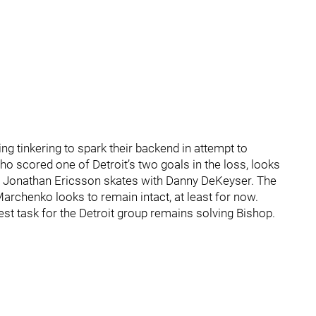
ring tinkering to spark their backend in attempt to
o scored one of Detroit’s two goals in the loss, looks
le Jonathan Ericsson skates with Danny DeKeyser. The
archenko looks to remain intact, at least for now.
hest task for the Detroit group remains solving Bishop.