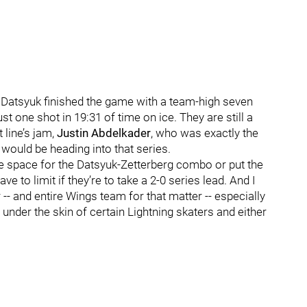
, Datsyuk finished the game with a team-high seven
st one shot in 19:31 of time on ice. They are still a
 line’s jam,
Justin Abdelkader
, who was exactly the
 would be heading into that series.
eate space for the Datsyuk-Zetterberg combo or put the
 to limit if they’re to take a 2-0 series lead. And I
-- and entire Wings team for that matter -- especially
under the skin of certain Lightning skaters and either