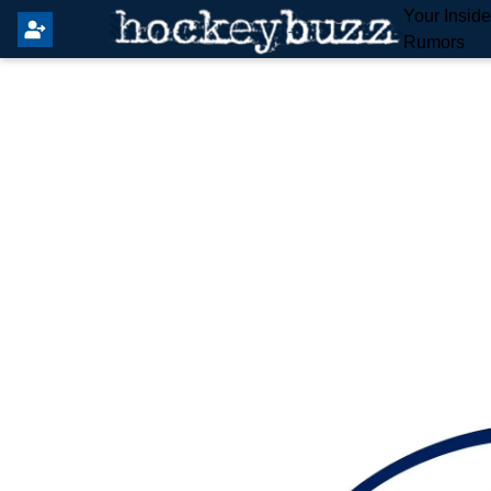
Your Insid
Rumors