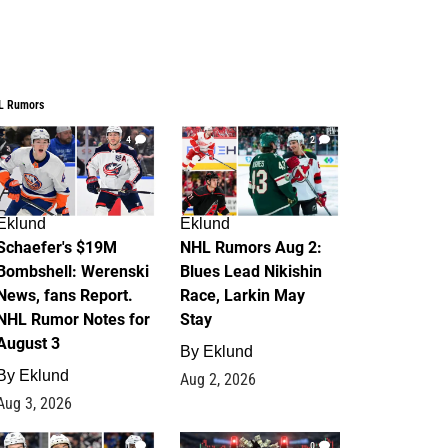
L Rumors
4
2
Eklund
Eklund
Schaefer's $19M
NHL Rumors Aug 2:
Bombshell: Werenski
Blues Lead Nikishin
News, fans Report.
Race, Larkin May
NHL Rumor Notes for
Stay
August 3
By
Eklund
By
Eklund
Aug 2, 2026
Aug 3, 2026
1
0