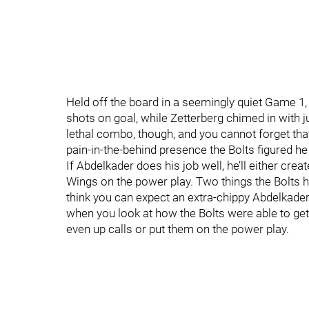
Held off the board in a seemingly quiet Game 1
shots on goal, while Zetterberg chimed in with ju
lethal combo, though, and you cannot forget that
pain-in-the-behind presence the Bolts figured he
If Abdelkader does his job well, he’ll either cr
Wings on the power play. Two things the Bolts have
think you can expect an extra-chippy Abdelkader 
when you look at how the Bolts were able to get 
even up calls or put them on the power play.