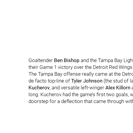
Goaltender
Ben Bishop
and the Tampa Bay Light
their Game 1 victory over the Detroit Red Wing
The Tampa Bay offense really came at the Detro
de facto top-line of
Tyler Johnson
(the stud of la
Kucherov
, and versatile left-winger
Alex Killorn
a
long. Kucherov had the game’s first two goals, w
doorstep for a deflection that came through with