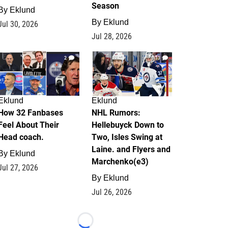
Season
By
Eklund
By
Eklund
Jul 30, 2026
Jul 28, 2026
2
13
Eklund
Eklund
How 32 Fanbases
NHL Rumors:
Feel About Their
Hellebuyck Down to
Head coach.
Two, Isles Swing at
Laine. and Flyers and
By
Eklund
Marchenko(e3)
Jul 27, 2026
By
Eklund
Jul 26, 2026
Loading...