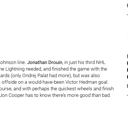
Johnson line.
Jonathan Drouin
, in just his third NHL
he Lightning needed, and finished the game with the
rds (only Ondrej Palat had more), but was also
s offside on a would-have-been Victor Hedman goal.
course, and with perhaps the quickest wheels and finish
 Jon Cooper has to know there’s more good than bad.