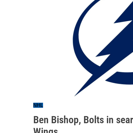
NHL
Ben Bishop, Bolts in sear
Wings