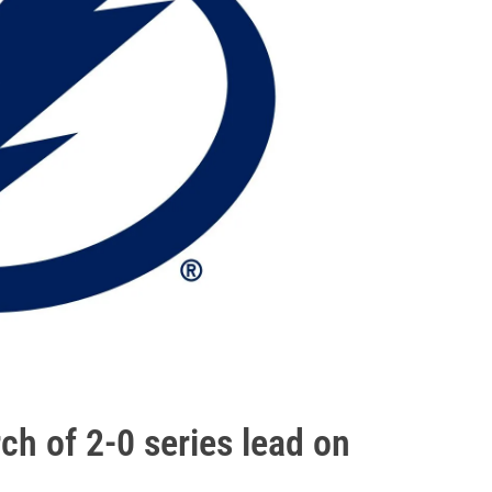
ch of 2-0 series lead on