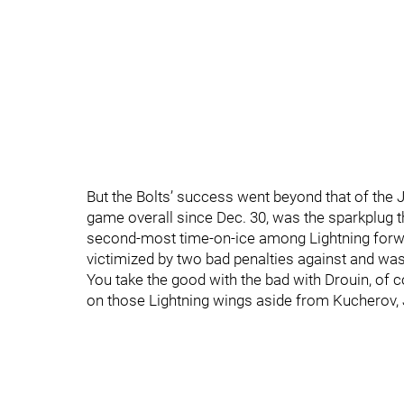
But the Bolts’ success went beyond that of the 
game overall since Dec. 30, was the sparkplug t
second-most time-on-ice among Lightning forwa
victimized by two bad penalties against and wa
You take the good with the bad with Drouin, of 
on those Lightning wings aside from Kucherov,