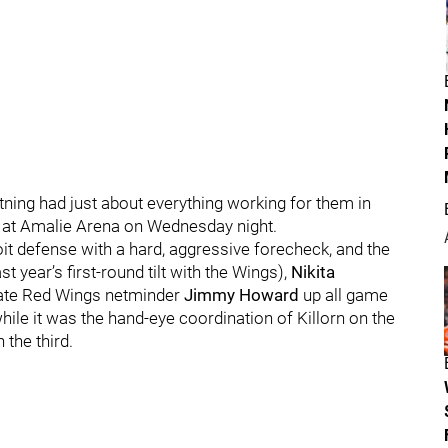
ning had just about everything working for them in
s at Amalie Arena on Wednesday night.
it defense with a hard, aggressive forecheck, and the
st year’s first-round tilt with the Wings),
Nikita
te Red Wings netminder
Jimmy Howard
up all game
hile it was the hand-eye coordination of Killorn on the
 the third.