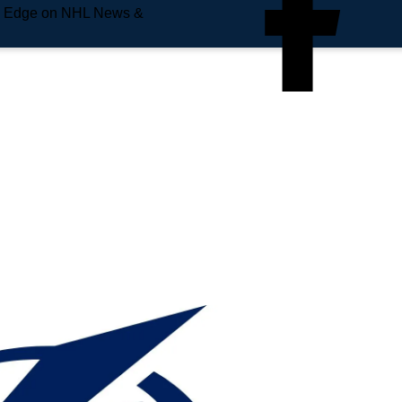
e Edge on NHL News &