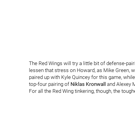
The Red Wings will try a little bit of defense-pai
lessen that stress on Howard, as Mike Green, wh
paired up with Kyle Quincey for this game, whi
top-four pairing of
Niklas Kronwall
and Alexey M
For all the Red Wing tinkering, though, the toug