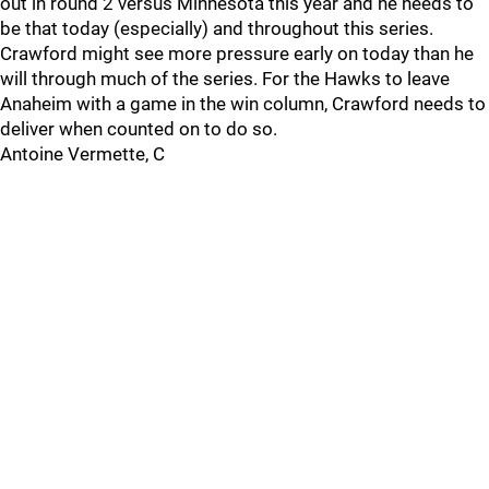
out in round 2 versus Minnesota this year and he needs to
be that today (especially) and throughout this series.
Crawford might see more pressure early on today than he
will through much of the series. For the Hawks to leave
Anaheim with a game in the win column, Crawford needs to
deliver when counted on to do so.
Antoine Vermette, C