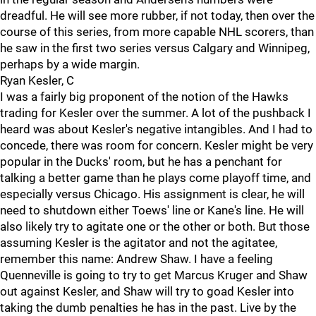
dreadful. He will see more rubber, if not today, then over the
course of this series, from more capable NHL scorers, than
he saw in the first two series versus Calgary and Winnipeg,
perhaps by a wide margin.
Ryan Kesler, C
I was a fairly big proponent of the notion of the Hawks
trading for Kesler over the summer. A lot of the pushback I
heard was about Kesler's negative intangibles. And I had to
concede, there was room for concern. Kesler might be very
popular in the Ducks' room, but he has a penchant for
talking a better game than he plays come playoff time, and
especially versus Chicago. His assignment is clear, he will
need to shutdown either Toews' line or Kane's line. He will
also likely try to agitate one or the other or both. But those
assuming Kesler is the agitator and not the agitatee,
remember this name: Andrew Shaw. I have a feeling
Quenneville is going to try to get Marcus Kruger and Shaw
out against Kesler, and Shaw will try to goad Kesler into
taking the dumb penalties he has in the past. Live by the