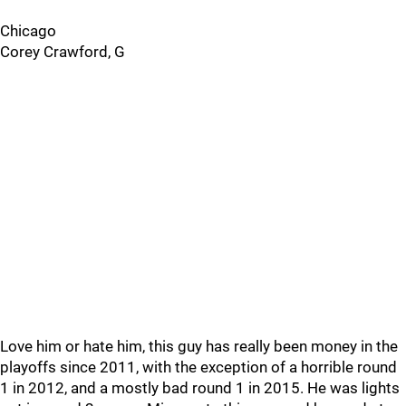
Chicago
Corey Crawford, G
Love him or hate him, this guy has really been money in the
playoffs since 2011, with the exception of a horrible round
1 in 2012, and a mostly bad round 1 in 2015. He was lights