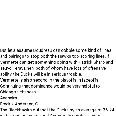
But let's assume Boudreau can cobble some kind of lines
and pairings to stop both the Hawks top scoring lines, if
Vermette can get something going with Patrick Sharp and
Teuvo Teravainen, both of whom have lots of offensive
ability, the Ducks will be in serious trouble.
Vermette is also second in the playoffs in faceoffs.
Continuing that dominance would be very helpful to
Chicago's chances.
Anaheim
Fredrik Andersen, G
The Blackhawks outshot the Ducks by an average of 36-24
in the regular season and Andersen's numbers were