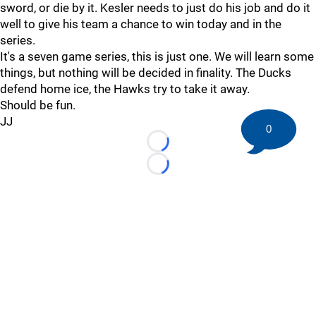
sword, or die by it. Kesler needs to just do his job and do it
well to give his team a chance to win today and in the
series.
It's a seven game series, this is just one. We will learn some
things, but nothing will be decided in finality. The Ducks
defend home ice, the Hawks try to take it away.
Should be fun.
JJ
0
Loading...
Loading...