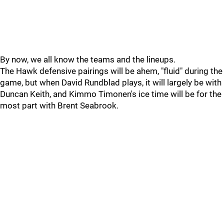
By now, we all know the teams and the lineups.
The Hawk defensive pairings will be ahem, "fluid" during the
game, but when David Rundblad plays, it will largely be with
Duncan Keith, and Kimmo Timonen's ice time will be for the
most part with Brent Seabrook.