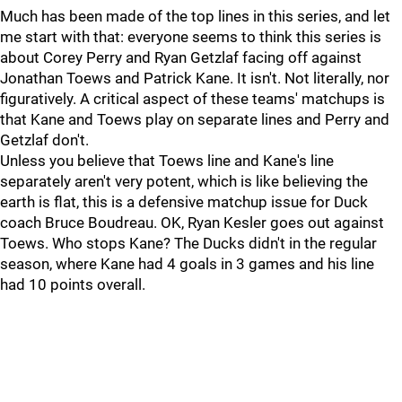
Much has been made of the top lines in this series, and let
me start with that: everyone seems to think this series is
about Corey Perry and Ryan Getzlaf facing off against
Jonathan Toews and Patrick Kane. It isn't. Not literally, nor
figuratively. A critical aspect of these teams' matchups is
that Kane and Toews play on separate lines and Perry and
Getzlaf don't.
Unless you believe that Toews line and Kane's line
separately aren't very potent, which is like believing the
earth is flat, this is a defensive matchup issue for Duck
coach Bruce Boudreau. OK, Ryan Kesler goes out against
Toews. Who stops Kane? The Ducks didn't in the regular
season, where Kane had 4 goals in 3 games and his line
had 10 points overall.