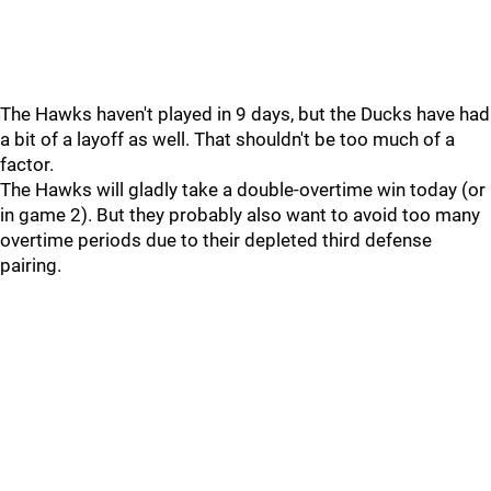
The Hawks haven't played in 9 days, but the Ducks have had
a bit of a layoff as well. That shouldn't be too much of a
factor.
The Hawks will gladly take a double-overtime win today (or
in game 2). But they probably also want to avoid too many
overtime periods due to their depleted third defense
pairing.