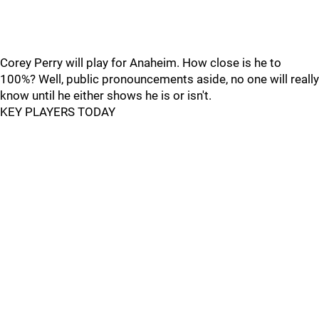
Corey Perry will play for Anaheim. How close is he to
100%? Well, public pronouncements aside, no one will really
know until he either shows he is or isn't.
KEY PLAYERS TODAY