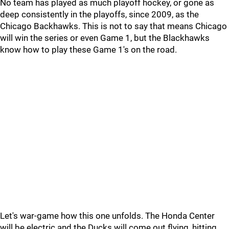
No team has played as much playoff hockey, or gone as
deep consistently in the playoffs, since 2009, as the
Chicago Backhawks. This is not to say that means Chicago
will win the series or even Game 1, but the Blackhawks
know how to play these Game 1's on the road.
Let's war-game how this one unfolds. The Honda Center
will be electric and the Ducks will come out flying, hitting