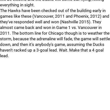
everything in sight.
The Hawks have been checked out of the building early in
games like these (Vancouver, 2011 and Phoenix, 2012) and
they've responded well and won (Nashville 2015). They
almost came back and won in Game 1 vs. Vancouver in
2011. The bottom line for Chicago though is to weather the
storm, because the adrenaline will fade, the game will settle
down, and then it's anybody's game, assuming the Ducks
haven't racked up a 3-goal lead. Wait. Make that a 4 goal
lead.