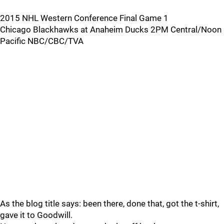
2015 NHL Western Conference Final Game 1
Chicago Blackhawks at Anaheim Ducks 2PM Central/Noon
Pacific NBC/CBC/TVA
As the blog title says: been there, done that, got the t-shirt,
gave it to Goodwill.