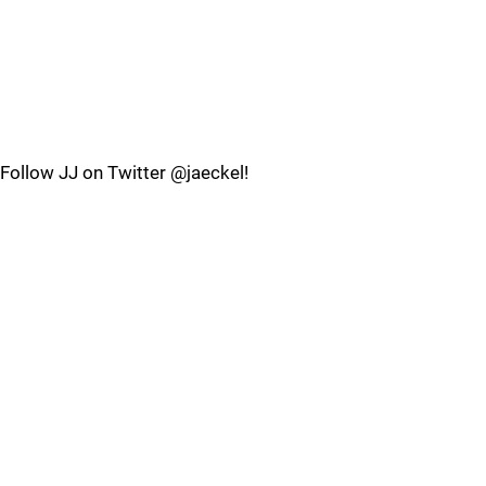
Follow JJ on Twitter @jaeckel!