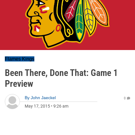
Flames Kings
Been There, Done That: Game 1
Preview
By
John Jaeckel
0
May 17, 2015
•
9:26 am