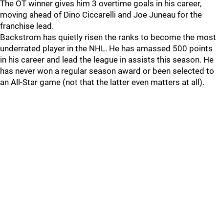
The OT winner gives him 3 overtime goals in his career,
moving ahead of Dino Ciccarelli and Joe Juneau for the
franchise lead.
Backstrom has quietly risen the ranks to become the most
underrated player in the NHL. He has amassed 500 points
in his career and lead the league in assists this season. He
has never won a regular season award or been selected to
an All-Star game (not that the latter even matters at all).