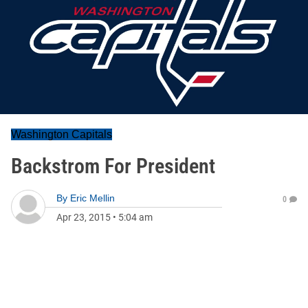
Washington Capitals
Backstrom For President
By
Eric Mellin
0
Apr 23, 2015
•
5:04 am