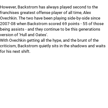
However, Backstrom has always played second to the
franchises greatest offense player of all time, Alex
Ovechkin. The two have been playing side-by-side since
2007-08 when Backstrom scored 69 points - 55 of those
being assists - and they continue to be this generations
version of 'Hull and Oates'.
With Ovechkin getting all the hype, and the brunt of the
criticism, Backstrom quietly sits in the shadows and waits
for his next shift.