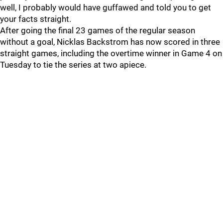
well, I probably would have guffawed and told you to get
your facts straight.
After going the final 23 games of the regular season
without a goal, Nicklas Backstrom has now scored in three
straight games, including the overtime winner in Game 4 on
Tuesday to tie the series at two apiece.