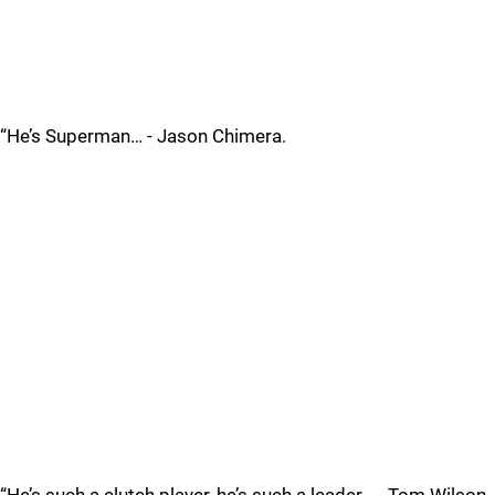
“He’s Superman… - Jason Chimera.