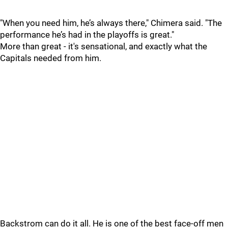
"When you need him, he’s always there," Chimera said. "The
performance he’s had in the playoffs is great."
More than great - it's sensational, and exactly what the
Capitals needed from him.
Backstrom can do it all. He is one of the best face-off men