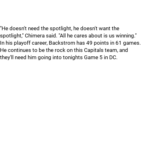
"He doesn't need the spotlight, he doesn't want the
spotlight," Chimera said. "All he cares about is us winning."
In his playoff career, Backstrom has 49 points in 61 games.
He continues to be the rock on this Capitals team, and
they'll need him going into tonights Game 5 in DC.