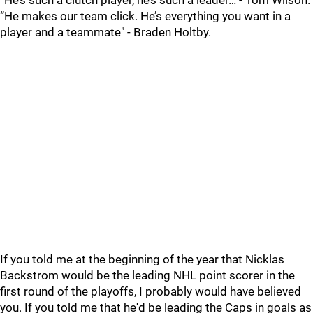
“He’s such a clutch player, he’s such a leader… - Tom Wilson.
“He makes our team click. He’s everything you want in a
player and a teammate" - Braden Holtby.
If you told me at the beginning of the year that Nicklas
Backstrom would be the leading NHL point scorer in the
first round of the playoffs, I probably would have believed
you. If you told me that he'd be leading the Caps in goals as