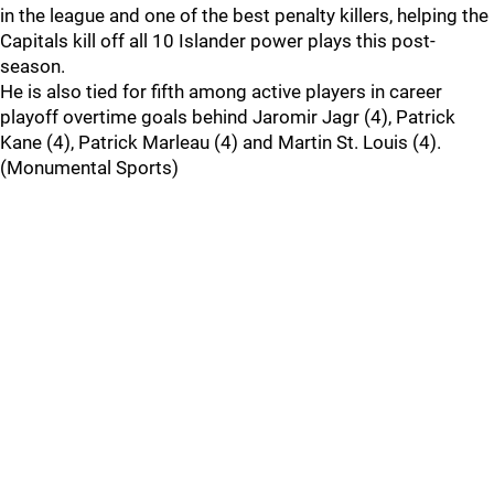
in the league and one of the best penalty killers, helping the
Capitals kill off all 10 Islander power plays this post-
season.
He is also tied for fifth among active players in career
playoff overtime goals behind Jaromir Jagr (4), Patrick
Kane (4), Patrick Marleau (4) and Martin St. Louis (4).
(Monumental Sports)