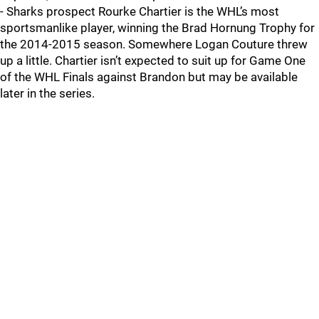
- Sharks prospect Rourke Chartier is the WHL’s most
sportsmanlike player, winning the Brad Hornung Trophy for
the 2014-2015 season. Somewhere Logan Couture threw
up a little. Chartier isn’t expected to suit up for Game One
of the WHL Finals against Brandon but may be available
later in the series.