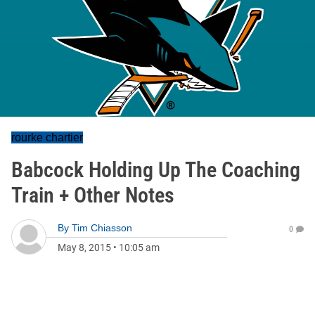
rourke chartier
Babcock Holding Up The Coaching
Train + Other Notes
By
Tim Chiasson
0
May 8, 2015
•
10:05 am