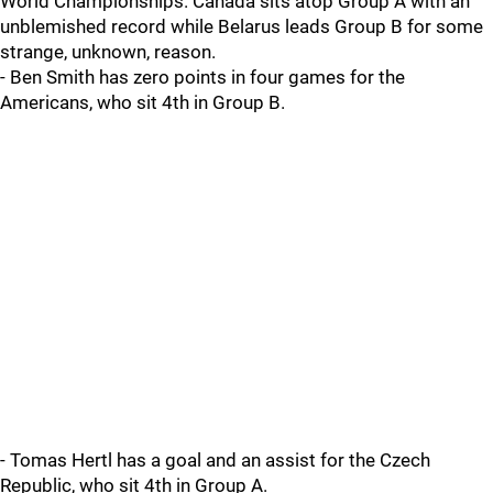
World Championships. Canada sits atop Group A with an
unblemished record while Belarus leads Group B for some
strange, unknown, reason.
- Ben Smith has zero points in four games for the
Americans, who sit 4th in Group B.
- Tomas Hertl has a goal and an assist for the Czech
Republic, who sit 4th in Group A.