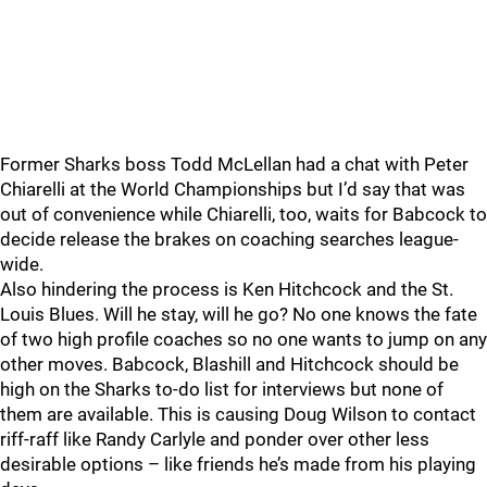
Former Sharks boss Todd McLellan had a chat with Peter
Chiarelli at the World Championships but I’d say that was
out of convenience while Chiarelli, too, waits for Babcock to
decide release the brakes on coaching searches league-
wide.
Also hindering the process is Ken Hitchcock and the St.
Louis Blues. Will he stay, will he go? No one knows the fate
of two high profile coaches so no one wants to jump on any
other moves. Babcock, Blashill and Hitchcock should be
high on the Sharks to-do list for interviews but none of
them are available. This is causing Doug Wilson to contact
riff-raff like Randy Carlyle and ponder over other less
desirable options – like friends he’s made from his playing