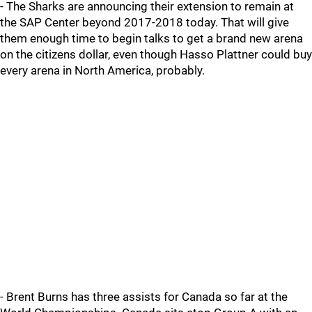
- The Sharks are announcing their extension to remain at
the SAP Center beyond 2017-2018 today. That will give
them enough time to begin talks to get a brand new arena
on the citizens dollar, even though Hasso Plattner could buy
every arena in North America, probably.
- Brent Burns has three assists for Canada so far at the