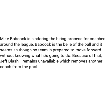
Mike Babcock is hindering the hiring process for coaches
around the league. Babcock is the belle of the ball and it
seems as though no team is prepared to move forward
without knowing what he’s going to do. Because of that,
Jeff Blashill remains unavailable which removes another
coach from the pool.