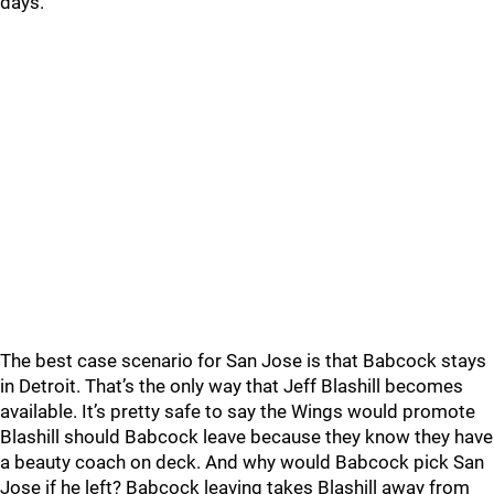
days.
The best case scenario for San Jose is that Babcock stays
in Detroit. That’s the only way that Jeff Blashill becomes
available. It’s pretty safe to say the Wings would promote
Blashill should Babcock leave because they know they have
a beauty coach on deck. And why would Babcock pick San
Jose if he left? Babcock leaving takes Blashill away from