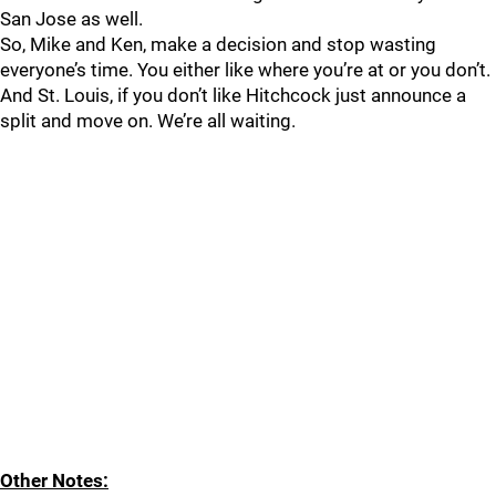
San Jose as well.
So, Mike and Ken, make a decision and stop wasting
everyone’s time. You either like where you’re at or you don’t.
And St. Louis, if you don’t like Hitchcock just announce a
split and move on. We’re all waiting.
Other Notes: