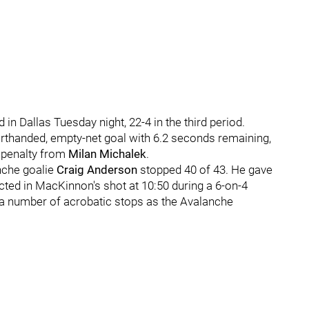
n Dallas Tuesday night, 22-4 in the third period.
thanded, empty-net goal with 6.2 seconds remaining,
 penalty from
Milan Michalek
.
nche goalie
Craig Anderson
stopped 40 of 43. He gave
cted in MacKinnon's shot at 10:50 during a 6-on-4
 a number of acrobatic stops as the Avalanche