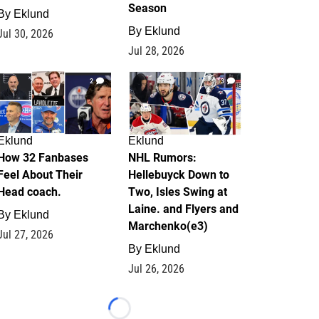
Season
By
Eklund
By
Eklund
Jul 30, 2026
Jul 28, 2026
2
13
Eklund
Eklund
How 32 Fanbases
NHL Rumors:
Feel About Their
Hellebuyck Down to
Head coach.
Two, Isles Swing at
Laine. and Flyers and
By
Eklund
Marchenko(e3)
Jul 27, 2026
By
Eklund
Jul 26, 2026
Loading...