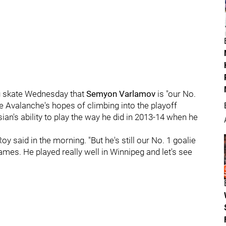
 skate Wednesday that
Semyon Varlamov
is "our No.
 the Avalanche's hopes of climbing into the playoff
ian's ability to play the way he did in 2013-14 when he
oy said in the morning. "But he's still our No. 1 goalie
ames. He played really well in Winnipeg and let's see