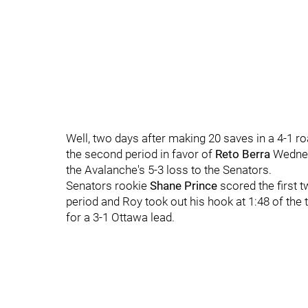
Well, two days after making 20 saves in a 4-1 r
the second period in favor of
Reto Berra
Wednesd
the Avalanche's 5-3 loss to the Senators.
Senators rookie
Shane Prince
scored the first t
period and Roy took out his hook at 1:48 of the
for a 3-1 Ottawa lead.