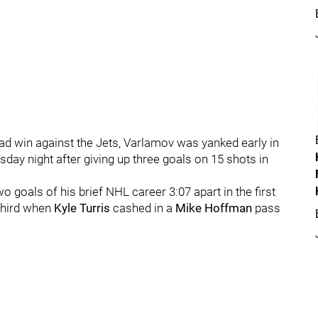
oad win against the Jets, Varlamov was yanked early in
ay night after giving up three goals on 15 shots in
wo goals of his brief NHL career 3:07 apart in the first
 third when
Kyle Turris
cashed in a
Mike Hoffman
pass