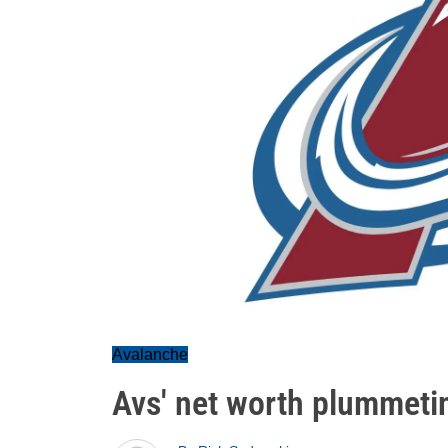
Avalanche
Avs' net worth plummeti