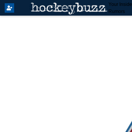
Your Insid
Rumors