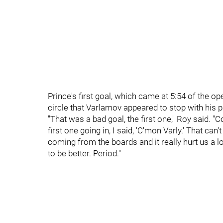
Prince's first goal, which came at 5:54 of the op
circle that Varlamov appeared to stop with his pa
"That was a bad goal, the first one," Roy said. "
first one going in, I said, 'C'mon Varly.' That ca
coming from the boards and it really hurt us a
to be better. Period."