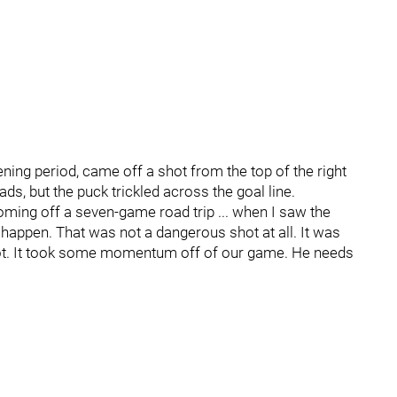
ening period, came off a shot from the top of the right
ds, but the puck trickled across the goal line.
Coming off a seven-game road trip ... when I saw the
n't happen. That was not a dangerous shot at all. It was
 lot. It took some momentum off of our game. He needs