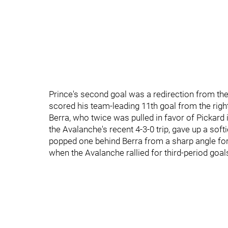
Prince's second goal was a redirection from the
scored his team-leading 11th goal from the rig
Berra, who twice was pulled in favor of Pickard 
the Avalanche's recent 4-3-0 trip, gave up a soft
popped one behind Berra from a sharp angle for 
when the Avalanche rallied for third-period goa