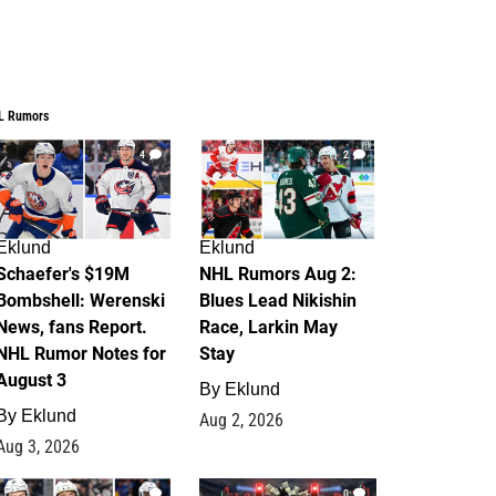
L Rumors
4
2
Eklund
Eklund
Schaefer's $19M
NHL Rumors Aug 2:
Bombshell: Werenski
Blues Lead Nikishin
News, fans Report.
Race, Larkin May
NHL Rumor Notes for
Stay
August 3
By
Eklund
By
Eklund
Aug 2, 2026
Aug 3, 2026
1
0