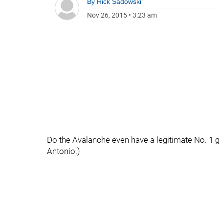
By
Rick Sadowski
Nov 26, 2015
•
3:23 am
Do the Avalanche even have a legitimate No. 1 
Antonio.)