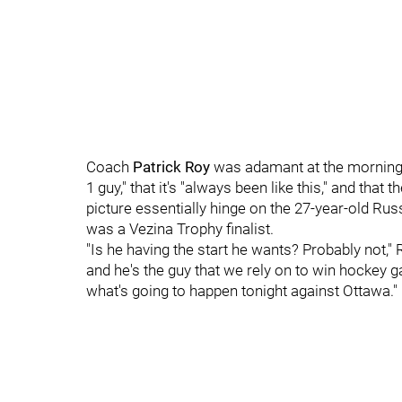
Coach
Patrick Roy
was adamant at the morning
1 guy," that it's "always been like this," and that
picture essentially hinge on the 27-year-old Russ
was a Vezina Trophy finalist.
"Is he having the start he wants? Probably not," R
and he's the guy that we rely on to win hockey g
what's going to happen tonight against Ottawa."