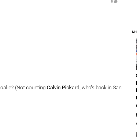
0
NH
goalie? (Not counting
Calvin Pickard
, who's back in San