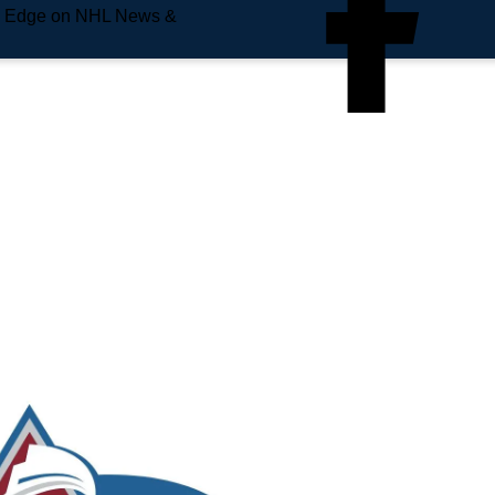
e Edge on NHL News &