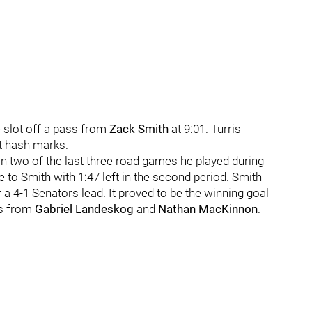
 slot off a pass from
Zack Smith
at 9:01. Turris
ht hash marks.
in two of the last three road games he played during
ie to Smith with 1:47 left in the second period. Smith
a 4-1 Senators lead. It proved to be the winning goal
ls from
Gabriel Landeskog
and
Nathan MacKinnon
.