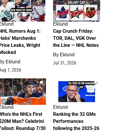
Eklund
Eklund
NHL Rumors Aug 1:
Cap Crunch Friday:
Habs' Marchenko
TOR, DAL, VGK Over
Price Leaks, Wright
the Line — NHL Notes
Mocked
By
Eklund
By
Eklund
Jul 31, 2026
Aug 1, 2026
1
1
Eklund
Eklund
Who's the NHL's First
Ranking the 32 GMs
$20M Man? Celebrini
Performances
Fallout: Roundup 7/30
following the 2025-26