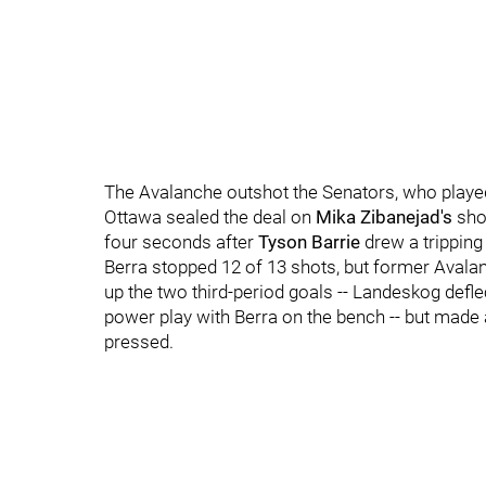
The Avalanche outshot the Senators, who played i
Ottawa sealed the deal on
Mika Zibanejad's
shor
four seconds after
Tyson Barrie
drew a tripping
Berra stopped 12 of 13 shots, but former Avala
up the two third-period goals -- Landeskog defle
power play with Berra on the bench -- but made
pressed.