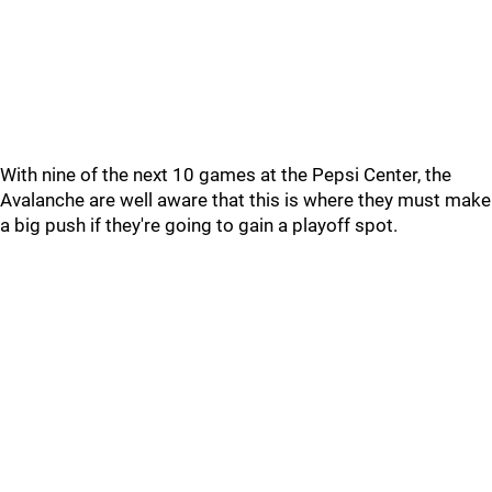
With nine of the next 10 games at the Pepsi Center, the
Avalanche are well aware that this is where they must make
a big push if they're going to gain a playoff spot.