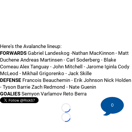
Here's the Avalanche lineup:
FORWARDS
Gabriel Landeskog -Nathan MacKinnon - Matt
Duchene Andreas Martinsen - Carl Soderberg - Blake
Comeau Alex Tanguay - John Mitchell - Jarome Iginla Cody
McLeod - Mikhail Grigorenko - Jack Skille
DEFENSE
Francois Beauchemin - Erik Johnson Nick Holden
- Tyson Barrie Zach Redmond - Nate Guenin
GOALIES
Semyon Varlamov Reto Berra
0
Loading...
Loading...