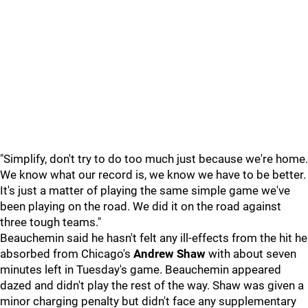
"Simplify, don't try to do too much just because we're home.
We know what our record is, we know we have to be better.
It's just a matter of playing the same simple game we've
been playing on the road. We did it on the road against
three tough teams."
Beauchemin said he hasn't felt any ill-effects from the hit he
absorbed from Chicago's
Andrew Shaw
with about seven
minutes left in Tuesday's game. Beauchemin appeared
dazed and didn't play the rest of the way. Shaw was given a
minor charging penalty but didn't face any supplementary