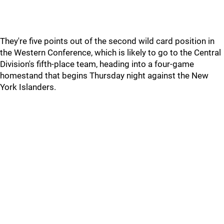
They're five points out of the second wild card position in
the Western Conference, which is likely to go to the Central
Division's fifth-place team, heading into a four-game
homestand that begins Thursday night against the New
York Islanders.