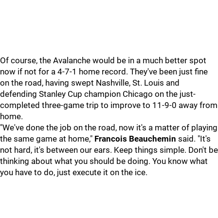
Of course, the Avalanche would be in a much better spot
now if not for a 4-7-1 home record. They've been just fine
on the road, having swept Nashville, St. Louis and
defending Stanley Cup champion Chicago on the just-
completed three-game trip to improve to 11-9-0 away from
home.
"We've done the job on the road, now it's a matter of playing
the same game at home,"
Francois Beauchemin
said. "It's
not hard, it's between our ears. Keep things simple. Don't be
thinking about what you should be doing. You know what
you have to do, just execute it on the ice.