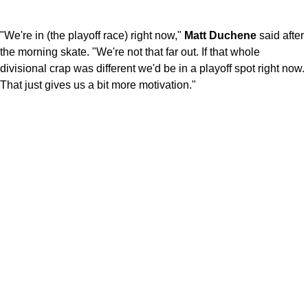
"We're in (the playoff race) right now,"
Matt Duchene
said after
the morning skate. "We're not that far out. If that whole
divisional crap was different we'd be in a playoff spot right now.
That just gives us a bit more motivation."