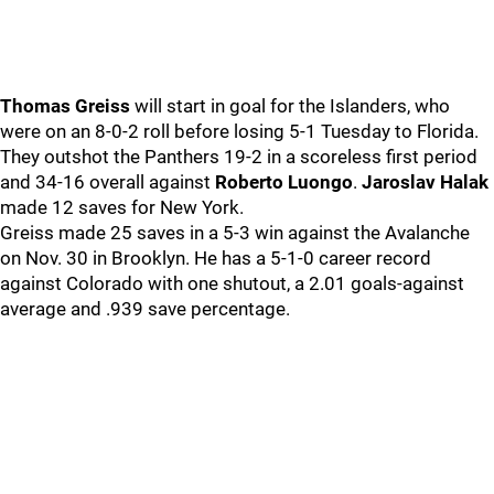
Thomas Greiss
will start in goal for the Islanders, who
were on an 8-0-2 roll before losing 5-1 Tuesday to Florida.
They outshot the Panthers 19-2 in a scoreless first period
and 34-16 overall against
Roberto Luongo
.
Jaroslav Halak
made 12 saves for New York.
Greiss made 25 saves in a 5-3 win against the Avalanche
on Nov. 30 in Brooklyn. He has a 5-1-0 career record
against Colorado with one shutout, a 2.01 goals-against
average and .939 save percentage.