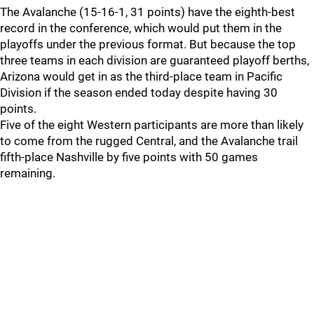
The Avalanche (15-16-1, 31 points) have the eighth-best
record in the conference, which would put them in the
playoffs under the previous format. But because the top
three teams in each division are guaranteed playoff berths,
Arizona would get in as the third-place team in Pacific
Division if the season ended today despite having 30
points.
Five of the eight Western participants are more than likely
to come from the rugged Central, and the Avalanche trail
fifth-place Nashville by five points with 50 games
remaining.