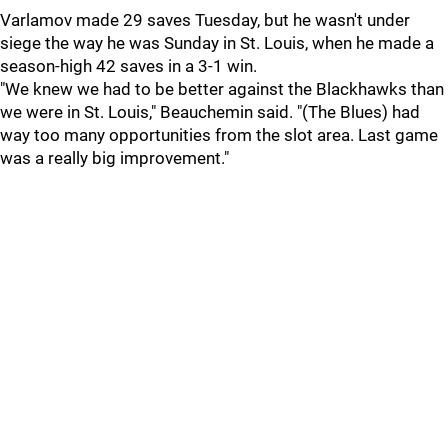
Varlamov made 29 saves Tuesday, but he wasn't under
siege the way he was Sunday in St. Louis, when he made a
season-high 42 saves in a 3-1 win.
"We knew we had to be better against the Blackhawks than
we were in St. Louis," Beauchemin said. "(The Blues) had
way too many opportunities from the slot area. Last game
was a really big improvement."