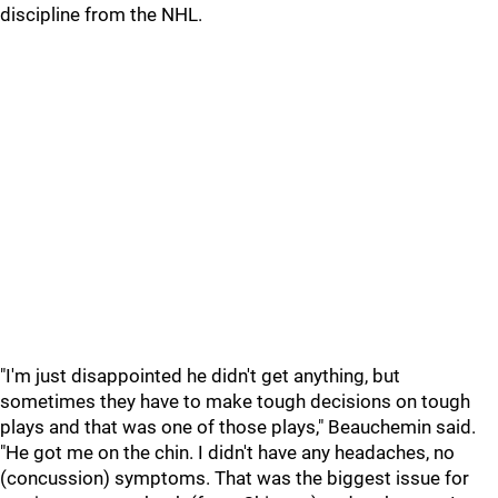
discipline from the NHL.
"I'm just disappointed he didn't get anything, but
sometimes they have to make tough decisions on tough
plays and that was one of those plays," Beauchemin said.
"He got me on the chin. I didn't have any headaches, no
(concussion) symptoms. That was the biggest issue for