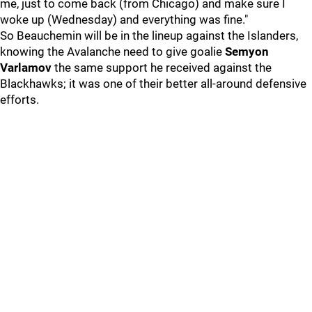
me, just to come back (from Chicago) and make sure I
woke up (Wednesday) and everything was fine."
So Beauchemin will be in the lineup against the Islanders,
knowing the Avalanche need to give goalie
Semyon
Varlamov
the same support he received against the
Blackhawks; it was one of their better all-around defensive
efforts.