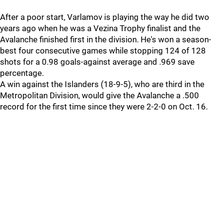
After a poor start, Varlamov is playing the way he did two
years ago when he was a Vezina Trophy finalist and the
Avalanche finished first in the division. He's won a season-
best four consecutive games while stopping 124 of 128
shots for a 0.98 goals-against average and .969 save
percentage.
A win against the Islanders (18-9-5), who are third in the
Metropolitan Division, would give the Avalanche a .500
record for the first time since they were 2-2-0 on Oct. 16.