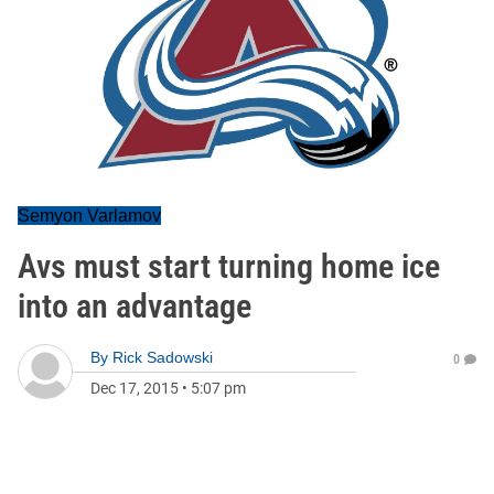
Semyon Varlamov
Avs must start turning home ice
into an advantage
By
Rick Sadowski
0
Dec 17, 2015
•
5:07 pm