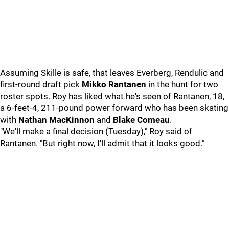
Assuming Skille is safe, that leaves Everberg, Rendulic and
first-round draft pick
Mikko Rantanen
in the hunt for two
roster spots. Roy has liked what he's seen of Rantanen, 18,
a 6-feet-4, 211-pound power forward who has been skating
with
Nathan MacKinnon
and
Blake Comeau
.
"We'll make a final decision (Tuesday)," Roy said of
Rantanen. "But right now, I'll admit that it looks good."