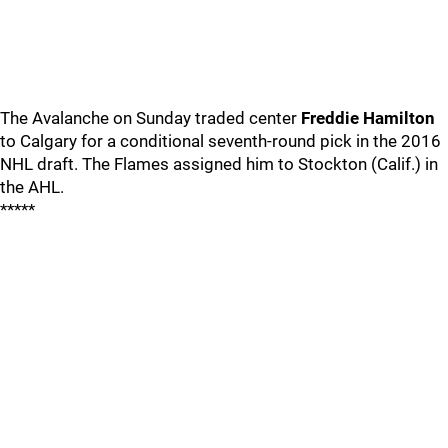
The Avalanche on Sunday traded center
Freddie Hamilton
to Calgary for a conditional seventh-round pick in the 2016
NHL draft. The Flames assigned him to Stockton (Calif.) in
the AHL.
*****