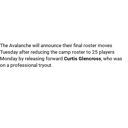
The Avalanche will announce their final roster moves
Tuesday after reducing the camp roster to 25 players
Monday by releasing forward
Curtis Glencross
, who was
on a professional tryout.