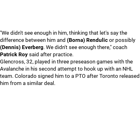
"We didn't see enough in him, thinking that let's say the
difference between him and
(Borna) Rendulic
or possibly
(Dennis) Everberg
. We didn't see enough there," coach
Patrick Roy
said after practice.
Glencross, 32, played in three preseason games with the
Avalanche in his second attempt to hook up with an NHL
team. Colorado signed him to a PTO after Toronto released
him from a similar deal.