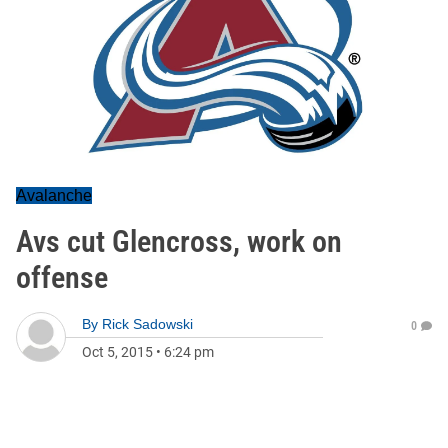
Avalanche
Avs cut Glencross, work on
offense
By
Rick Sadowski
0
Oct 5, 2015
•
6:24 pm