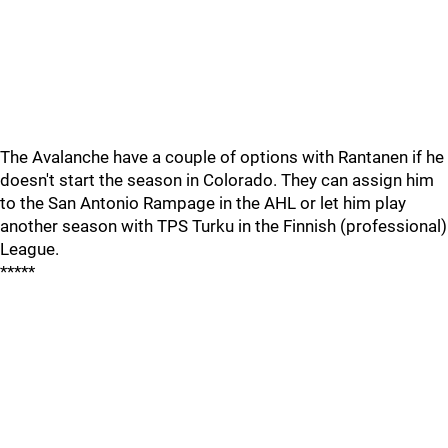
The Avalanche have a couple of options with Rantanen if he
doesn't start the season in Colorado. They can assign him
to the San Antonio Rampage in the AHL or let him play
another season with TPS Turku in the Finnish (professional)
League.
*****