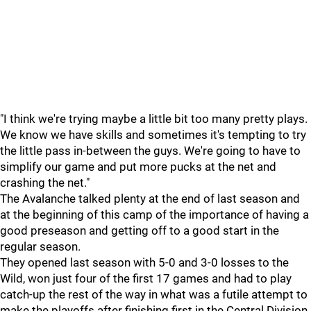
"I think we're trying maybe a little bit too many pretty plays.
We know we have skills and sometimes it's tempting to try
the little pass in-between the guys. We're going to have to
simplify our game and put more pucks at the net and
crashing the net."
The Avalanche talked plenty at the end of last season and
at the beginning of this camp of the importance of having a
good preseason and getting off to a good start in the
regular season.
They opened last season with 5-0 and 3-0 losses to the
Wild, won just four of the first 17 games and had to play
catch-up the rest of the way in what was a futile attempt to
make the playoffs after finishing first in the Central Division