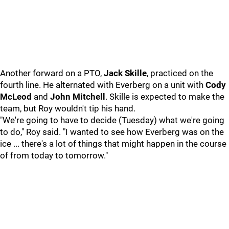
Another forward on a PTO,
Jack Skille
, practiced on the
fourth line. He alternated with Everberg on a unit with
Cody
McLeod
and
John Mitchell
. Skille is expected to make the
team, but Roy wouldn't tip his hand.
"We're going to have to decide (Tuesday) what we're going
to do," Roy said. "I wanted to see how Everberg was on the
ice ... there's a lot of things that might happen in the course
of from today to tomorrow."