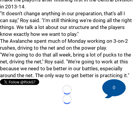
in 2013-14.
"It doesn't change anything in our preparation, that's all I
can say," Roy said. "I'm still thinking we're doing all the right
things. We talk a lot about our structure and the players
know exactly how we want to play."
The Avalanche spent much of Monday working on 3-on-2
rushes, driving to the net and on the power play.
"We're going to do that all week, bring a lot of pucks to the
net, driving the net," Roy said. "We're going to work at this
because we need to be better in our battles, especially
around the net. The only way to get better is practicing it."
0
Loading...
Loading...