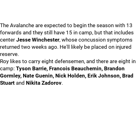
The Avalanche are expected to begin the season with 13
forwards and they still have 15 in camp, but that includes
center
Jesse Winchester
, whose concussion symptoms
returned two weeks ago. He'll likely be placed on injured
reserve.
Roy likes to carry eight defensemen, and there are eight in
camp:
Tyson Barrie, Francois Beauchemin, Brandon
Gormley, Nate Guenin, Nick Holden, Erik Johnson, Brad
Stuart
and
Nikita Zadorov
.