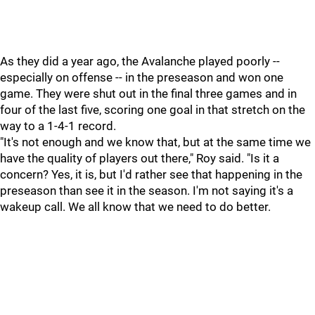
As they did a year ago, the Avalanche played poorly --
especially on offense -- in the preseason and won one
game. They were shut out in the final three games and in
four of the last five, scoring one goal in that stretch on the
way to a 1-4-1 record.
"It's not enough and we know that, but at the same time we
have the quality of players out there," Roy said. "Is it a
concern? Yes, it is, but I'd rather see that happening in the
preseason than see it in the season. I'm not saying it's a
wakeup call. We all know that we need to do better.