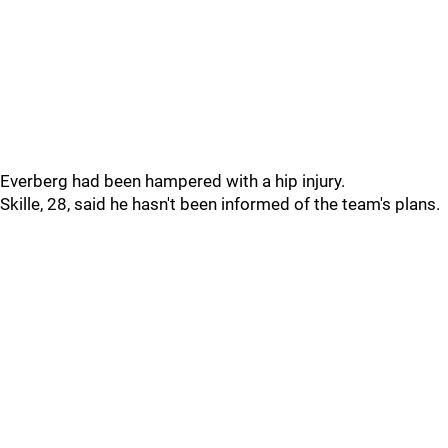
Everberg had been hampered with a hip injury.
Skille, 28, said he hasn't been informed of the team's plans.