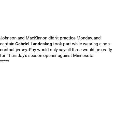
Johnson and MacKinnon didn't practice Monday, and
captain
Gabriel Landeskog
took part while wearing a non-
contact jersey. Roy would only say all three would be ready
for Thursday's season opener against Minnesota.
*****