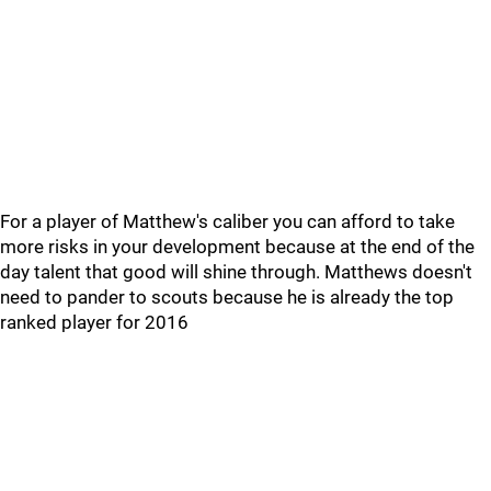
For a player of Matthew's caliber you can afford to take
more risks in your development because at the end of the
day talent that good will shine through. Matthews doesn't
need to pander to scouts because he is already the top
ranked player for 2016