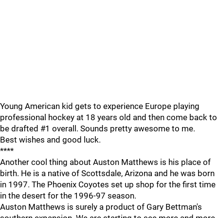
Young American kid gets to experience Europe playing
professional hockey at 18 years old and then come back to
be drafted #1 overall. Sounds pretty awesome to me.
Best wishes and good luck.
****
Another cool thing about Auston Matthews is his place of
birth. He is a native of Scottsdale, Arizona and he was born
in 1997. The Phoenix Coyotes set up shop for the first time
in the desert for the 1996-97 season.
Auston Matthews is surely a product of Gary Bettman's