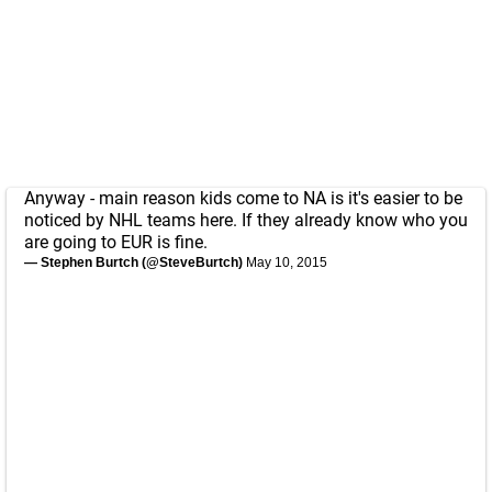
Anyway - main reason kids come to NA is it's easier to be
noticed by NHL teams here. If they already know who you
are going to EUR is fine.
— Stephen Burtch (@SteveBurtch)
May 10, 2015