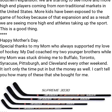
southern expansion. We are starting to see more and more
high end players coming from non-traditional markets in
the United States. More kids have been exposed to the
game of hockey because of that expansion and as a result
we are seeing more high end athletes taking up the sport.
This is a good thing.
****
Happy Mother's Day.
Special thanks to my Mom who always supported my love
of hockey. My Dad coached my two younger brothers while
my Mom was stuck driving me to Buffalo, Toronto,
Syracuse, Pittsburgh, and Cleveland every other weekend.
It isn't only the time put in but the money as well. I can't tell
you how many of these that she bought for me.