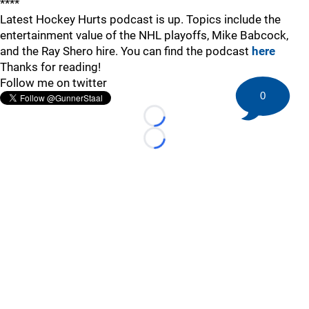
****
Latest Hockey Hurts podcast is up. Topics include the
entertainment value of the NHL playoffs, Mike Babcock,
and the Ray Shero hire. You can find the podcast
here
Thanks for reading!
Follow me on twitter
0
Loading...
Loading...