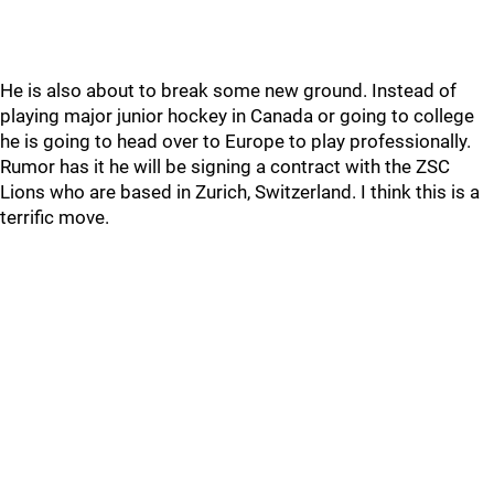
He is also about to break some new ground. Instead of
playing major junior hockey in Canada or going to college
he is going to head over to Europe to play professionally.
Rumor has it he will be signing a contract with the ZSC
Lions who are based in Zurich, Switzerland. I think this is a
terrific move.