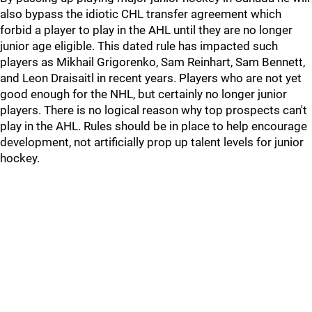
also bypass the idiotic CHL transfer agreement which
forbid a player to play in the AHL until they are no longer
junior age eligible. This dated rule has impacted such
players as Mikhail Grigorenko, Sam Reinhart, Sam Bennett,
and Leon Draisaitl in recent years. Players who are not yet
good enough for the NHL, but certainly no longer junior
players. There is no logical reason why top prospects can't
play in the AHL. Rules should be in place to help encourage
development, not artificially prop up talent levels for junior
hockey.