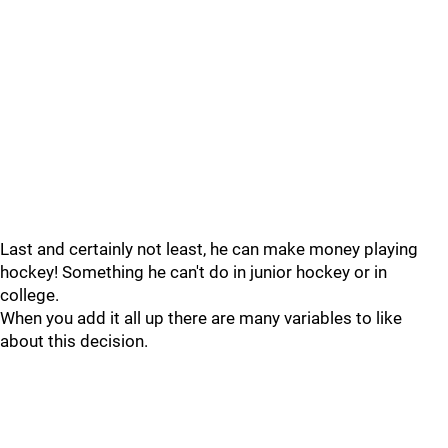
Last and certainly not least, he can make money playing
hockey! Something he can't do in junior hockey or in
college.
When you add it all up there are many variables to like
about this decision.