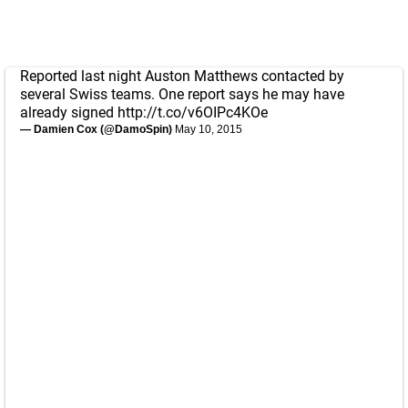
Reported last night Auston Matthews contacted by
several Swiss teams. One report says he may have
already signed
http://t.co/v6OIPc4KOe
— Damien Cox (@DamoSpin)
May 10, 2015