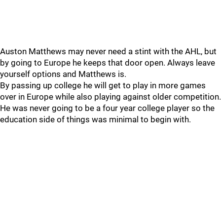
Auston Matthews may never need a stint with the AHL, but
by going to Europe he keeps that door open. Always leave
yourself options and Matthews is.
By passing up college he will get to play in more games
over in Europe while also playing against older competition.
He was never going to be a four year college player so the
education side of things was minimal to begin with.