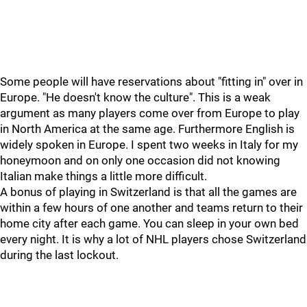
Some people will have reservations about "fitting in" over in
Europe. "He doesn't know the culture". This is a weak
argument as many players come over from Europe to play
in North America at the same age. Furthermore English is
widely spoken in Europe. I spent two weeks in Italy for my
honeymoon and on only one occasion did not knowing
Italian make things a little more difficult.
A bonus of playing in Switzerland is that all the games are
within a few hours of one another and teams return to their
home city after each game. You can sleep in your own bed
every night. It is why a lot of NHL players chose Switzerland
during the last lockout.