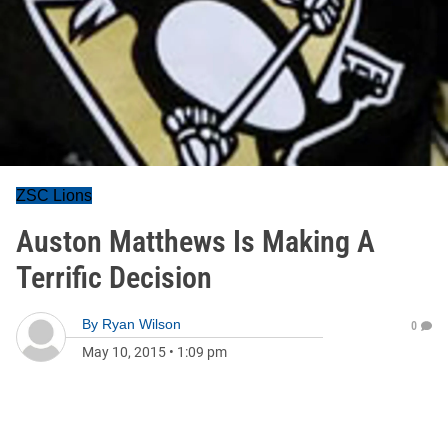
ZSC Lions
Auston Matthews Is Making A
Terrific Decision
By
Ryan Wilson
0
May 10, 2015
•
1:09 pm