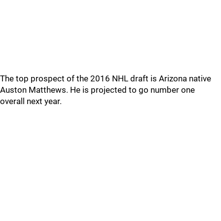
The top prospect of the 2016 NHL draft is Arizona native
Auston Matthews. He is projected to go number one
overall next year.