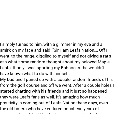
I simply turned to him, with a glimmer in my eye and a
smirk on my face and said, “Sir, I am Leafs Nation.… Off I
went, to the range, giggling to myself and not giving a rat’s
ass what some random thought about my beloved Maple
Leafs. If only I was sporting my Babsocks…he wouldn’t
have known what to do with himself.
My Dad and I paired up with a couple random friends of his
from the golf course and off we went. After a couple holes I
started chatting with his friends and it just so happened
they were Leafs fans as well. It’s amazing how much
positivity is coming out of Leafs Nation these days, even
the old timers who have endured countless years of