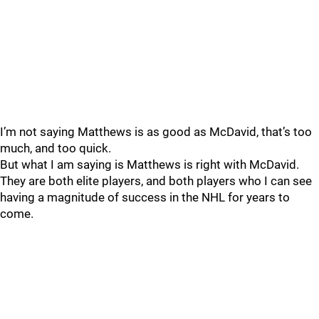
I’m not saying Matthews is as good as McDavid, that’s too
much, and too quick.
But what I am saying is Matthews is right with McDavid.
They are both elite players, and both players who I can see
having a magnitude of success in the NHL for years to
come.