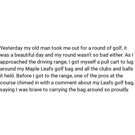
Yesterday my old man took me out for a round of golf, it
was a beautiful day and my round wasn’t so bad either. As I
approached the driving range, I got myself a pull cart to lug
around my Maple Leafs golf bag and all the clubs and balls
it held. Before I got to the range, one of the pros at the
course chimed in with a comment about my Leafs golf bag,
saying I was brave to carrying the bag around so proudly.