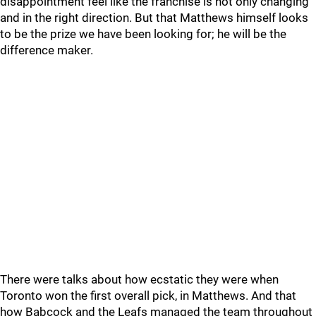
disappointment feel like the franchise is not only changing
and in the right direction. But that Matthews himself looks
to be the prize we have been looking for; he will be the
difference maker.
There were talks about how ecstatic they were when
Toronto won the first overall pick, in Matthews. And that
how Babcock and the Leafs managed the team throughout