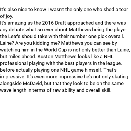
It’s also nice to know I wasn’t the only one who shed a tear
of joy.
It’s amazing as the 2016 Draft approached and there was
any debate what so ever about Matthews being the player
the Leafs should take with their number one pick overall.
Laine? Are you kidding me? Matthews you can see by
watching him in the World Cup is not only better than Laine,
but miles ahead. Auston Matthews looks like a NHL
professional playing with the best players in the league,
before actually playing one NHL game himself. That’s
impressive. It’s even more impressive he’s not only skating
alongside McDavid, but that they look to be on the same
wave length in terms of raw ability and overall skill.