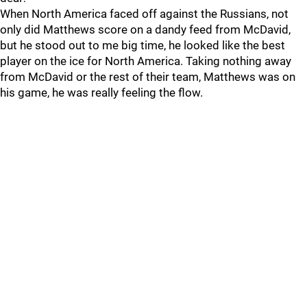
When North America faced off against the Russians, not
only did Matthews score on a dandy feed from McDavid,
but he stood out to me big time, he looked like the best
player on the ice for North America. Taking nothing away
from McDavid or the rest of their team, Matthews was on
his game, he was really feeling the flow.