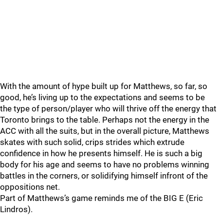
With the amount of hype built up for Matthews, so far, so
good, he’s living up to the expectations and seems to be
the type of person/player who will thrive off the energy that
Toronto brings to the table. Perhaps not the energy in the
ACC with all the suits, but in the overall picture, Matthews
skates with such solid, crips strides which extrude
confidence in how he presents himself. He is such a big
body for his age and seems to have no problems winning
battles in the corners, or solidifying himself infront of the
oppositions net.
Part of Matthews’s game reminds me of the BIG E (Eric
Lindros).