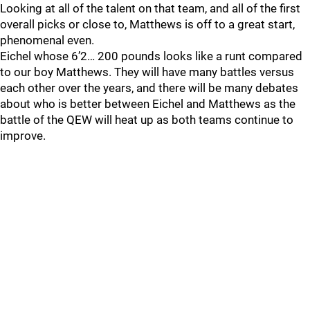
Looking at all of the talent on that team, and all of the first
overall picks or close to, Matthews is off to a great start,
phenomenal even.
Eichel whose 6’2… 200 pounds looks like a runt compared
to our boy Matthews. They will have many battles versus
each other over the years, and there will be many debates
about who is better between Eichel and Matthews as the
battle of the QEW will heat up as both teams continue to
improve.