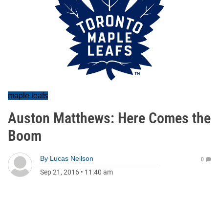
maple leafs
Auston Matthews: Here Comes the
Boom
By
Lucas Neilson
0
Sep 21, 2016
•
11:40 am