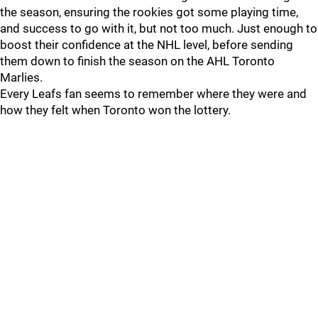
the season, ensuring the rookies got some playing time,
and success to go with it, but not too much. Just enough to
boost their confidence at the NHL level, before sending
them down to finish the season on the AHL Toronto
Marlies.
Every Leafs fan seems to remember where they were and
how they felt when Toronto won the lottery.