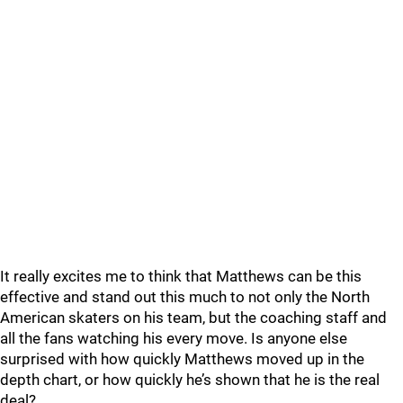
It really excites me to think that Matthews can be this
effective and stand out this much to not only the North
American skaters on his team, but the coaching staff and
all the fans watching his every move. Is anyone else
surprised with how quickly Matthews moved up in the
depth chart, or how quickly he’s shown that he is the real
deal?