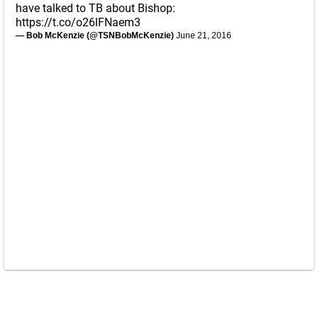
have talked to TB about Bishop:
https://t.co/o26lFNaem3
— Bob McKenzie (@TSNBobMcKenzie)
June 21, 2016