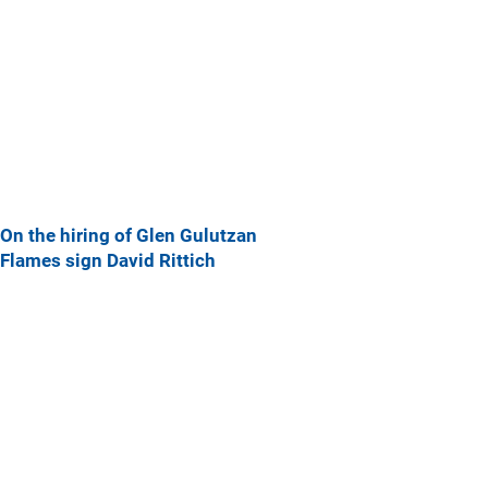
On the hiring of Glen Gulutzan
Flames sign David Rittich