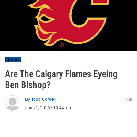
Flames
Are The Calgary Flames Eyeing
Ben Bishop?
By
Todd Cordell
0
Jun 21, 2016
•
10:44 am