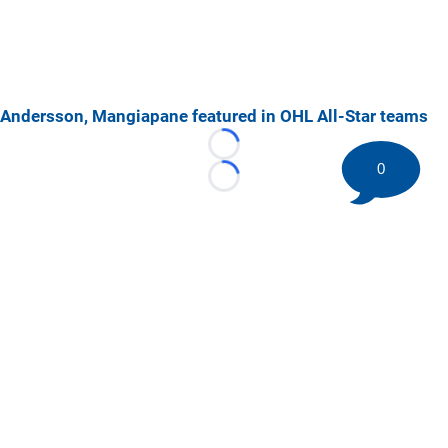
Andersson, Mangiapane featured in OHL All-Star teams
Loading...
0
Loading...
©
2026 HockeyBuzz.com - NHL Rumors