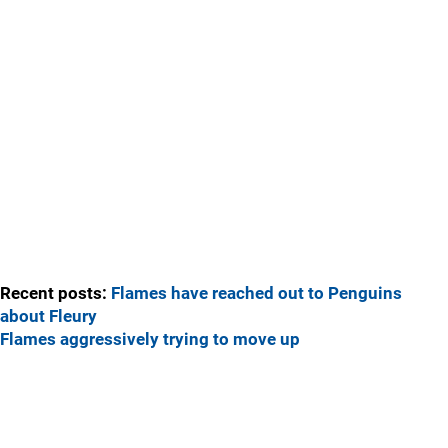
Recent posts:
Flames have reached out to Penguins
about Fleury
Flames aggressively trying to move up