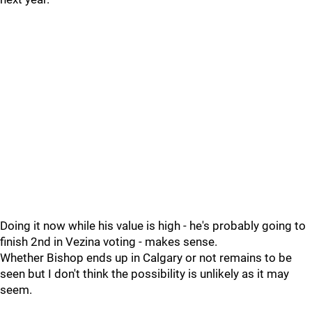
Doing it now while his value is high - he's probably going to
finish 2nd in Vezina voting - makes sense.
Whether Bishop ends up in Calgary or not remains to be
seen but I don't think the possibility is unlikely as it may
seem.