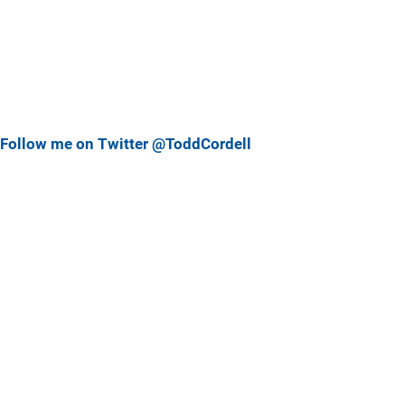
Follow me on Twitter @ToddCordell