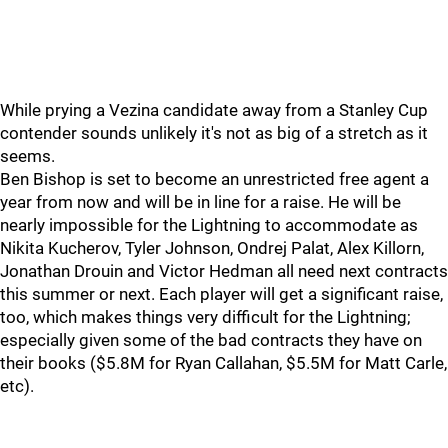
While prying a Vezina candidate away from a Stanley Cup
contender sounds unlikely it's not as big of a stretch as it
seems.
Ben Bishop is set to become an unrestricted free agent a
year from now and will be in line for a raise. He will be
nearly impossible for the Lightning to accommodate as
Nikita Kucherov, Tyler Johnson, Ondrej Palat, Alex Killorn,
Jonathan Drouin and Victor Hedman all need next contracts
this summer or next. Each player will get a significant raise,
too, which makes things very difficult for the Lightning;
especially given some of the bad contracts they have on
their books ($5.8M for Ryan Callahan, $5.5M for Matt Carle,
etc).