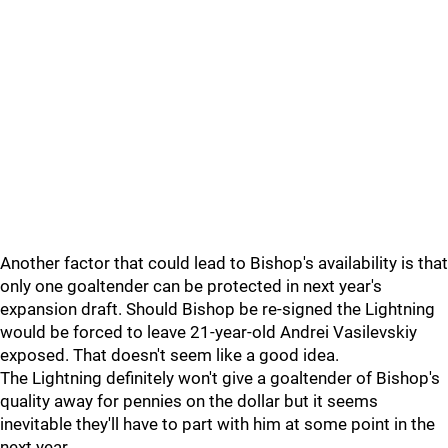
Another factor that could lead to Bishop's availability is that
only one goaltender can be protected in next year's
expansion draft. Should Bishop be re-signed the Lightning
would be forced to leave 21-year-old Andrei Vasilevskiy
exposed. That doesn't seem like a good idea.
The Lightning definitely won't give a goaltender of Bishop's
quality away for pennies on the dollar but it seems
inevitable they'll have to part with him at some point in the
next year.