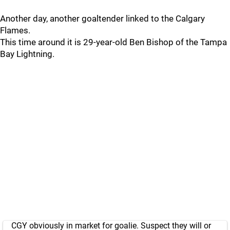
Another day, another goaltender linked to the Calgary
Flames.
This time around it is 29-year-old Ben Bishop of the Tampa
Bay Lightning.
CGY obviously in market for goalie. Suspect they will or