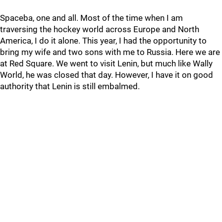
Spaceba, one and all. Most of the time when I am
traversing the hockey world across Europe and North
America, I do it alone. This year, I had the opportunity to
bring my wife and two sons with me to Russia. Here we are
at Red Square. We went to visit Lenin, but much like Wally
World, he was closed that day. However, I have it on good
authority that Lenin is still embalmed.