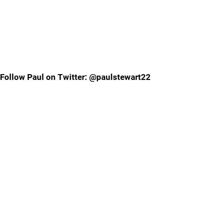
Follow Paul on Twitter: @paulstewart22