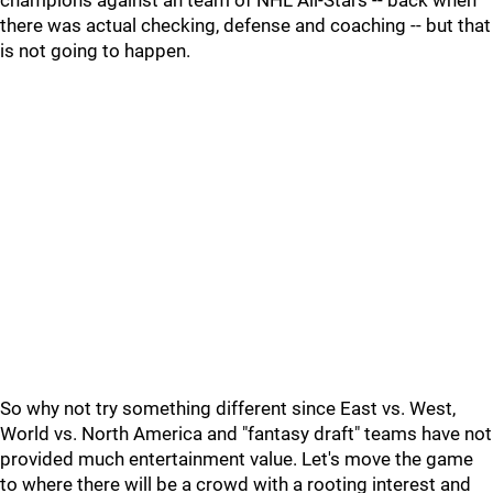
champions against an team of NHL All-Stars -- back when
there was actual checking, defense and coaching -- but that
is not going to happen.
So why not try something different since East vs. West,
World vs. North America and "fantasy draft" teams have not
provided much entertainment value. Let's move the game
to where there will be a crowd with a rooting interest and