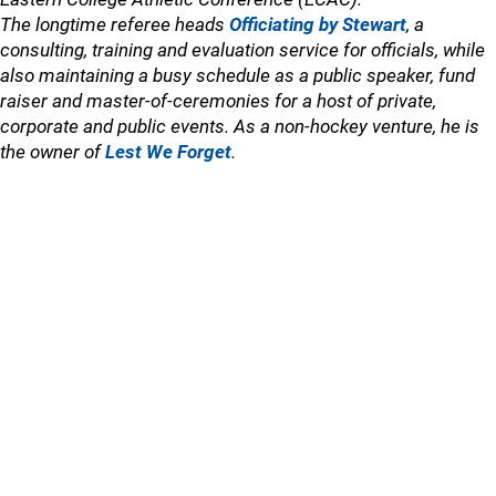
The longtime referee heads
Officiating by Stewart
, a
consulting, training and evaluation service for officials, while
also maintaining a busy schedule as a public speaker, fund
raiser and master-of-ceremonies for a host of private,
corporate and public events. As a non-hockey venture, he is
the owner of
Lest We Forget
.