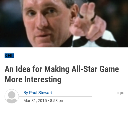
KHL
An Idea for Making All-Star Game
More Interesting
By
Paul Stewart
0
Mar 31, 2015
•
8:53 pm