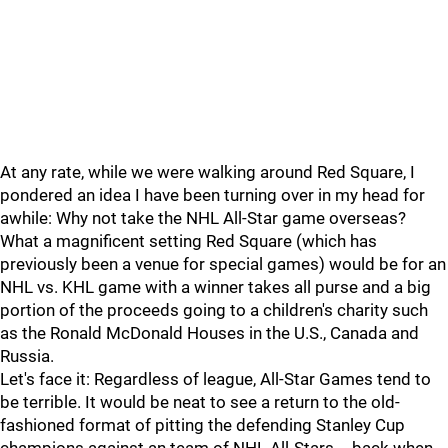
At any rate, while we were walking around Red Square, I
pondered an idea I have been turning over in my head for
awhile: Why not take the NHL All-Star game overseas?
What a magnificent setting Red Square (which has
previously been a venue for special games) would be for an
NHL vs. KHL game with a winner takes all purse and a big
portion of the proceeds going to a children's charity such
as the Ronald McDonald Houses in the U.S., Canada and
Russia.
Let's face it: Regardless of league, All-Star Games tend to
be terrible. It would be neat to see a return to the old-
fashioned format of pitting the defending Stanley Cup