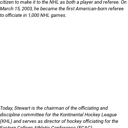
citizen to make it to the NHL as both a player and referee. On
March 15, 2003, he became the first American-born referee
to officiate in 1,000 NHL games.
Today, Stewart is the chairman of the officiating and
discipline committee for the Kontinental Hockey League
(KHL) and serves as director of hockey officiating for the
Eastern College Athletic Conference (ECAC).