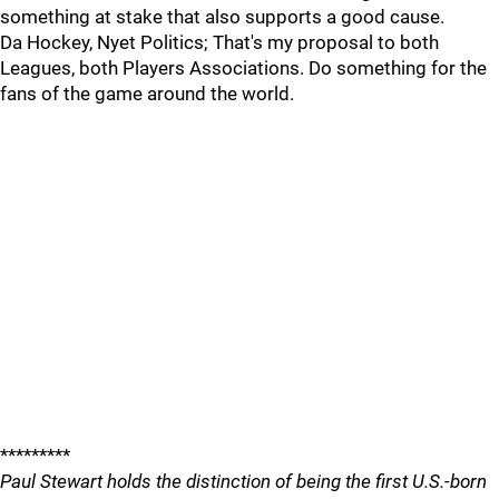
something at stake that also supports a good cause.
Da Hockey, Nyet Politics; That's my proposal to both
Leagues, both Players Associations. Do something for the
fans of the game around the world.
*********
Paul Stewart holds the distinction of being the first U.S.-born