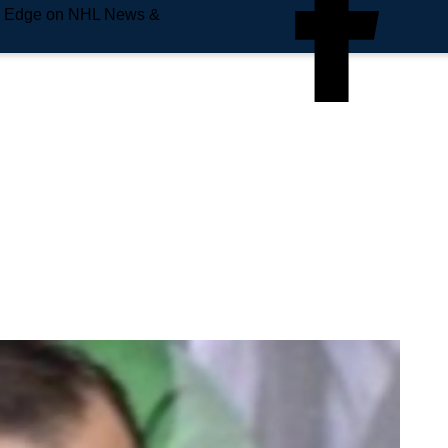
e Edge on NHL News &