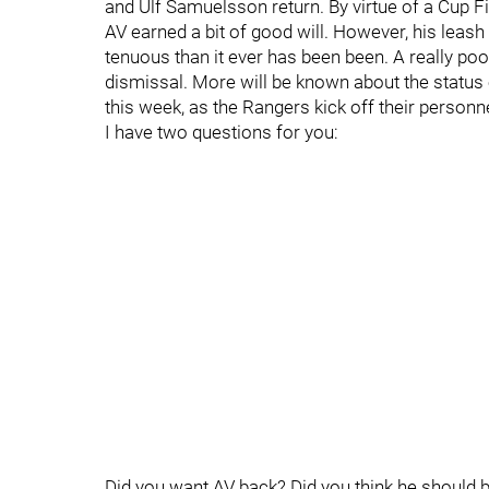
and Ulf Samuelsson return. By virtue of a Cup 
AV earned a bit of good will. However, his leash
tenuous than it ever has been been. A really poor 
dismissal. More will be known about the status 
this week, as the Rangers kick off their personn
I have two questions for you:
Did you want AV back? Did you think he should 