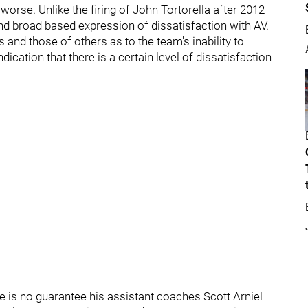
orse. Unlike the firing of John Tortorella after 2012-
d broad based expression of dissatisfaction with AV.
nd those of others as to the team's inability to
ndication that there is a certain level of dissatisfaction
ere is no guarantee his assistant coaches Scott Arniel