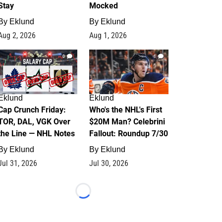
Stay
Mocked
By
Eklund
By
Eklund
Aug 2, 2026
Aug 1, 2026
0
1
Eklund
Eklund
Cap Crunch Friday:
Who's the NHL's First
TOR, DAL, VGK Over
$20M Man? Celebrini
the Line — NHL Notes
Fallout: Roundup 7/30
By
Eklund
By
Eklund
Jul 31, 2026
Jul 30, 2026
Loading...