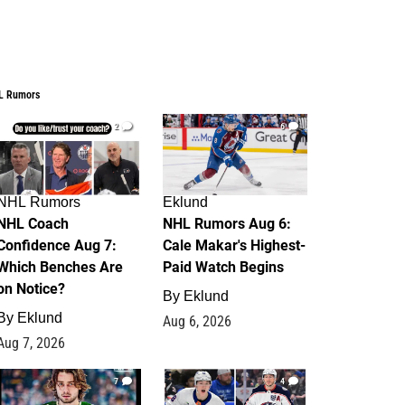
L Rumors
2
6
NHL Rumors
Eklund
NHL Coach
NHL Rumors Aug 6:
Confidence Aug 7:
Cale Makar's Highest-
Which Benches Are
Paid Watch Begins
on Notice?
By
Eklund
By
Eklund
Aug 6, 2026
Aug 7, 2026
7
4