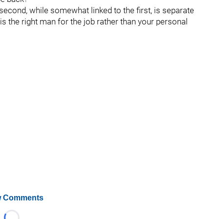
 second, while somewhat linked to the first, is separate
s the right man for the job rather than your personal
 Comments