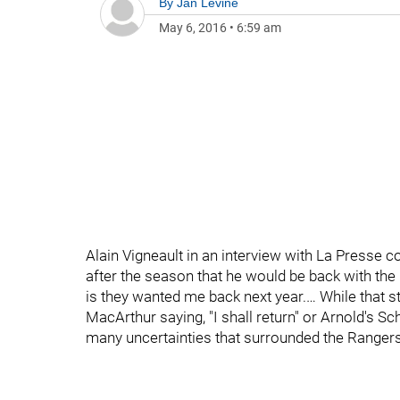
By
Jan Levine
May 6, 2016
•
6:59 am
Alain Vigneault in an interview with La Presse 
after the season that he would be back with the R
is they wanted me back next year.… While that 
MacArthur saying, "I shall return" or Arnold's Sch
many uncertainties that surrounded the Rangers