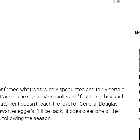
0
NH
confirmed what was widely speculated and fairly certain
angers next year. Vigneault said: "first thing they said
statement doesn't reach the level of General Douglas
warzenegger's, "I'll be back," it does clear one of the
 following the season.