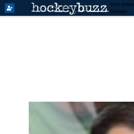
Your Insid
Rumors