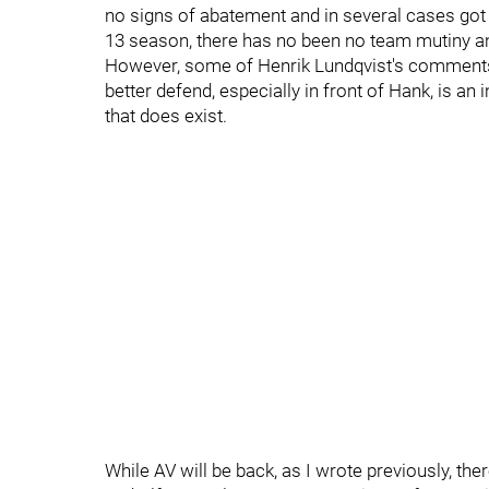
no signs of abatement and in several cases got w
13 season, there has no been no team mutiny an
However, some of Henrik Lundqvist's comments a
better defend, especially in front of Hank, is an i
that does exist.
While AV will be back, as I wrote previously, th