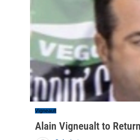
Vigneault
Alain Vigneualt to Retur