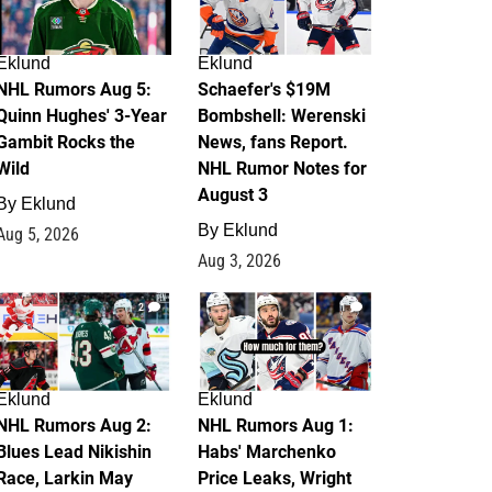
Eklund
Eklund
NHL Rumors Aug 5:
Schaefer's $19M
Quinn Hughes' 3-Year
Bombshell: Werenski
Gambit Rocks the
News, fans Report.
Wild
NHL Rumor Notes for
August 3
By
Eklund
By
Eklund
Aug 5, 2026
Aug 3, 2026
2
1
Eklund
Eklund
NHL Rumors Aug 2:
NHL Rumors Aug 1:
Blues Lead Nikishin
Habs' Marchenko
Race, Larkin May
Price Leaks, Wright