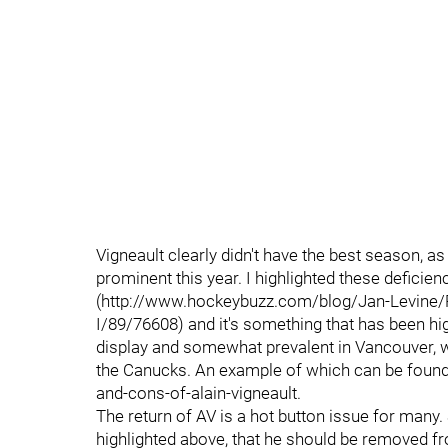
Vigneault clearly didn't have the best season, 
prominent this year. I highlighted these deficien
(http://www.hockeybuzz.com/blog/Jan-Levine/
I/89/76608) and it's something that has been h
display and somewhat prevalent in Vancouver, w
the Canucks. An example of which can be foun
and-cons-of-alain-vigneault.
The return of AV is a hot button issue for many. 
highlighted above, that he should be removed 