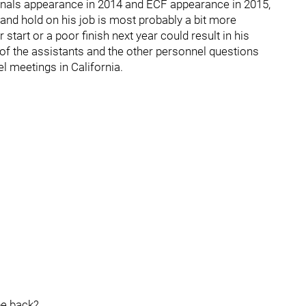
Finals appearance in 2014 and ECF appearance in 2015,
 and hold on his job is most probably a bit more
start or a poor finish next year could result in his
of the assistants and the other personnel questions
el meetings in California.
be back?