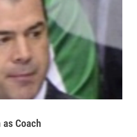
n as Coach