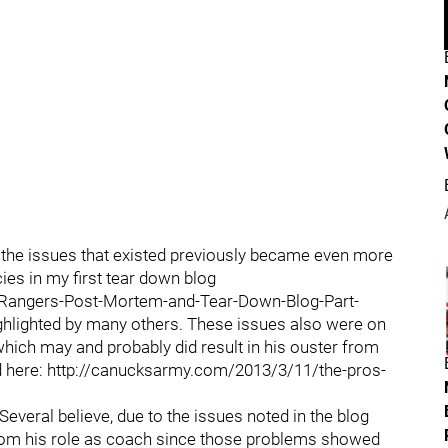
as the issues that existed previously became even more
cies in my first tear down blog
Rangers-Post-Mortem-and-Tear-Down-Blog-Part-
ighlighted by many others. These issues also were on
hich may and probably did result in his ouster from
d here: http://canucksarmy.com/2013/3/11/the-pros-
Several believe, due to the issues noted in the blog
from his role as coach since those problems showed