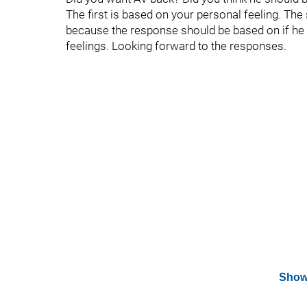
The first is based on your personal feeling. The
because the response should be based on if he i
feelings. Looking forward to the responses.
Show