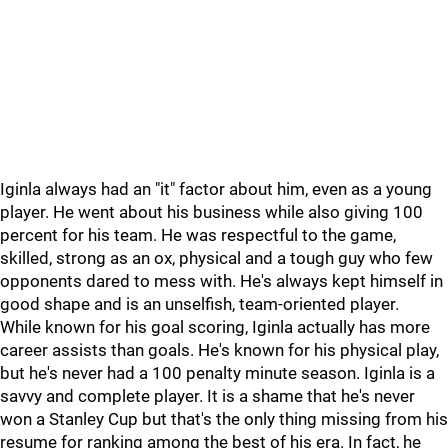
Iginla always had an "it" factor about him, even as a young
player. He went about his business while also giving 100
percent for his team. He was respectful to the game,
skilled, strong as an ox, physical and a tough guy who few
opponents dared to mess with. He's always kept himself in
good shape and is an unselfish, team-oriented player.
While known for his goal scoring, Iginla actually has more
career assists than goals. He's known for his physical play,
but he's never had a 100 penalty minute season. Iginla is a
savvy and complete player. It is a shame that he's never
won a Stanley Cup but that's the only thing missing from his
resume for ranking among the best of his era. In fact, he