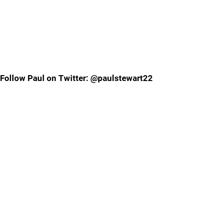
Follow Paul on Twitter: @paulstewart22