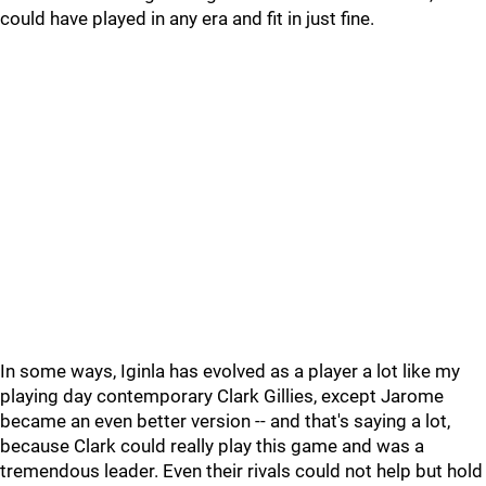
could have played in any era and fit in just fine.
In some ways, Iginla has evolved as a player a lot like my
playing day contemporary Clark Gillies, except Jarome
became an even better version -- and that's saying a lot,
because Clark could really play this game and was a
tremendous leader. Even their rivals could not help but hold