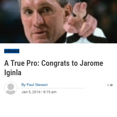
referees
A True Pro: Congrats to Jarome
Iginla
By
Paul Stewart
0
Jan 5, 2016
•
8:19 am