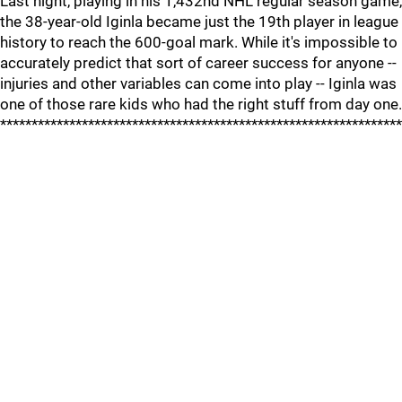
Last night, playing in his 1,432nd NHL regular season game,
the 38-year-old Iginla became just the 19th player in league
history to reach the 600-goal mark. While it's impossible to
accurately predict that sort of career success for anyone --
injuries and other variables can come into play -- Iginla was
one of those rare kids who had the right stuff from day one.
****************************************************************