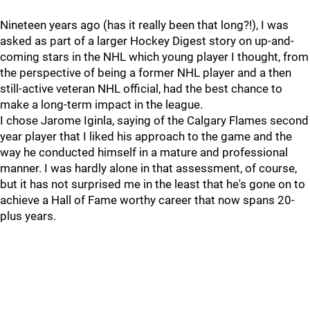
Nineteen years ago (has it really been that long?!), I was
asked as part of a larger Hockey Digest story on up-and-
coming stars in the NHL which young player I thought, from
the perspective of being a former NHL player and a then
still-active veteran NHL official, had the best chance to
make a long-term impact in the league.
I chose Jarome Iginla, saying of the Calgary Flames second
year player that I liked his approach to the game and the
way he conducted himself in a mature and professional
manner. I was hardly alone in that assessment, of course,
but it has not surprised me in the least that he's gone on to
achieve a Hall of Fame worthy career that now spans 20-
plus years.