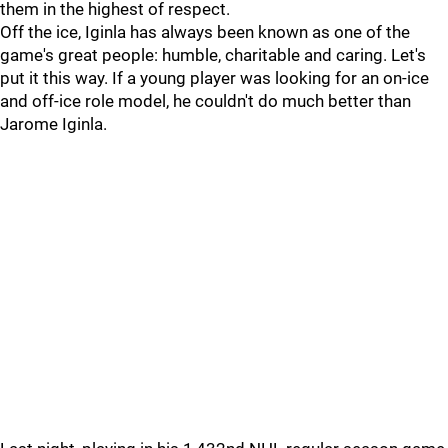
them in the highest of respect.
Off the ice, Iginla has always been known as one of the
game's great people: humble, charitable and caring. Let's
put it this way. If a young player was looking for an on-ice
and off-ice role model, he couldn't do much better than
Jarome Iginla.