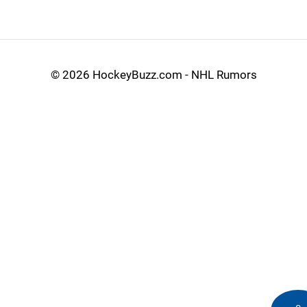
©
2026 HockeyBuzz.com - NHL Rumors