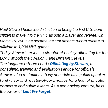
Paul Stewart holds the distinction of being the first U.S.-born
citizen to make it to the NHL as both a player and referee. On
March 15, 2003, he became the first American-born referee to
officiate in 1,000 NHL games.
Today, Stewart serves as director of hockey officiating for the
ECAC at both the Division 1 and Division 3 levels.
The longtime referee heads
Officiating by Stewart
, a
consulting, training and evaluation service for officials.
Stewart also maintains a busy schedule as a public speaker,
fund raiser and master-of-ceremonies for a host of private,
corporate and public events. As a non-hockey venture, he is
the owner of
Lest We Forget
.