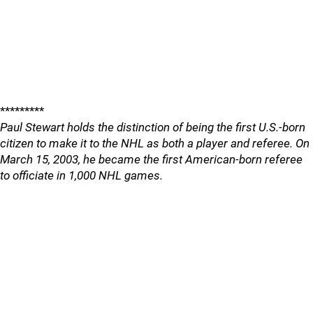
*********
Paul Stewart holds the distinction of being the first U.S.-born
citizen to make it to the NHL as both a player and referee. On
March 15, 2003, he became the first American-born referee
to officiate in 1,000 NHL games.