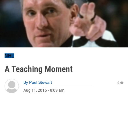
NHL
A Teaching Moment
By
Paul Stewart
0
Aug 11, 2016
•
8:09 am