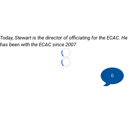
Today, Stewart is the director of officiating for the ECAC. He
has been with the ECAC since 2007.
Loading...
Loading...
0