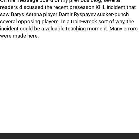
On the message board of my previous blog, several
readers discussed the recent preseason KHL incident that
saw Barys Astana player Damir Ryspayev sucker-punch
several opposing players. In a train-wreck sort of way, the
incident could be a valuable teaching moment. Many errors
were made here.