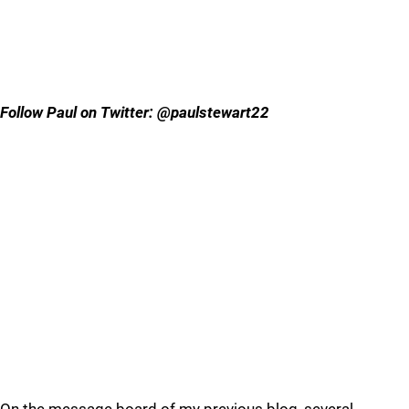
Follow Paul on Twitter: @paulstewart22