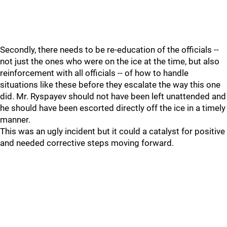
Secondly, there needs to be re-education of the officials --
not just the ones who were on the ice at the time, but also
reinforcement with all officials -- of how to handle
situations like these before they escalate the way this one
did. Mr. Ryspayev should not have been left unattended and
he should have been escorted directly off the ice in a timely
manner.
This was an ugly incident but it could a catalyst for positive
and needed corrective steps moving forward.